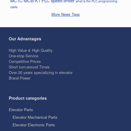
MCTC-MCB-K1
PLC
speed limiter
what is the PLC programming
cable
More News Tags
Our Advantages
High Value & High Quality
One-stop Service
Competitive Prices
Short turn-around Times
Over 20 years specializing in elevator
Brand Power
Product categories
Elevator Parts
Elevator Mechanical Parts
Elevator Electronic Parts