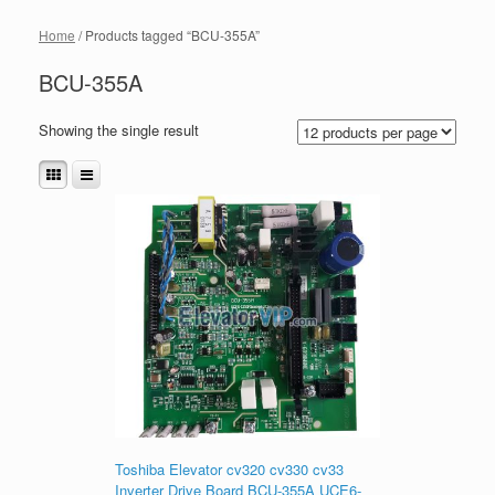
Home
/ Products tagged “BCU-355A”
BCU-355A
Showing the single result
Toshiba Elevator cv320 cv330 cv33
Inverter Drive Board BCU-355A UCE6-