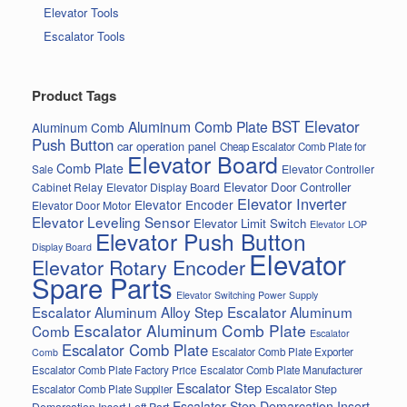
Elevator Tools
Escalator Tools
Product Tags
BST Elevator
Aluminum Comb Plate
Aluminum Comb
Push Button
car operation panel
Cheap Escalator Comb Plate for
Elevator Board
Comb Plate
Elevator Controller
Sale
Elevator Door Controller
Cabinet Relay
Elevator Display Board
Elevator Inverter
Elevator Encoder
Elevator Door Motor
Elevator Leveling Sensor
Elevator Limit Switch
Elevator LOP
Elevator Push Button
Display Board
Elevator
Elevator Rotary Encoder
Spare Parts
Elevator Switching Power Supply
Escalator Aluminum Alloy Step
Escalator Aluminum
Escalator Aluminum Comb Plate
Comb
Escalator
Escalator Comb Plate
Escalator Comb Plate Exporter
Comb
Escalator Comb Plate Factory Price
Escalator Comb Plate Manufacturer
Escalator Step
Escalator Step
Escalator Comb Plate Supplier
Escalator Step Demarcation Insert
Demarcation Insert Left Part