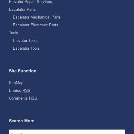
Elevator Repair Services
Escalator Parts
Escalator Mechanical Parts
Escalator Electronic Parts
Tools
Elevator Tools
Escalator Tools
Site Function
SiteMap
Entries
RSS
Comments
RSS
Search More