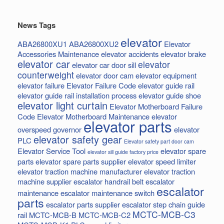
News Tags
elevator
ABA26800XU1
ABA26800XU2
Elevator
Accessories Maintenance
elevator accidents
elevator brake
elevator car
elevator
elevator car door sill
counterweight
elevator door cam
elevator equipment
elevator failure
Elevator Failure Code
elevator guide rail
elevator guide rail installation process
elevator guide shoe
elevator light curtain
Elevator Motherboard Failure
Code
Elevator Motherboard Maintenance
elevator
elevator parts
overspeed governor
elevator
elevator safety gear
PLC
Elevator safety part door cam
Elevator Service Tool
elevator spare
elevator sill guide factory price
parts
elevator spare parts supplier
elevator speed limiter
elevator traction machine manufacturer
elevator traction
machine supplier
escalator handrail belt
escalator
escalator
maintenance
escalator maintenance switch
parts
escalator parts supplier
escalator step chain
guide
MCTC-MCB-C3
rail
MCTC-MCB-B
MCTC-MCB-C2