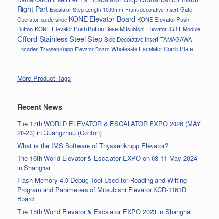
Right Part
Gate
Escalator Step Length 1000mm
Front-decorative Insert
KONE Elevator Board
Operator
guide shoe
KONE Elevator Push
Button
KONE Elevator Push Button Base
Mitsubishi Elevator IGBT Module
Offord Stainless Steel Step
Side Decorative Insert
TAMAGAWA
Encoder
Wholesale Escalator Comb Plate
ThyssenKrupp Elevator Board
More Product Tags
Recent News
The 17th WORLD ELEVATOR & ESCALATOR EXPO 2026 (MAY
20-23) in Guangzhou (Conton)
What is the IMS Software of Thyssenkrupp Elevator?
The 16th World Elevator & Escalator EXPO on 08-11 May 2024
in Shanghai
Flash Memory 4.0 Debug Tool Used for Reading and Writing
Program and Parameters of Mitsubishi Elevator KCD-1161D
Board
The 15th World Elevator & Escalator EXPO 2023 in Shanghai