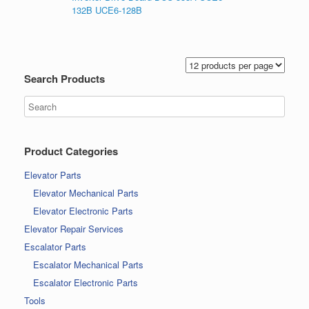
132B UCE6-128B
Search Products
Product Categories
Elevator Parts
Elevator Mechanical Parts
Elevator Electronic Parts
Elevator Repair Services
Escalator Parts
Escalator Mechanical Parts
Escalator Electronic Parts
Tools