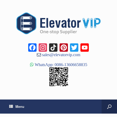
Facebook
Instagram
TikTok
Pinterest
Twitter
YouTub
Channe
sales@elevatorvip.com
WhatsApp: 0086-13606658835
Menu