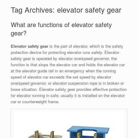
Tag Archives:
elevator safety gear
What are functions of elevator safety
gear?
Elevator safety gear
is the part of elevator, which is the safety
protection device for protecting elevator runs safely. Elevator
safety gear is operated by elevator overspeed governor, the
function is that stops the elevator car and holds the elevator car
at the elevator guide rail in an emergency when the running
speed of elevator car exceeds the set speed by elevator
overspeed governor, or elevator suspension rope is in broken or
loose situation. Elevator safety gear provides effective protection
for elevator running in safe; usually it is installed on the elevator
car or counterweight frame.