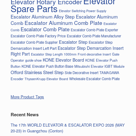
Elevator
Elevator Rotary Encoder
Spare Parts
Elevator Switching Power Supply
Escalator Aluminum Alloy Step
Escalator Aluminum
Escalator Aluminum Comb Plate
Comb
Escalator
Escalator Comb Plate
Escalator Comb Plate Exporter
Comb
Escalator Comb Plate Factory Price
Escalator Comb Plate Manufacturer
Escalator Step
Escalator Step
Escalator Comb Plate Supplier
Escalator Step Demarcation Insert
Demarcation Insert Left Part
Right Part
Gate
Escalator Step Length 1000mm
Front-decorative Insert
KONE Elevator Board
Operator
guide shoe
KONE Elevator Push
Button
KONE Elevator Push Button Base
Mitsubishi Elevator IGBT Module
Offord Stainless Steel Step
Side Decorative Insert
TAMAGAWA
Encoder
Wholesale Escalator Comb Plate
ThyssenKrupp Elevator Board
More Product Tags
Recent News
The 17th WORLD ELEVATOR & ESCALATOR EXPO 2026 (MAY
20-23) in Guangzhou (Conton)