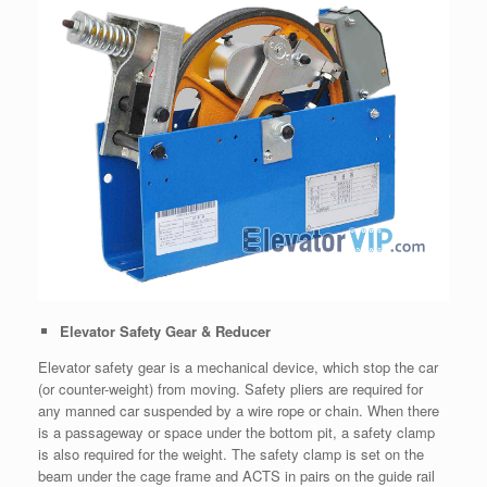
Elevator Safety Gear & Reducer
Elevator safety gear is a mechanical device, which stop the car
(or counter-weight) from moving. Safety pliers are required for
any manned car suspended by a wire rope or chain. When there
is a passageway or space under the bottom pit, a safety clamp
is also required for the weight. The safety clamp is set on the
beam under the cage frame and ACTS in pairs on the guide rail