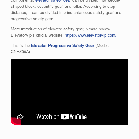
shaped block, eccentric gear, and roller. According to stop
distance, it can be divided into instantaneous safety gear and
progressive safety gear.
More introduction of elevator safety gear, please review
ElevatorVip’s official website:
https://www.elevatorvip.com/
This is the
Elevator Progressive Safety Gear
(Model:
CNHZ30A)