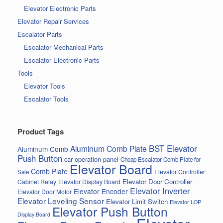
Elevator Electronic Parts
Elevator Repair Services
Escalator Parts
Escalator Mechanical Parts
Escalator Electronic Parts
Tools
Elevator Tools
Escalator Tools
Product Tags
BST Elevator
Aluminum Comb Plate
Aluminum Comb
Push Button
car operation panel
Cheap Escalator Comb Plate for
Elevator Board
Comb Plate
Elevator Controller
Sale
Elevator Door Controller
Cabinet Relay
Elevator Display Board
Elevator Inverter
Elevator Encoder
Elevator Door Motor
Elevator Leveling Sensor
Elevator Limit Switch
Elevator LOP
Elevator Push Button
Display Board