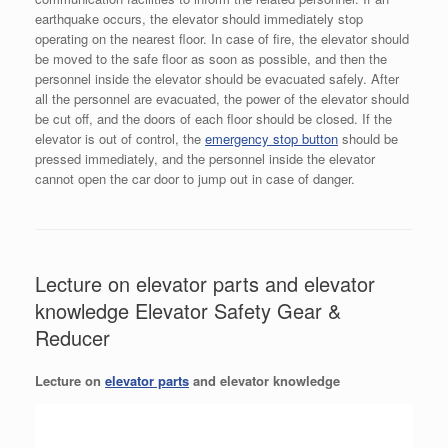
earthquake occurs, the elevator should immediately stop
operating on the nearest floor. In case of fire, the elevator should
be moved to the safe floor as soon as possible, and then the
personnel inside the elevator should be evacuated safely. After
all the personnel are evacuated, the power of the elevator should
be cut off, and the doors of each floor should be closed. If the
elevator is out of control, the
emergency stop button
should be
pressed immediately, and the personnel inside the elevator
cannot open the car door to jump out in case of danger.
Lecture on elevator parts and elevator
knowledge Elevator Safety Gear &
Reducer
Lecture on
elevator parts
and elevator knowledge