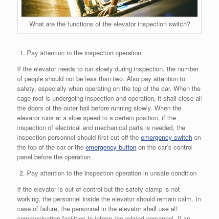
What are the functions of the elevator inspection switch?
Pay attention to the inspection operation
If the elevator needs to run slowly during inspection, the number
of people should not be less than two. Also pay attention to
safety, especially when operating on the top of the car. When the
cage roof is undergoing inspection and operation, it shall close all
the doors of the outer hall before running slowly. When the
elevator runs at a slow speed to a certain position, if the
inspection of electrical and mechanical parts is needed, the
inspection personnel should first cut off the
emergency switch
on
the top of the car or the
emergency button
on the car’s control
panel before the operation.
Pay attention to the inspection operation in unsafe condition
If the elevator is out of control but the safety clamp is not
working, the personnel inside the elevator should remain calm. In
case of failure, the personnel in the elevator shall use all
communication facilities to inform the related personnel. If an