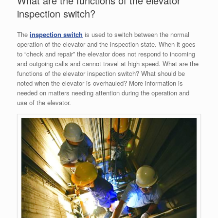
What are the functions of the elevator
inspection switch?
The
inspection switch
is used to switch between the normal
operation of the elevator and the inspection state. When it goes
to “check and repair” the elevator does not respond to incoming
and outgoing calls and cannot travel at high speed. What are the
functions of the elevator inspection switch? What should be
noted when the elevator is overhauled? More information is
needed on matters needing attention during the operation and
use of the elevator.