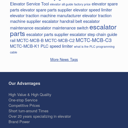
Elevator Service Tool
elevator spare
elevator sill guide factory price
parts
elevator spare parts supplier
elevator speed limiter
elevator traction machine manufacturer
elevator traction
machine supplier
escalator handrail belt
escalator
escalator
maintenance
escalator maintenance switch
parts
escalator parts supplier
escalator step chain
guide
MCTC-MCB-C3
rail
MCTC-MCB-B
MCTC-MCB-C2
MCTC-MCB-K1
PLC
speed limiter
what is the PLC programming
cable
More News Tags
Our Advantages
High Value & High Quality
One-stop Service
Competitive Prices
Short turn-around Times
Over 20 years specializing in elevator
Brand Power