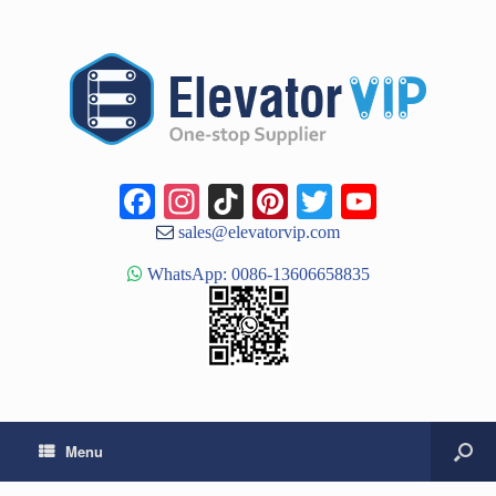
Facebook
Instagram
TikTok
Pinterest
Twitter
YouTub
Channe
sales@elevatorvip.com
WhatsApp: 0086-13606658835
Menu