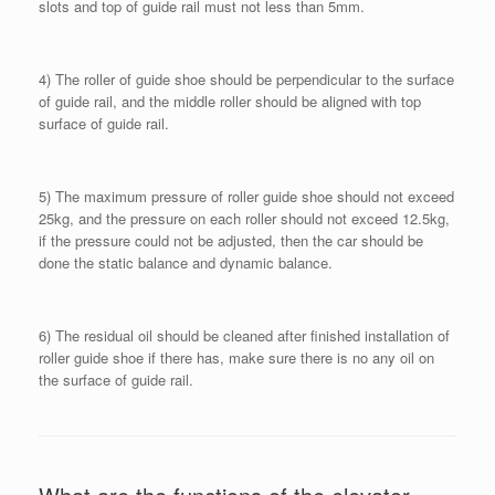
slots and top of guide rail must not less than 5mm.
4) The roller of guide shoe should be perpendicular to the surface
of guide rail, and the middle roller should be aligned with top
surface of guide rail.
5) The maximum pressure of roller guide shoe should not exceed
25kg, and the pressure on each roller should not exceed 12.5kg,
if the pressure could not be adjusted, then the car should be
done the static balance and dynamic balance.
6) The residual oil should be cleaned after finished installation of
roller guide shoe if there has, make sure there is no any oil on
the surface of guide rail.