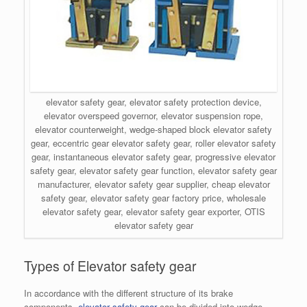
elevator safety gear, elevator safety protection device,
elevator overspeed governor, elevator suspension rope,
elevator counterweight, wedge-shaped block elevator safety
gear, eccentric gear elevator safety gear, roller elevator safety
gear, instantaneous elevator safety gear, progressive elevator
safety gear, elevator safety gear function, elevator safety gear
manufacturer, elevator safety gear supplier, cheap elevator
safety gear, elevator safety gear factory price, wholesale
elevator safety gear, elevator safety gear exporter, OTIS
elevator safety gear
Types of Elevator safety gear
In accordance with the different structure of its brake
components,
elevator safety gear
can be divided into wedge-