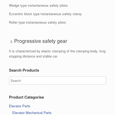
Wedge type instantaneous safety pliers
Eccentric block type instantaneous safety clamp
Roller type instantaneous safety pliers
Progressive safety gear
It is characterized by elastic clamping of the clamping body, long
stopping distance and stable car.
Search Products
Product Categories
Elevator Parts
Elevator Mechanical Parts