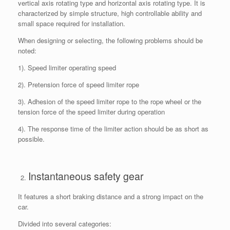
vertical axis rotating type and horizontal axis rotating type. It is
characterized by simple structure, high controllable ability and
small space required for installation.
When designing or selecting, the following problems should be
noted:
1). Speed limiter operating speed
2). Pretension force of speed limiter rope
3). Adhesion of the speed limiter rope to the rope wheel or the
tension force of the speed limiter during operation
4). The response time of the limiter action should be as short as
possible.
Instantaneous safety gear
It features a short braking distance and a strong impact on the
car.
Divided into several categories: