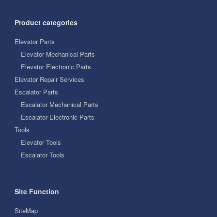
Product categories
Elevator Parts
Elevator Mechanical Parts
Elevator Electronic Parts
Elevator Repair Services
Escalator Parts
Escalator Mechanical Parts
Escalator Electronic Parts
Tools
Elevator Tools
Escalator Tools
Site Function
SiteMap