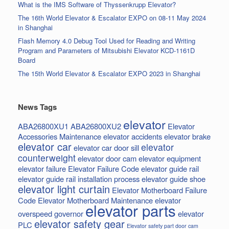
What is the IMS Software of Thyssenkrupp Elevator?
The 16th World Elevator & Escalator EXPO on 08-11 May 2024
in Shanghai
Flash Memory 4.0 Debug Tool Used for Reading and Writing
Program and Parameters of Mitsubishi Elevator KCD-1161D
Board
The 15th World Elevator & Escalator EXPO 2023 in Shanghai
News Tags
elevator
ABA26800XU1
ABA26800XU2
Elevator
Accessories Maintenance
elevator accidents
elevator brake
elevator car
elevator
elevator car door sill
counterweight
elevator door cam
elevator equipment
elevator failure
Elevator Failure Code
elevator guide rail
elevator guide rail installation process
elevator guide shoe
elevator light curtain
Elevator Motherboard Failure
Code
Elevator Motherboard Maintenance
elevator
elevator parts
overspeed governor
elevator
elevator safety gear
PLC
Elevator safety part door cam