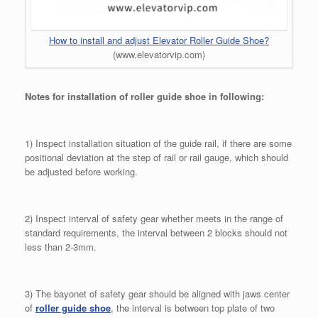
How to install and adjust Elevator Roller Guide Shoe?
(www.elevatorvip.com)
Notes for installation of roller guide shoe in following:
1) Inspect installation situation of the guide rail, if there are some
positional deviation at the step of rail or rail gauge, which should
be adjusted before working.
2) Inspect interval of safety gear whether meets in the range of
standard requirements, the interval between 2 blocks should not
less than 2-3mm.
3) The bayonet of safety gear should be aligned with jaws center
of
roller guide shoe
, the interval is between top plate of two