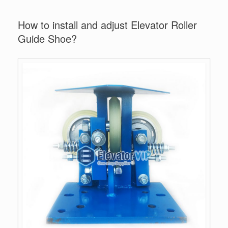
How to install and adjust Elevator Roller
Guide Shoe?