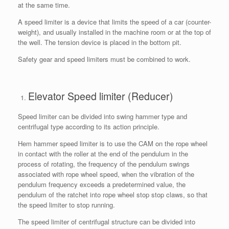
at the same time.
A speed limiter is a device that limits the speed of a car (counter-
weight), and usually installed in the machine room or at the top of
the well. The tension device is placed in the bottom pit.
Safety gear and speed limiters must be combined to work.
Elevator Speed limiter (Reducer)
Speed limiter can be divided into swing hammer type and
centrifugal type according to its action principle.
Hem hammer speed limiter is to use the CAM on the rope wheel
in contact with the roller at the end of the pendulum in the
process of rotating, the frequency of the pendulum swings
associated with rope wheel speed, when the vibration of the
pendulum frequency exceeds a predetermined value, the
pendulum of the ratchet into rope wheel stop stop claws, so that
the speed limiter to stop running.
The speed limiter of centrifugal structure can be divided into