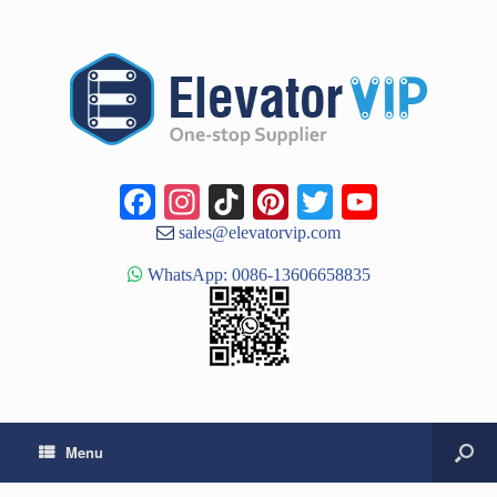
Facebook
Instagram
TikTok
Pinterest
Twitter
YouTub
Channe
sales@elevatorvip.com
WhatsApp: 0086-13606658835
Menu