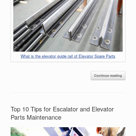
What is the elevator guide rail of Elevator Spare Parts
Continue reading
Top 10 Tips for Escalator and Elevator
Parts Maintenance