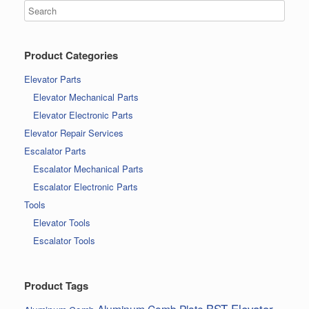
Product Categories
Elevator Parts
Elevator Mechanical Parts
Elevator Electronic Parts
Elevator Repair Services
Escalator Parts
Escalator Mechanical Parts
Escalator Electronic Parts
Tools
Elevator Tools
Escalator Tools
Product Tags
BST Elevator
Aluminum Comb Plate