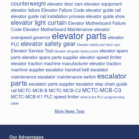
counterweight
elevator door cam
elevator equipment
elevator failure
Elevator Failure Code
elevator guide rail
elevator guide rail installation process
elevator guide shoe
elevator light curtain
Elevator Motherboard Failure
Code
Elevator Motherboard Maintenance
elevator
elevator parts
overspeed governor
elevator
elevator safety gear
PLC
Elevator safety part door cam
Elevator Service Tool
elevator spare
elevator sill guide factory price
parts
elevator spare parts supplier
elevator speed limiter
elevator traction machine manufacturer
elevator traction
machine supplier
escalator handrail belt
escalator
escalator
maintenance
escalator maintenance switch
parts
escalator parts supplier
escalator step chain
guide
MCTC-MCB-C3
rail
MCTC-MCB-B
MCTC-MCB-C2
MCTC-MCB-K1
PLC
speed limiter
what is the PLC programming
cable
More News Tags
Our Advantages