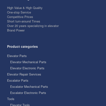
High Value & High Quality
One-stop Service
Competitive Prices
Short turn-around Times
Over 20 years specializing in elevator
Brand Power
Product categories
Elevator Parts
Elevator Mechanical Parts
Elevator Electronic Parts
Elevator Repair Services
Escalator Parts
Escalator Mechanical Parts
Escalator Electronic Parts
Tools
Elevator Tools