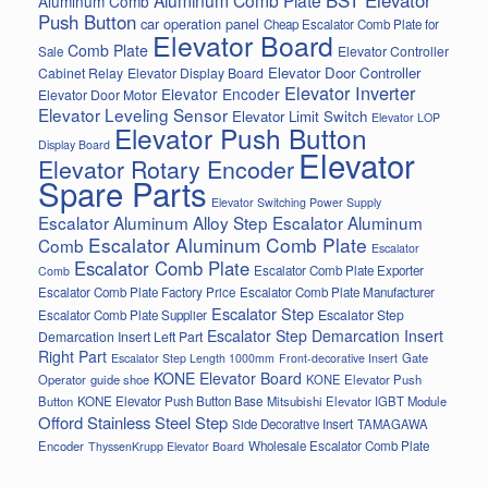
Aluminum Comb
Push Button
car operation panel
Cheap Escalator Comb Plate for
Elevator Board
Comb Plate
Elevator Controller
Sale
Elevator Door Controller
Cabinet Relay
Elevator Display Board
Elevator Inverter
Elevator Encoder
Elevator Door Motor
Elevator Leveling Sensor
Elevator Limit Switch
Elevator LOP
Elevator Push Button
Display Board
Elevator
Elevator Rotary Encoder
Spare Parts
Elevator Switching Power Supply
Escalator Aluminum Alloy Step
Escalator Aluminum
Escalator Aluminum Comb Plate
Comb
Escalator
Escalator Comb Plate
Escalator Comb Plate Exporter
Comb
Escalator Comb Plate Factory Price
Escalator Comb Plate Manufacturer
Escalator Step
Escalator Step
Escalator Comb Plate Supplier
Escalator Step Demarcation Insert
Demarcation Insert Left Part
Right Part
Gate
Escalator Step Length 1000mm
Front-decorative Insert
KONE Elevator Board
Operator
guide shoe
KONE Elevator Push
Button
KONE Elevator Push Button Base
Mitsubishi Elevator IGBT Module
Offord Stainless Steel Step
Side Decorative Insert
TAMAGAWA
Encoder
Wholesale Escalator Comb Plate
ThyssenKrupp Elevator Board