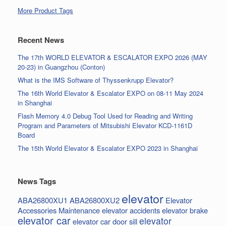
More Product Tags
Recent News
The 17th WORLD ELEVATOR & ESCALATOR EXPO 2026 (MAY
20-23) in Guangzhou (Conton)
What is the IMS Software of Thyssenkrupp Elevator?
The 16th World Elevator & Escalator EXPO on 08-11 May 2024
in Shanghai
Flash Memory 4.0 Debug Tool Used for Reading and Writing
Program and Parameters of Mitsubishi Elevator KCD-1161D
Board
The 15th World Elevator & Escalator EXPO 2023 in Shanghai
News Tags
elevator
ABA26800XU1
ABA26800XU2
Elevator
Accessories Maintenance
elevator accidents
elevator brake
elevator car
elevator
elevator car door sill