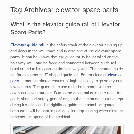
Tag Archives:
elevator spare parts
What is the elevator guide rail of Elevator
Spare Parts?
Elevator guide rail
is the safety track of the elevator running up
and down in the well road; and is also one of the
elevator spare
parts
. It can be known that the guide rail is be installed on the
hoistway wall; and be fixed and connected between guide rail
bracket and rail support on the hoistway wall. The common guide
rail for elevators is ‘T’ shaped guide rail. For this kind of
elevator
parts
, it has the characteristics of high reliability, high safety and
low security. The guide rail plane must be smooth, with no
obvious uneven surface. Due to the guide rail is shuttle track for
guide shoe and safety gear of car, so the clearance must be kept
during installation. The rigidity of guide rail cannot be ignored,
because it will be born import duty for stop running when elevator
happens the speed of the accident.