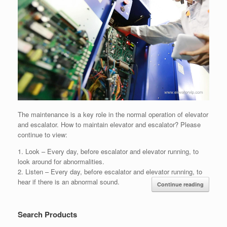
The maintenance is a key role in the normal operation of elevator
and escalator. How to maintain elevator and escalator? Please
continue to view:
1. Look – Every day, before escalator and elevator running, to
look around for abnormalities.
2. Listen – Every day, before escalator and elevator running, to
hear if there is an abnormal sound.
Continue reading
Search Products