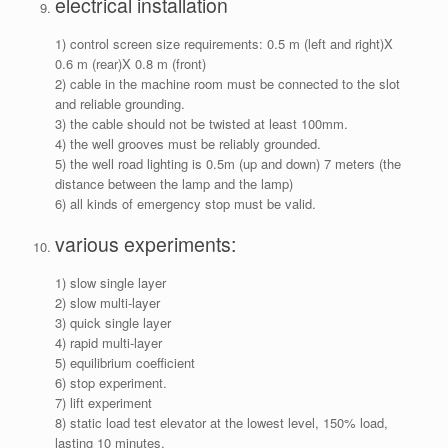
electrical installation
1) control screen size requirements: 0.5 m (left and right)X
0.6 m (rear)X 0.8 m (front)
2) cable in the machine room must be connected to the slot
and reliable grounding.
3) the cable should not be twisted at least 100mm.
4) the well grooves must be reliably grounded.
5) the well road lighting is 0.5m (up and down) 7 meters (the
distance between the lamp and the lamp)
6) all kinds of emergency stop must be valid.
various experiments:
1) slow single layer
2) slow multi-layer
3) quick single layer
4) rapid multi-layer
5) equilibrium coefficient
6) stop experiment.
7) lift experiment
8) static load test elevator at the lowest level, 150% load,
lasting 10 minutes.