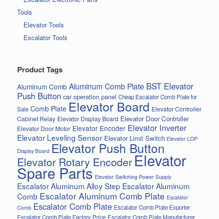
Tools
Elevator Tools
Escalator Tools
Product Tags
BST Elevator
Aluminum Comb Plate
Aluminum Comb
Push Button
car operation panel
Cheap Escalator Comb Plate for
Elevator Board
Comb Plate
Elevator Controller
Sale
Elevator Door Controller
Cabinet Relay
Elevator Display Board
Elevator Inverter
Elevator Encoder
Elevator Door Motor
Elevator Leveling Sensor
Elevator Limit Switch
Elevator LOP
Elevator Push Button
Display Board
Elevator
Elevator Rotary Encoder
Spare Parts
Elevator Switching Power Supply
Escalator Aluminum Alloy Step
Escalator Aluminum
Escalator Aluminum Comb Plate
Comb
Escalator
Escalator Comb Plate
Escalator Comb Plate Exporter
Comb
Escalator Comb Plate Factory Price
Escalator Comb Plate Manufacturer