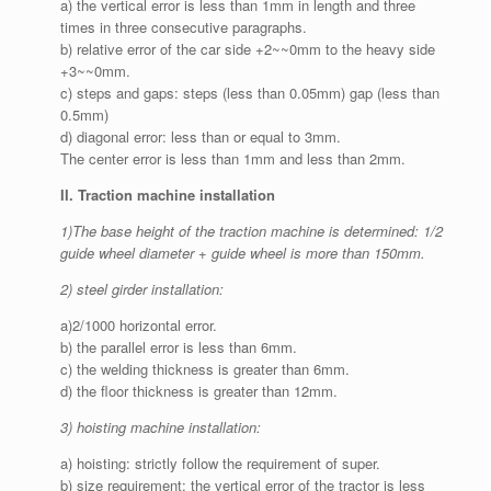
a) the vertical error is less than 1mm in length and three
times in three consecutive paragraphs.
b) relative error of the car side +2~~0mm to the heavy side
+3~~0mm.
c) steps and gaps: steps (less than 0.05mm) gap (less than
0.5mm)
d) diagonal error: less than or equal to 3mm.
The center error is less than 1mm and less than 2mm.
II. Traction machine installation
1)The base height of the traction machine is determined: 1/2
guide wheel diameter + guide wheel is more than 150mm.
2) steel girder installation:
a)2/1000 horizontal error.
b) the parallel error is less than 6mm.
c) the welding thickness is greater than 6mm.
d) the floor thickness is greater than 12mm.
3) hoisting machine installation:
a) hoisting: strictly follow the requirement of super.
b) size requirement: the vertical error of the tractor is less