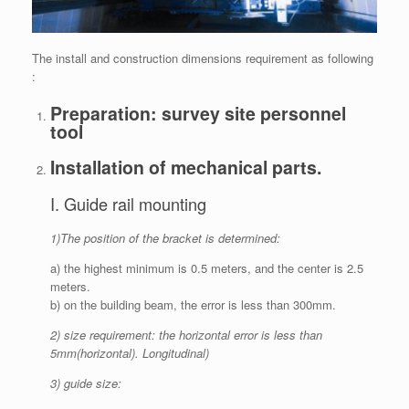
The install and construction dimensions requirement as following
:
Preparation: survey site personnel
tool
Installation of mechanical parts.
I. Guide rail mounting
1)The position of the bracket is determined:
a) the highest minimum is 0.5 meters, and the center is 2.5
meters.
b) on the building beam, the error is less than 300mm.
2) size requirement: the horizontal error is less than
5mm(horizontal). Longitudinal)
3) guide size: