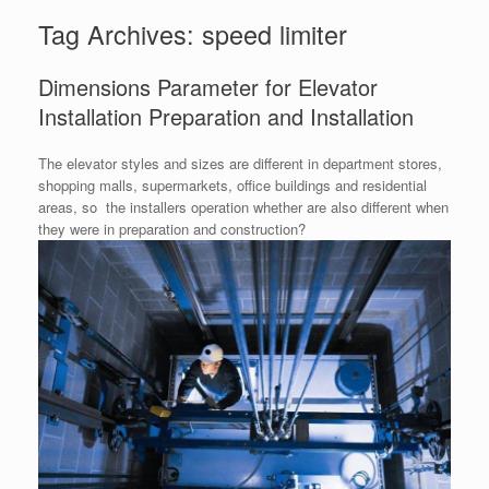
Tag Archives:
speed limiter
Dimensions Parameter for Elevator
Installation Preparation and Installation
The elevator styles and sizes are different in department stores,
shopping malls, supermarkets, office buildings and residential
areas, so the installers operation whether are also different when
they were in preparation and construction?