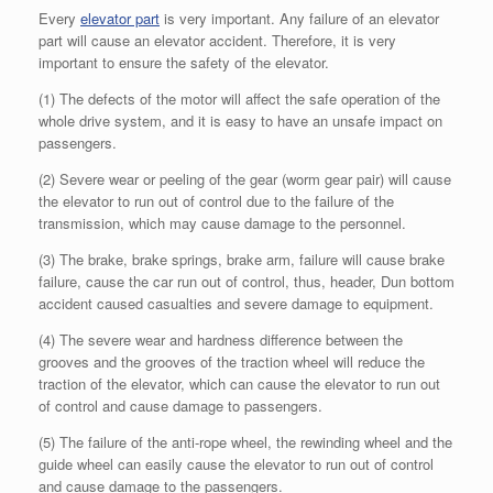
Every
elevator part
is very important. Any failure of an elevator
part will cause an elevator accident. Therefore, it is very
important to ensure the safety of the elevator.
(1) The defects of the motor will affect the safe operation of the
whole drive system, and it is easy to have an unsafe impact on
passengers.
(2) Severe wear or peeling of the gear (worm gear pair) will cause
the elevator to run out of control due to the failure of the
transmission, which may cause damage to the personnel.
(3) The brake, brake springs, brake arm, failure will cause brake
failure, cause the car run out of control, thus, header, Dun bottom
accident caused casualties and severe damage to equipment.
(4) The severe wear and hardness difference between the
grooves and the grooves of the traction wheel will reduce the
traction of the elevator, which can cause the elevator to run out
of control and cause damage to passengers.
(5) The failure of the anti-rope wheel, the rewinding wheel and the
guide wheel can easily cause the elevator to run out of control
and cause damage to the passengers.