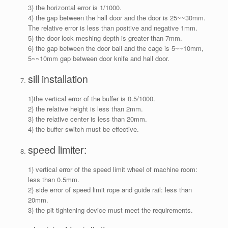
3) the horizontal error is 1/1000.
4) the gap between the hall door and the door is 25~~30mm.
The relative error is less than positive and negative 1mm.
5) the door lock meshing depth is greater than 7mm.
6) the gap between the door ball and the cage is 5~~10mm,
5~~10mm gap between door knife and hall door.
sill installation
1)the vertical error of the buffer is 0.5/1000.
2) the relative height is less than 2mm.
3) the relative center is less than 20mm.
4) the buffer switch must be effective.
speed limiter:
1) vertical error of the speed limit wheel of machine room:
less than 0.5mm.
2) side error of speed limit rope and guide rail: less than
20mm.
3) the pit tightening device must meet the requirements.