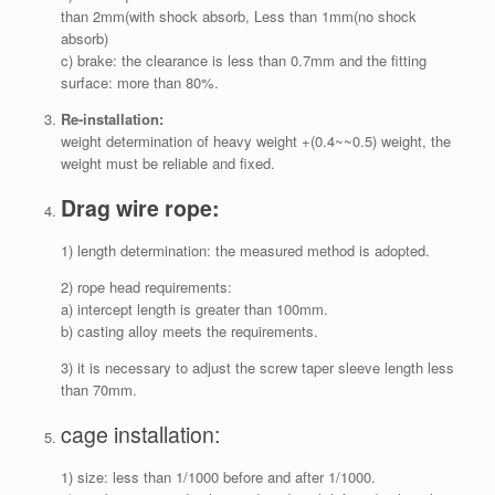
than 2mm(with shock absorb, Less than 1mm(no shock
absorb)
c) brake: the clearance is less than 0.7mm and the fitting
surface: more than 80%.
Re-installation:
weight determination of heavy weight +(0.4~~0.5) weight, the
weight must be reliable and fixed.
Drag wire rope:
1) length determination: the measured method is adopted.
2) rope head requirements:
a) intercept length is greater than 100mm.
b) casting alloy meets the requirements.
3) it is necessary to adjust the screw taper sleeve length less
than 70mm.
cage installation:
1) size: less than 1/1000 before and after 1/1000.