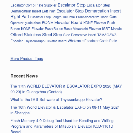
Escalator Step
Escalator Step
Escalator Comb Plate Supplier
Escalator Step Demarcation Insert
Demarcation Insert Left Part
Right Part
Gate
Escalator Step Length 1000mm
Front-decorative Insert
KONE Elevator Board
Operator
guide shoe
KONE Elevator Push
Button
KONE Elevator Push Button Base
Mitsubishi Elevator IGBT Module
Offord Stainless Steel Step
Side Decorative Insert
TAMAGAWA
Encoder
Wholesale Escalator Comb Plate
ThyssenKrupp Elevator Board
More Product Tags
Recent News
The 17th WORLD ELEVATOR & ESCALATOR EXPO 2026 (MAY
20-23) in Guangzhou (Conton)
What is the IMS Software of Thyssenkrupp Elevator?
The 16th World Elevator & Escalator EXPO on 08-11 May 2024
in Shanghai
Flash Memory 4.0 Debug Tool Used for Reading and Writing
Program and Parameters of Mitsubishi Elevator KCD-1161D
Board