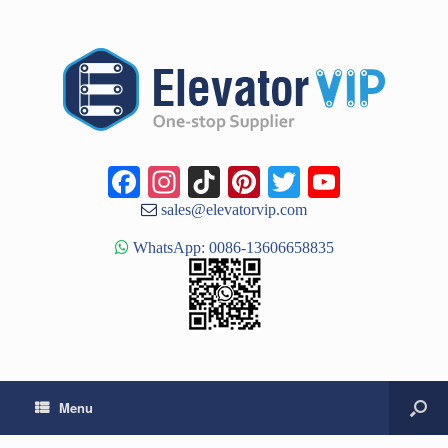
Facebook
Instagram
TikTok
Pinterest
Twitter
YouTub
Channe
sales@elevatorvip.com
WhatsApp: 0086-13606658835
Menu