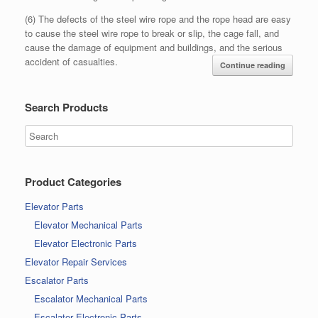
(6) The defects of the steel wire rope and the rope head are easy
to cause the steel wire rope to break or slip, the cage fall, and
cause the damage of equipment and buildings, and the serious
accident of casualties.
Continue reading
Search Products
Product Categories
Elevator Parts
Elevator Mechanical Parts
Elevator Electronic Parts
Elevator Repair Services
Escalator Parts
Escalator Mechanical Parts
Escalator Electronic Parts