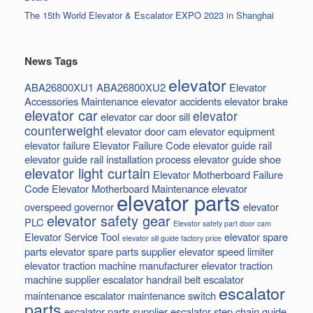
The 15th World Elevator & Escalator EXPO 2023 in Shanghai
News Tags
elevator
ABA26800XU1
ABA26800XU2
Elevator
Accessories Maintenance
elevator accidents
elevator brake
elevator car
elevator
elevator car door sill
counterweight
elevator door cam
elevator equipment
elevator failure
Elevator Failure Code
elevator guide rail
elevator guide rail installation process
elevator guide shoe
elevator light curtain
Elevator Motherboard Failure
Code
Elevator Motherboard Maintenance
elevator
elevator parts
overspeed governor
elevator
elevator safety gear
PLC
Elevator safety part door cam
Elevator Service Tool
elevator spare
elevator sill guide factory price
parts
elevator spare parts supplier
elevator speed limiter
elevator traction machine manufacturer
elevator traction
machine supplier
escalator handrail belt
escalator
escalator
maintenance
escalator maintenance switch
parts
escalator parts supplier
escalator step chain
guide