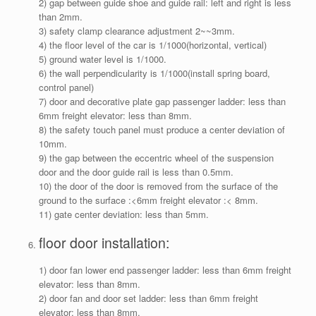
2) gap between guide shoe and guide rail: left and right is less
than 2mm.
3) safety clamp clearance adjustment 2~~3mm.
4) the floor level of the car is 1/1000(horizontal, vertical)
5) ground water level is 1/1000.
6) the wall perpendicularity is 1/1000(install spring board,
control panel)
7) door and decorative plate gap passenger ladder: less than
6mm freight elevator: less than 8mm.
8) the safety touch panel must produce a center deviation of
10mm.
9) the gap between the eccentric wheel of the suspension
door and the door guide rail is less than 0.5mm.
10) the door of the door is removed from the surface of the
ground to the surface :<6mm freight elevator :< 8mm.
11) gate center deviation: less than 5mm.
floor door installation:
1) door fan lower end passenger ladder: less than 6mm freight
elevator: less than 8mm.
2) door fan and door set ladder: less than 6mm freight
elevator: less than 8mm.