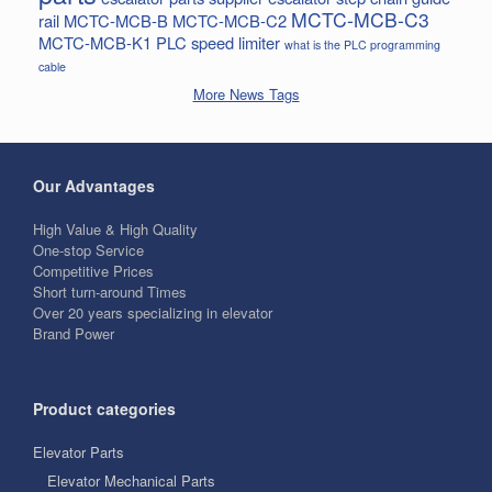
MCTC-MCB-C3
rail
MCTC-MCB-B
MCTC-MCB-C2
MCTC-MCB-K1
PLC
speed limiter
what is the PLC programming
cable
More News Tags
Our Advantages
High Value & High Quality
One-stop Service
Competitive Prices
Short turn-around Times
Over 20 years specializing in elevator
Brand Power
Product categories
Elevator Parts
Elevator Mechanical Parts