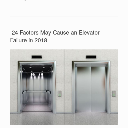
24 Factors May Cause an Elevator
Failure in 2018