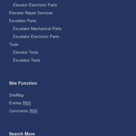
Elevator Electronic Parts
Elevator Repair Services
Escalator Parts
Escalator Mechanical Parts
Escalator Electronic Parts
Tools
Elevator Tools
Escalator Tools
Site Function
SiteMap
Entries
RSS
Comments
RSS
Search More