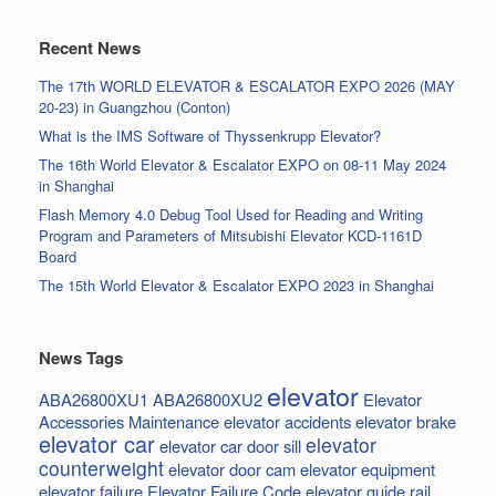
Recent News
The 17th WORLD ELEVATOR & ESCALATOR EXPO 2026 (MAY
20-23) in Guangzhou (Conton)
What is the IMS Software of Thyssenkrupp Elevator?
The 16th World Elevator & Escalator EXPO on 08-11 May 2024
in Shanghai
Flash Memory 4.0 Debug Tool Used for Reading and Writing
Program and Parameters of Mitsubishi Elevator KCD-1161D
Board
The 15th World Elevator & Escalator EXPO 2023 in Shanghai
News Tags
elevator
ABA26800XU1
ABA26800XU2
Elevator
Accessories Maintenance
elevator accidents
elevator brake
elevator car
elevator
elevator car door sill
counterweight
elevator door cam
elevator equipment
elevator failure
Elevator Failure Code
elevator guide rail