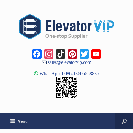
Facebook
Instagram
TikTok
Pinterest
Twitter
YouTub
Channe
sales@elevatorvip.com
WhatsApp: 0086-13606658835
Menu