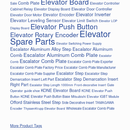
Elevator Board
Comb Plate
Elevator Controller
Sale
Elevator Door Controller
Cabinet Relay
Elevator Display Board
Elevator Inverter
Elevator Encoder
Elevator Door Motor
Elevator Leveling Sensor
Elevator Limit Switch
Elevator LOP
Elevator Push Button
Display Board
Elevator
Elevator Rotary Encoder
Spare Parts
Elevator Switching Power Supply
Escalator Aluminum Alloy Step
Escalator Aluminum
Escalator Aluminum Comb Plate
Comb
Escalator
Escalator Comb Plate
Escalator Comb Plate Exporter
Comb
Escalator Comb Plate Factory Price
Escalator Comb Plate Manufacturer
Escalator Step
Escalator Step
Escalator Comb Plate Supplier
Escalator Step Demarcation Insert
Demarcation Insert Left Part
Right Part
Gate
Escalator Step Length 1000mm
Front-decorative Insert
KONE Elevator Board
Operator
guide shoe
KONE Elevator Push
Button
KONE Elevator Push Button Base
Mitsubishi Elevator IGBT Module
Offord Stainless Steel Step
Side Decorative Insert
TAMAGAWA
Encoder
Wholesale Escalator Comb Plate
ThyssenKrupp Elevator Board
More Product Tags