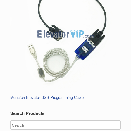
Monarch Elevator USB Programming Cable
Search Products