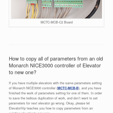
MCTC-MCB-C2 Board
How to copy all of parameters from an old
Monarch NICE3000 controller of Elevator
to new one?
If you have multiple elevators with the same parameters setting
of Monarch NICE3000 controller (
MCTC-MCB-B
), and you have
finished the work of parameters setting for one of them. In order
to save the tedious duplication of work, and don’t want to set
parameters for next elevator go wrong. Okay, please let
ElevatorVip teaches you how to copy parameters from an