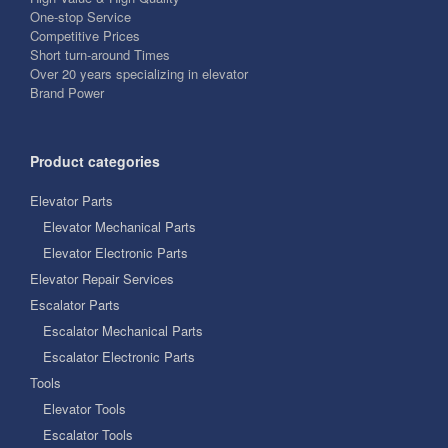
One-stop Service
Competitive Prices
Short turn-around Times
Over 20 years specializing in elevator
Brand Power
Product categories
Elevator Parts
Elevator Mechanical Parts
Elevator Electronic Parts
Elevator Repair Services
Escalator Parts
Escalator Mechanical Parts
Escalator Electronic Parts
Tools
Elevator Tools
Escalator Tools