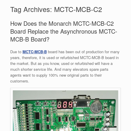
Tag Archives:
MCTC-MCB-C2
How Does the Monarch MCTC-MCB-C2
Board Replace the Asynchronous MCTC-
MCB-B Board?
Due to
MCTC-MCB-B
board has been out of production for many
years, therefore, it is used or refurbished MCTC-MCB-B board in
the market. But as you know, used or refurbished will have a
much shorter service life. And many elevators spare parts
agents want to supply 100% new original parts to their
customers.