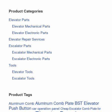
Product Categories
Elevator Parts
Elevator Mechanical Parts
Elevator Electronic Parts
Elevator Repair Services
Escalator Parts
Escalator Mechanical Parts
Escalator Electronic Parts
Tools
Elevator Tools
Escalator Tools
Product Tags
BST Elevator
Aluminum Comb Plate
Aluminum Comb
Push Button
car operation panel
Cheap Escalator Comb Plate for