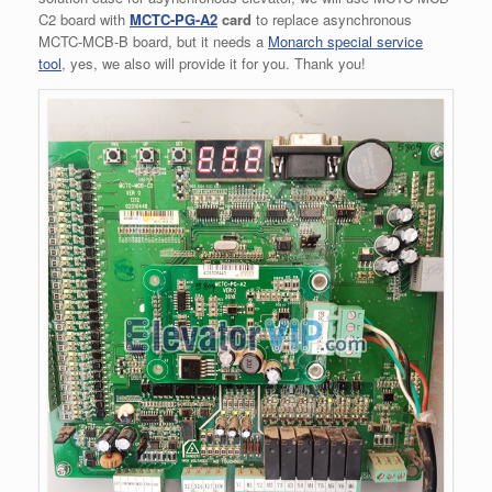
C2 board with
MCTC-PG-A2
card
to replace asynchronous
MCTC-MCB-B board, but it needs a
Monarch special service
tool
, yes, we also will provide it for you. Thank you!