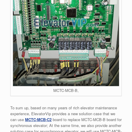
MCTC-MCB-B,
To sum up, based on many years of rich elevator maintenance
experience, ElevatorVip provides a new solution case that we
can use
MCTC-MCB-C2
board to replace MCTC-MCB-B board for
synchronous elevator; At the same time, we also provide another
solution case for asynchronous elevator, we will use MCTC-MCB-