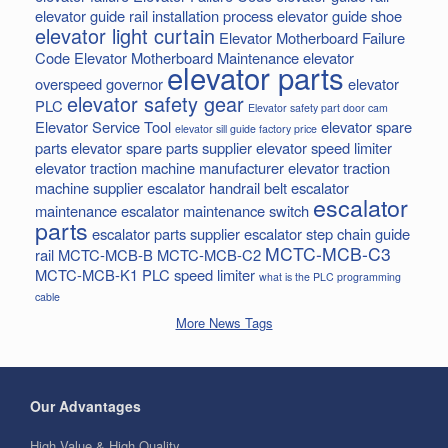
elevator guide rail installation process
elevator guide shoe
elevator light curtain
Elevator Motherboard Failure
Code
Elevator Motherboard Maintenance
elevator
elevator parts
overspeed governor
elevator
elevator safety gear
PLC
Elevator safety part door cam
Elevator Service Tool
elevator spare
elevator sill guide factory price
parts
elevator spare parts supplier
elevator speed limiter
elevator traction machine manufacturer
elevator traction
machine supplier
escalator handrail belt
escalator
escalator
maintenance
escalator maintenance switch
parts
escalator parts supplier
escalator step chain
guide
MCTC-MCB-C3
rail
MCTC-MCB-B
MCTC-MCB-C2
MCTC-MCB-K1
PLC
speed limiter
what is the PLC programming
cable
More News Tags
Our Advantages
High Value & High Quality