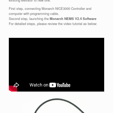
existing elevator to new one.
First step, connecting Monarch NICE3000 Controller and
computer with programming cable.
Second step, launching the
Monarch NEMS V2.4 Software
For detailed steps, please review the video tutorial as below: