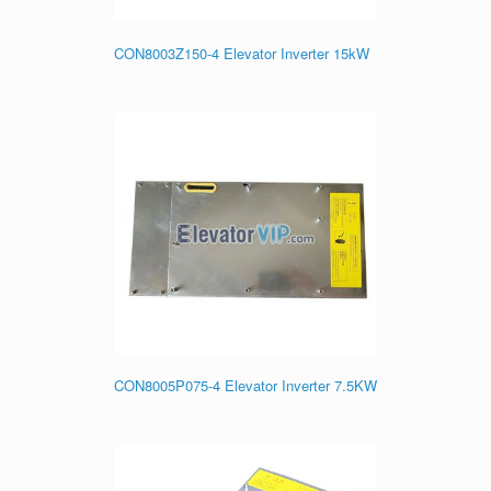
CON8003Z150-4 Elevator Inverter 15kW
CON8005P075-4 Elevator Inverter 7.5KW