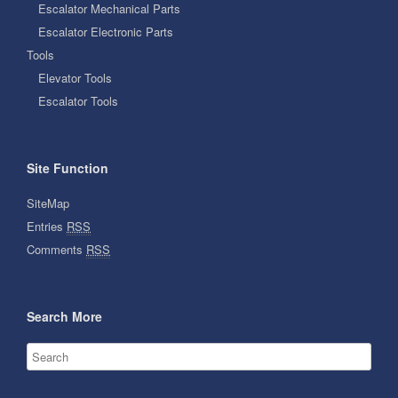
Escalator Mechanical Parts
Escalator Electronic Parts
Tools
Elevator Tools
Escalator Tools
Site Function
SiteMap
Entries
RSS
Comments
RSS
Search More