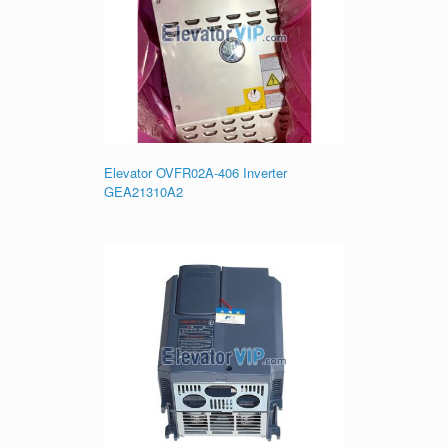
Elevator OVFR02A-406 Inverter
GEA21310A2