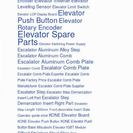
Elevator Inverter
Elevator
Encoder
Leveling Sensor
Elevator Limit Switch
Elevator
Elevator LOP Display Board
Push Button
Elevator
Rotary Encoder
Elevator Spare
Parts
Elevator Switching Power Supply
Escalator Aluminum Alloy Step
Escalator Aluminum Comb
Escalator Aluminum Comb Plate
Escalator Comb Plate
Escalator Comb
Escalator Comb Plate Exporter
Escalator Comb
Plate Factory Price
Escalator Comb Plate
Manufacturer
Escalator Comb Plate Supplier
-
Escalator Step
Escalator Step Demarcation
Escalator Step
Insert Left Part
Demarcation Insert Right Part
Escalator
Gate
Step Length 1000mm
Front-decorative Insert
KONE Elevator Board
Operator
guide shoe
KONE Elevator Push Button
KONE Elevator Push
Button Base
Mitsubishi Elevator IGBT Module
Offord Stainless Steel Step