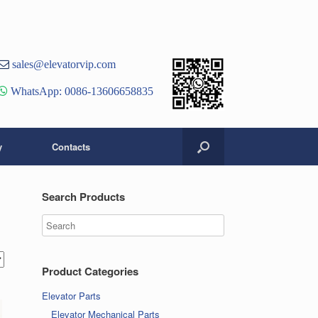
st
er
ouTube
sales@elevatorvip.com
hannel
WhatsApp: 0086-13606658835
y
Contacts
Search Products
Product Categories
Elevator Parts
Elevator Mechanical Parts