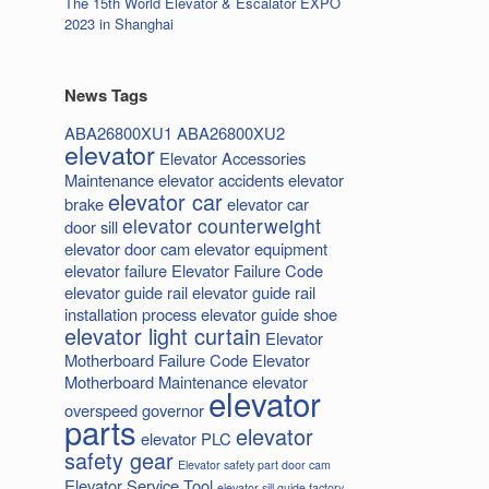
The 15th World Elevator & Escalator EXPO
2023 in Shanghai
News Tags
ABA26800XU1
ABA26800XU2
elevator
Elevator Accessories
Maintenance
elevator accidents
elevator
elevator car
brake
elevator car
elevator counterweight
door sill
elevator door cam
elevator equipment
elevator failure
Elevator Failure Code
elevator guide rail
elevator guide rail
installation process
elevator guide shoe
elevator light curtain
Elevator
Motherboard Failure Code
Elevator
Motherboard Maintenance
elevator
elevator
overspeed governor
parts
elevator
elevator PLC
safety gear
Elevator safety part door cam
Elevator Service Tool
elevator sill guide factory