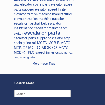
elevator spare parts
elevator spare
price
parts supplier
elevator speed limiter
elevator traction machine manufacturer
elevator traction machine supplier
escalator handrail belt
escalator
maintenance
escalator maintenance
escalator parts
switch
escalator parts supplier
escalator step
chain
guide rail
MCTC-MCB-B
MCTC-
MCTC-MCB-C3
MCB-C2
MCTC-
MCB-K1
PLC
speed limiter
what is the PLC
programming cable
More News Tags
Search More