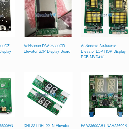
800GZ
A3N59808 DAA26800CR
A3N66313 A3J66312
isplay
Elevator LOP Display Board
Elevator LOP HOP Display
PCB MVD412
6800FG
DHI-221 DHI-221N Elevator
FAA23600AB1 NAA23600B