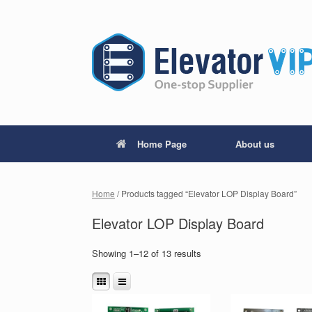
Home Page
About us
Home
/ Products tagged “Elevator LOP Display Board”
Elevator LOP Display Board
Showing 1–12 of 13 results