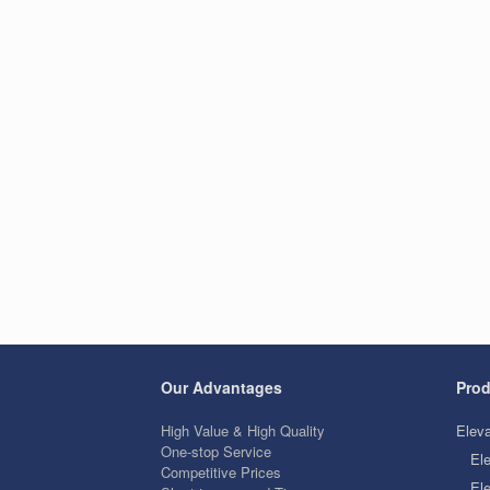
Our Advantages
Prod
High Value & High Quality
Eleva
One-stop Service
El
Competitive Prices
Ele