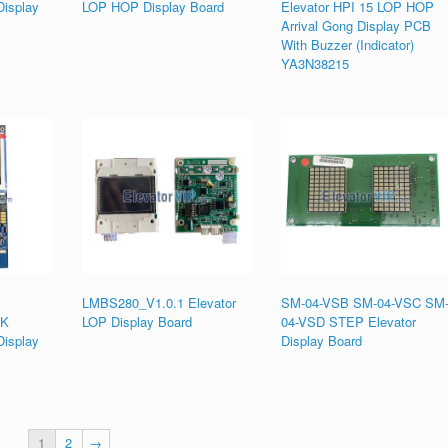
isplay
LOP HOP Display Board
Elevator HPI 15 LOP HOP
Arrival Gong Display PCB
With Buzzer (Indicator)
YA3N38215
LMBS280_V1.0.1 Elevator
SM-04-VSB SM-04-VSC SM
MK
LOP Display Board
04-VSD STEP Elevator
isplay
Display Board
1
2
→