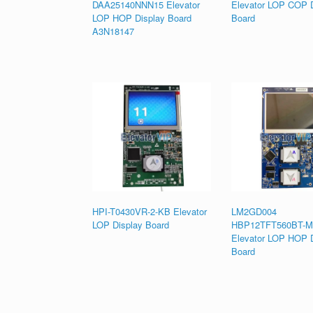
DAA25140NNN15 Elevator
Elevator LOP COP D
LOP HOP Display Board
Board
A3N18147
HPI-T0430VR-2-KB Elevator
LM2GD004
LOP Display Board
HBP12TFT560BT-
Elevator LOP HOP D
Board