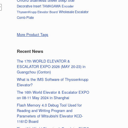
Side
Decorative Insert
TAMAGAWA Encoder
Wholesale Escalator
ThyssenKrupp Elevator Board
Comb Plate
More Product Tags
Recent News
The 17th WORLD ELEVATOR &
ESCALATOR EXPO 2026 (MAY 20-23) in
Guangzhou (Conton)
What is the IMS Software of Thyssenkrupp
Elevator?
The 16th World Elevator & Escalator EXPO
on 08-11 May 2024 in Shanghai
Flash Memory 4.0 Debug Tool Used for
Reading and Writing Program and
Parameters of Mitsubishi Elevator KCD-
1161D Board