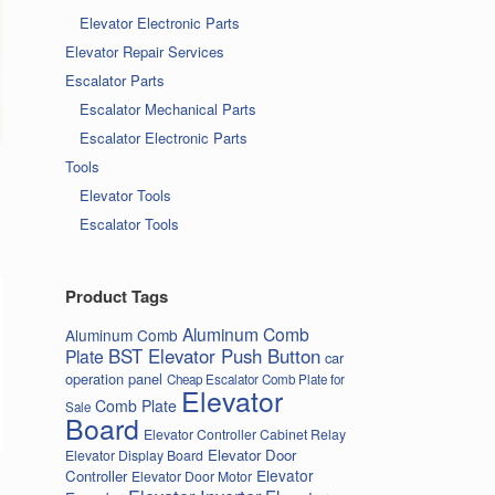
Elevator Electronic Parts
Elevator Repair Services
Escalator Parts
Escalator Mechanical Parts
Escalator Electronic Parts
Tools
Elevator Tools
Escalator Tools
Product Tags
Aluminum Comb
Aluminum Comb
BST Elevator Push Button
Plate
car
operation panel
Cheap Escalator Comb Plate for
Elevator
Comb Plate
Sale
Board
Elevator Controller Cabinet Relay
Elevator Door
Elevator Display Board
Elevator
Controller
Elevator Door Motor