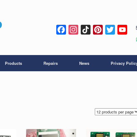
Facebook
Instagram
TikTok
Pintere
Twitt
Y
C
Products
Repairs
News
Privacy Polic