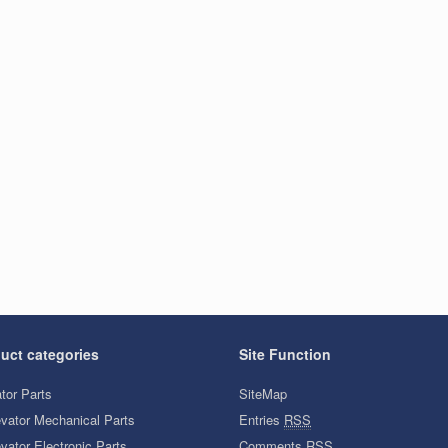
uct categories
Site Function
tor Parts
SiteMap
evator Mechanical Parts
Entries
RSS
vator Electronic Parts
Comments
RSS