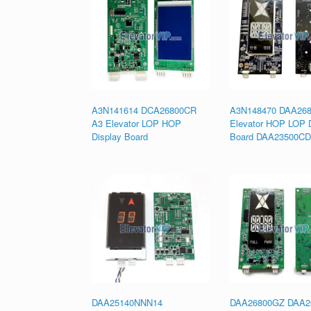
A3N141614 DCA26800CR
A3N148470 DAA26
A3 Elevator LOP HOP
Elevator HOP LOP D
Display Board
Board DAA23500CD
DAA25140NNN14
DAA26800GZ DAA2