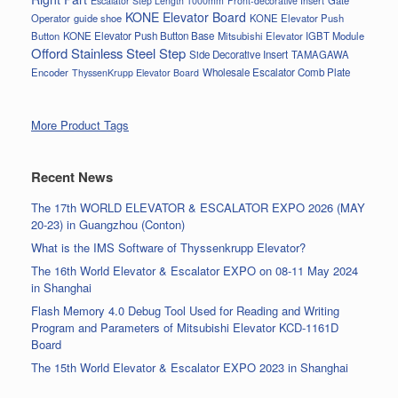
Escalator Step Length 1000mm
Front-decorative Insert
KONE Elevator Board
Operator
guide shoe
KONE Elevator Push
Button
KONE Elevator Push Button Base
Mitsubishi Elevator IGBT Module
Offord Stainless Steel Step
Side Decorative Insert
TAMAGAWA
Encoder
Wholesale Escalator Comb Plate
ThyssenKrupp Elevator Board
More Product Tags
Recent News
The 17th WORLD ELEVATOR & ESCALATOR EXPO 2026 (MAY
20-23) in Guangzhou (Conton)
What is the IMS Software of Thyssenkrupp Elevator?
The 16th World Elevator & Escalator EXPO on 08-11 May 2024
in Shanghai
Flash Memory 4.0 Debug Tool Used for Reading and Writing
Program and Parameters of Mitsubishi Elevator KCD-1161D
Board
The 15th World Elevator & Escalator EXPO 2023 in Shanghai