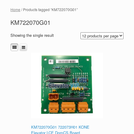
Home
/ Products tagged “KM722070G01”
KM722070G01
Showing the single result
KM722070G01 722073H01 KONE
Elevator LCE DomCS Board