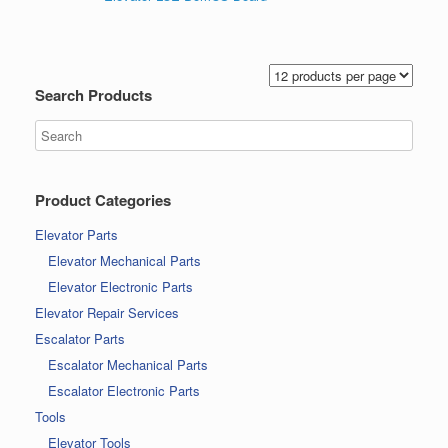
Search Products
Product Categories
Elevator Parts
Elevator Mechanical Parts
Elevator Electronic Parts
Elevator Repair Services
Escalator Parts
Escalator Mechanical Parts
Escalator Electronic Parts
Tools
Elevator Tools