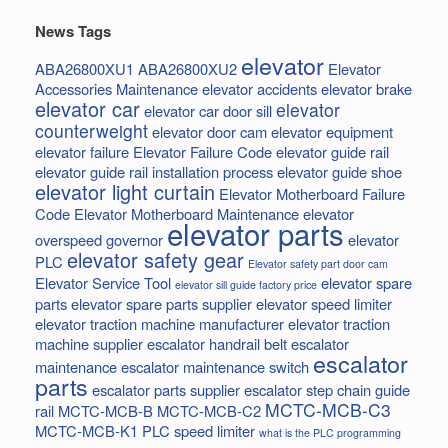
News Tags
elevator
ABA26800XU1
ABA26800XU2
Elevator
Accessories Maintenance
elevator accidents
elevator brake
elevator car
elevator
elevator car door sill
counterweight
elevator door cam
elevator equipment
elevator failure
Elevator Failure Code
elevator guide rail
elevator guide rail installation process
elevator guide shoe
elevator light curtain
Elevator Motherboard Failure
Code
Elevator Motherboard Maintenance
elevator
elevator parts
overspeed governor
elevator
elevator safety gear
PLC
Elevator safety part door cam
Elevator Service Tool
elevator spare
elevator sill guide factory price
parts
elevator spare parts supplier
elevator speed limiter
elevator traction machine manufacturer
elevator traction
machine supplier
escalator handrail belt
escalator
escalator
maintenance
escalator maintenance switch
parts
escalator parts supplier
escalator step chain
guide
MCTC-MCB-C3
rail
MCTC-MCB-B
MCTC-MCB-C2
MCTC-MCB-K1
PLC
speed limiter
what is the PLC programming