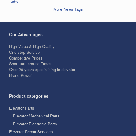
cable
More News Tags
Our Advantages
High Value & High Quality
One-stop Service
Competitive Prices
Short turn-around Times
Over 20 years specializing in elevator
Brand Power
Product categories
Elevator Parts
Elevator Mechanical Parts
Elevator Electronic Parts
Elevator Repair Services