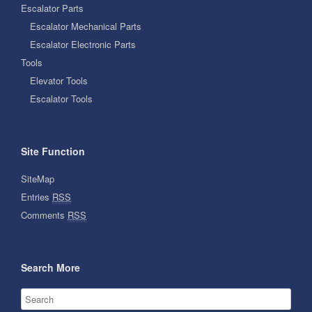
Escalator Parts
Escalator Mechanical Parts
Escalator Electronic Parts
Tools
Elevator Tools
Escalator Tools
Site Function
SiteMap
Entries
RSS
Comments
RSS
Search More