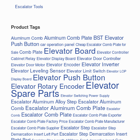
Escalator Tools
Product Tags
BST Elevator
Aluminum Comb Plate
Aluminum Comb
Push Button
car operation panel
Cheap Escalator Comb Plate for
Elevator Board
Comb Plate
Elevator Controller
Sale
Elevator Door Controller
Cabinet Relay
Elevator Display Board
Elevator Inverter
Elevator Encoder
Elevator Door Motor
Elevator Leveling Sensor
Elevator Limit Switch
Elevator LOP
Elevator Push Button
Display Board
Elevator
Elevator Rotary Encoder
Spare Parts
Elevator Switching Power Supply
Escalator Aluminum Alloy Step
Escalator Aluminum
Escalator Aluminum Comb Plate
Comb
Escalator
Escalator Comb Plate
Escalator Comb Plate Exporter
Comb
Escalator Comb Plate Factory Price
Escalator Comb Plate Manufacturer
Escalator Step
Escalator Step
Escalator Comb Plate Supplier
Escalator Step Demarcation Insert
Demarcation Insert Left Part
Right Part
Gate