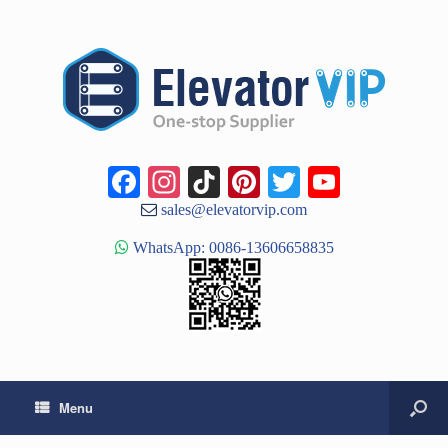
Facebook
Instagram
TikTok
Pinterest
Twitter
YouTub
Channe
sales@elevatorvip.com
WhatsApp: 0086-13606658835
Menu