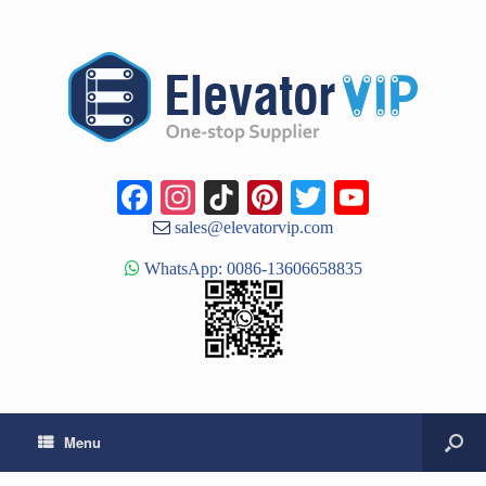
Facebook
Instagram
TikTok
Pinterest
Twitter
YouTub
Channe
sales@elevatorvip.com
WhatsApp: 0086-13606658835
Menu