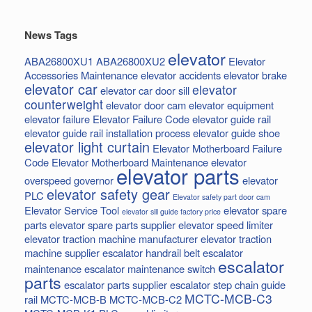
News Tags
elevator
ABA26800XU1
ABA26800XU2
Elevator
Accessories Maintenance
elevator accidents
elevator brake
elevator car
elevator
elevator car door sill
counterweight
elevator door cam
elevator equipment
elevator failure
Elevator Failure Code
elevator guide rail
elevator guide rail installation process
elevator guide shoe
elevator light curtain
Elevator Motherboard Failure
Code
Elevator Motherboard Maintenance
elevator
elevator parts
overspeed governor
elevator
elevator safety gear
PLC
Elevator safety part door cam
Elevator Service Tool
elevator spare
elevator sill guide factory price
parts
elevator spare parts supplier
elevator speed limiter
elevator traction machine manufacturer
elevator traction
machine supplier
escalator handrail belt
escalator
escalator
maintenance
escalator maintenance switch
parts
escalator parts supplier
escalator step chain
guide
MCTC-MCB-C3
rail
MCTC-MCB-B
MCTC-MCB-C2