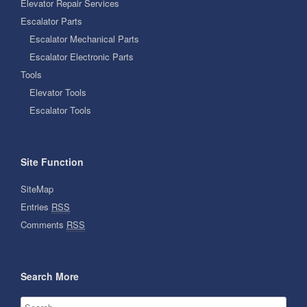
Elevator Repair Services
Escalator Parts
Escalator Mechanical Parts
Escalator Electronic Parts
Tools
Elevator Tools
Escalator Tools
Site Function
SiteMap
Entries
RSS
Comments
RSS
Search More