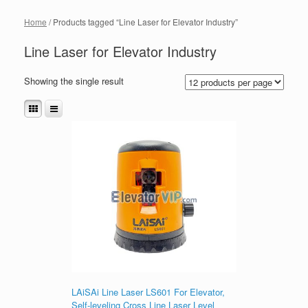
Home
/ Products tagged “Line Laser for Elevator Industry”
Line Laser for Elevator Industry
Showing the single result
LAiSAi Line Laser LS601 For Elevator,
Self-leveling Cross Line Laser Level