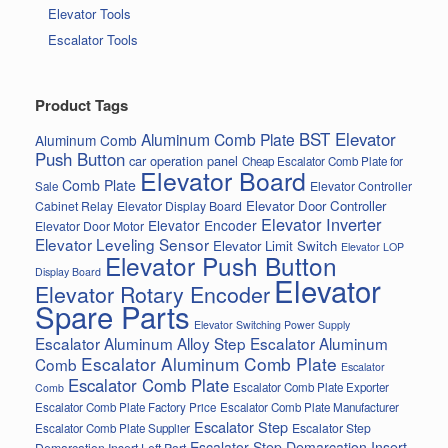
Elevator Tools
Escalator Tools
Product Tags
BST Elevator
Aluminum Comb Plate
Aluminum Comb
Push Button
car operation panel
Cheap Escalator Comb Plate for
Elevator Board
Comb Plate
Elevator Controller
Sale
Elevator Door Controller
Cabinet Relay
Elevator Display Board
Elevator Inverter
Elevator Encoder
Elevator Door Motor
Elevator Leveling Sensor
Elevator Limit Switch
Elevator LOP
Elevator Push Button
Display Board
Elevator
Elevator Rotary Encoder
Spare Parts
Elevator Switching Power Supply
Escalator Aluminum Alloy Step
Escalator Aluminum
Escalator Aluminum Comb Plate
Comb
Escalator
Escalator Comb Plate
Escalator Comb Plate Exporter
Comb
Escalator Comb Plate Factory Price
Escalator Comb Plate Manufacturer
Escalator Step
Escalator Step
Escalator Comb Plate Supplier
Escalator Step Demarcation Insert
Demarcation Insert Left Part