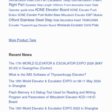
Right Part
Gate
Escalator Step Length 1000mm
Front-decorative Insert
KONE Elevator Board
Operator
guide shoe
KONE Elevator Push
Button
KONE Elevator Push Button Base
Mitsubishi Elevator IGBT Module
Offord Stainless Steel Step
Side Decorative Insert
TAMAGAWA
Encoder
Wholesale Escalator Comb Plate
ThyssenKrupp Elevator Board
More Product Tags
Recent News
The 17th WORLD ELEVATOR & ESCALATOR EXPO 2026 (MAY
20-23) in Guangzhou (Conton)
What is the IMS Software of Thyssenkrupp Elevator?
The 16th World Elevator & Escalator EXPO on 08-11 May 2024
in Shanghai
Flash Memory 4.0 Debug Tool Used for Reading and Writing
Program and Parameters of Mitsubishi Elevator KCD-1161D
Board
The 15th World Elevator & Escalator EXPO 2023 in Shanghai