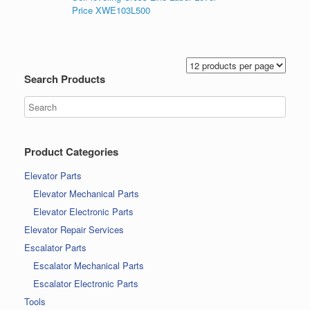
Price XWE103L500
Search Products
Product Categories
Elevator Parts
Elevator Mechanical Parts
Elevator Electronic Parts
Elevator Repair Services
Escalator Parts
Escalator Mechanical Parts
Escalator Electronic Parts
Tools