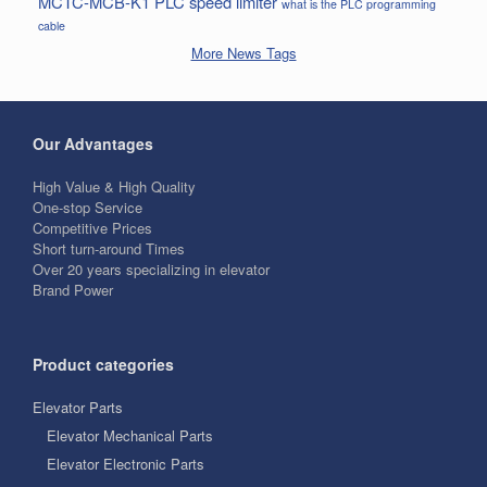
MCTC-MCB-K1
PLC
speed limiter
what is the PLC programming
cable
More News Tags
Our Advantages
High Value & High Quality
One-stop Service
Competitive Prices
Short turn-around Times
Over 20 years specializing in elevator
Brand Power
Product categories
Elevator Parts
Elevator Mechanical Parts
Elevator Electronic Parts