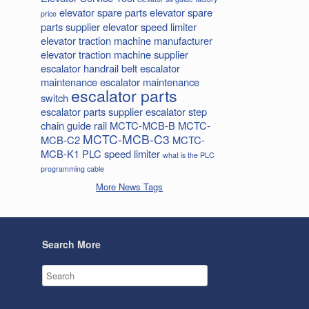
elevator spare parts
elevator spare
price
parts supplier
elevator speed limiter
elevator traction machine manufacturer
elevator traction machine supplier
escalator handrail belt
escalator
maintenance
escalator maintenance
escalator parts
switch
escalator parts supplier
escalator step
chain
guide rail
MCTC-MCB-B
MCTC-
MCTC-MCB-C3
MCB-C2
MCTC-
MCB-K1
PLC
speed limiter
what is the PLC
programming cable
More News Tags
Search More