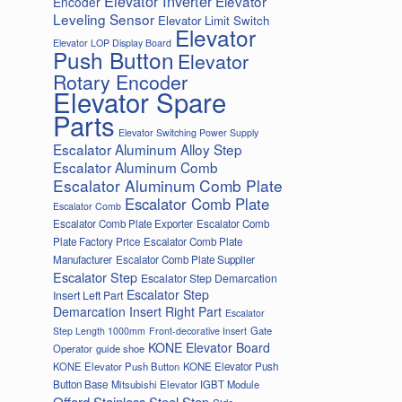
Elevator Inverter
Elevator
Encoder
Leveling Sensor
Elevator Limit Switch
Elevator
Elevator LOP Display Board
Push Button
Elevator
Rotary Encoder
Elevator Spare
Parts
Elevator Switching Power Supply
Escalator Aluminum Alloy Step
Escalator Aluminum Comb
Escalator Aluminum Comb Plate
Escalator Comb Plate
Escalator Comb
Escalator Comb Plate Exporter
Escalator Comb
Plate Factory Price
Escalator Comb Plate
Manufacturer
Escalator Comb Plate Supplier
Escalator Step
Escalator Step Demarcation
Escalator Step
Insert Left Part
Demarcation Insert Right Part
Escalator
Gate
Step Length 1000mm
Front-decorative Insert
KONE Elevator Board
Operator
guide shoe
KONE Elevator Push Button
KONE Elevator Push
Button Base
Mitsubishi Elevator IGBT Module
Offord Stainless Steel Step