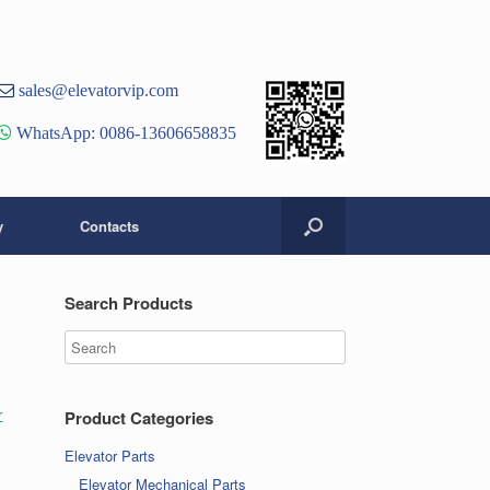
st
er
ouTube
sales@elevatorvip.com
hannel
WhatsApp: 0086-13606658835
y
Contacts
Search Products
r
Product Categories
Elevator Parts
Elevator Mechanical Parts