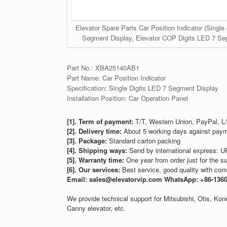
Elevator Spare Parts Car Position Indicator (Singl
Segment Display, Elevator COP Digits LED 7 Segm
Part No.: XBA25140AB1
Part Name: Car Position Indicator
Specification: Single Digits LED 7 Segment Display
Installation Position: Car Operation Panel
[1]. Term of payment:
T/T, Western Union, PayPal, L/
[2]. Delivery time:
About 5 working days against paym
[3]. Package:
Standard carton packing
[4]. Shipping ways:
Send by international express: U
[5]. Warranty time:
One year from order just for the su
[6]. Our services:
Best service, good quality with comp
Email: sales@elevatorvip.com
WhatsApp: +86-136
We provide technical support for Mitsubishi, Otis, K
Canny elevator, etc.