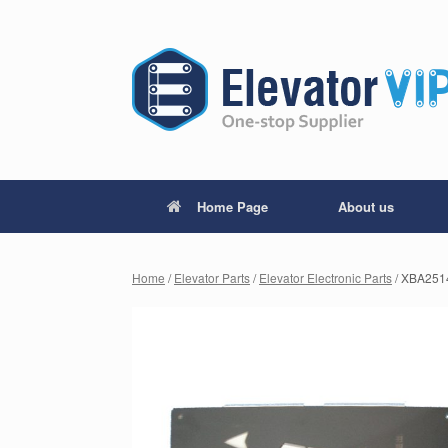
Home Page
About us
Home
/
Elevator Parts
/
Elevator Electronic Parts
/ XBA2514