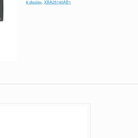
8 display
,
XBA25140AB1