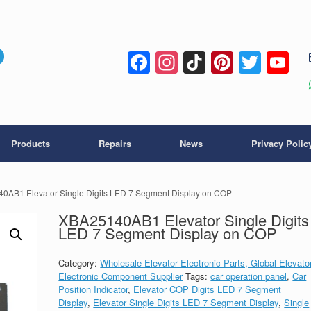
Facebook
Instagram
TikTok
Pintere
Twitt
Y
C
Products
Repairs
News
Privacy Polic
0AB1 Elevator Single Digits LED 7 Segment Display on COP
XBA25140AB1 Elevator Single Digits
LED 7 Segment Display on COP
Category:
Wholesale Elevator Electronic Parts, Global Elevato
Electronic Component Supplier
Tags:
car operation panel
,
Car
Position Indicator
,
Elevator COP Digits LED 7 Segment
Display
,
Elevator Single Digits LED 7 Segment Display
,
Single