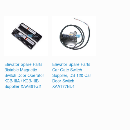
Elevator Spare Parts
Elevator Spare Parts
Bistable Magnetic
Car Gate Switch
Switch Door Operator
Supplier, DS-120 Car
KCB-IIIA / KCB-IIIB
Door Switch
Supplier XAA661G2
XAA177BD1