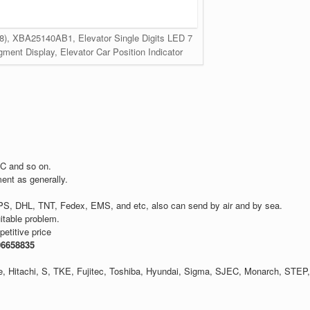
e 8), XBA25140AB1, Elevator Single Digits LED 7
ent Display, Elevator Car Position Indicator
C and so on.
ent as generally.
PS, DHL, TNT, Fedex, EMS, and etc, also can send by air and by sea.
itable problem.
etitive price
06658835
one, Hitachi, S, TKE, Fujitec, Toshiba, Hyundai, Sigma, SJEC, Monarch, STEP,