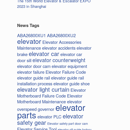
The 15th World Elevator & Escalator EXPO
2023 in Shanghai
News Tags
ABA26800XU1
ABA26800XU2
elevator
Elevator Accessories
Maintenance
elevator accidents
elevator
elevator car
brake
elevator car
elevator counterweight
door sill
elevator door cam
elevator equipment
elevator failure
Elevator Failure Code
elevator guide rail
elevator guide rail
installation process
elevator guide shoe
elevator light curtain
Elevator
Motherboard Failure Code
Elevator
Motherboard Maintenance
elevator
elevator
overspeed governor
parts
elevator
elevator PLC
safety gear
Elevator safety part door cam
Elevator Service Tool
elevator sill guide factory