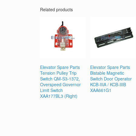
Related products
Elevator Spare Parts
Elevator Spare Parts
Tension Pulley Trip
Bistable Magnetic
Switch QM-S3-1372,
Switch Door Operator
Overspeed Governor
KCB-IIIA / KCB-IIIB
Limit Switch
XAA661G1
XAA177BL3 (Right)