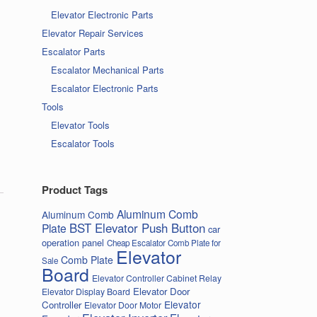
Elevator Electronic Parts
Elevator Repair Services
Escalator Parts
Escalator Mechanical Parts
Escalator Electronic Parts
Tools
Elevator Tools
Escalator Tools
Product Tags
Aluminum Comb
Aluminum Comb
BST Elevator Push Button
Plate
car
operation panel
Cheap Escalator Comb Plate for
Elevator
Comb Plate
Sale
Board
Elevator Controller Cabinet Relay
Elevator Door
Elevator Display Board
Elevator
Controller
Elevator Door Motor