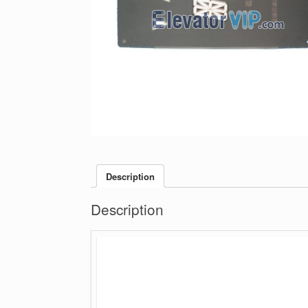
Description
Description