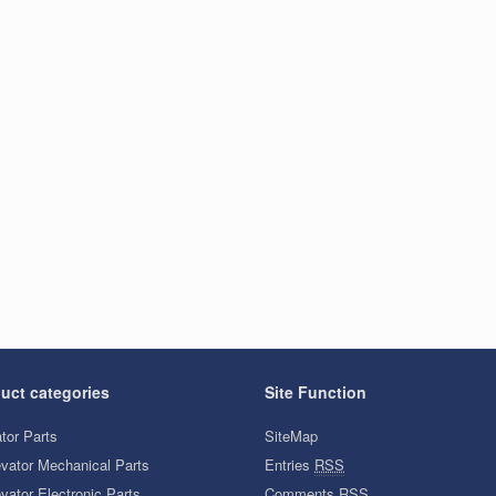
uct categories
Site Function
tor Parts
SiteMap
evator Mechanical Parts
Entries
RSS
vator Electronic Parts
Comments
RSS