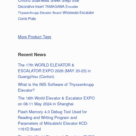
Side
Decorative Insert
TAMAGAWA Encoder
Wholesale Escalator
ThyssenKrupp Elevator Board
Comb Plate
More Product Tags
Recent News
The 17th WORLD ELEVATOR &
ESCALATOR EXPO 2026 (MAY 20-23) in
Guangzhou (Conton)
What is the IMS Software of Thyssenkrupp
Elevator?
The 16th World Elevator & Escalator EXPO
on 08-11 May 2024 in Shanghai
Flash Memory 4.0 Debug Tool Used for
Reading and Writing Program and
Parameters of Mitsubishi Elevator KCD-
1161D Board