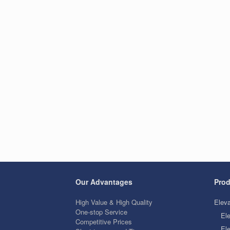
Our Advantages
Prod
High Value & High Quality
Eleva
One-stop Service
El
Competitive Prices
Ele