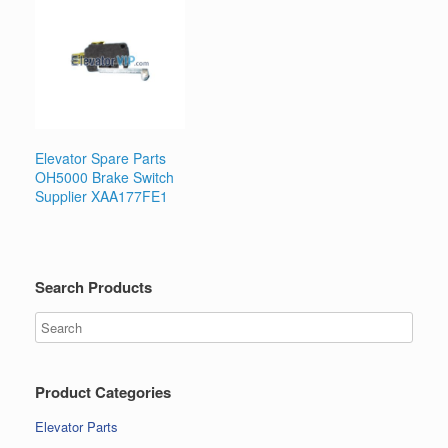
Elevator Spare Parts
OH5000 Brake Switch
Supplier XAA177FE1
Search Products
Product Categories
Elevator Parts