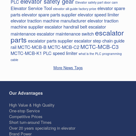
elevator safety gear
PLC
Elevator safety part door cam
Elevator Service Tool
elevator spare
elevator sill guide factory price
parts
elevator spare parts supplier
elevator speed limiter
elevator traction machine manufacturer
elevator traction
machine supplier
escalator handrail belt
escalator
escalator
maintenance
escalator maintenance switch
parts
escalator parts supplier
escalator step chain
guide
MCTC-MCB-C3
rail
MCTC-MCB-B
MCTC-MCB-C2
MCTC-MCB-K1
PLC
speed limiter
what is the PLC programming
cable
More News Tags
Our Advantages
High Value & High Quality
One-stop Service
Competitive Prices
Short turn-around Times
Over 20 years specializing in elevator
Brand Power