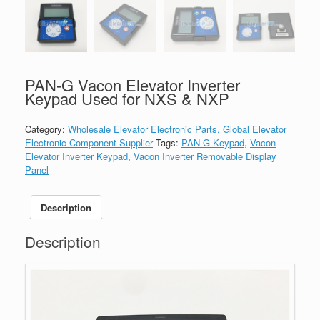
PAN-G Vacon Elevator Inverter
Keypad Used for NXS & NXP
Category:
Wholesale Elevator Electronic Parts, Global Elevator
Electronic Component Supplier
Tags:
PAN-G Keypad
,
Vacon
Elevator Inverter Keypad
,
Vacon Inverter Removable Display
Panel
Description
Description