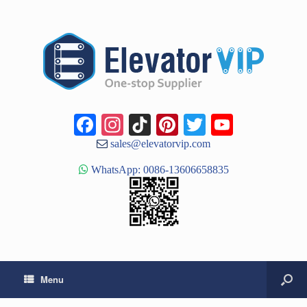
Facebook
Instagram
TikTok
Pinterest
Twitter
YouTub
Channe
sales@elevatorvip.com
WhatsApp: 0086-13606658835
Menu