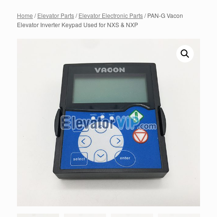
Home
/
Elevator Parts
/
Elevator Electronic Parts
/ PAN-G Vacon
Elevator Inverter Keypad Used for NXS & NXP