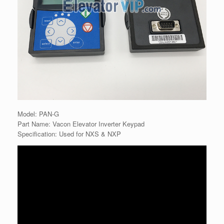
Model: PAN-G
Part Name: Vacon Elevator Inverter Keypad
Specification: Used for NXS & NXP