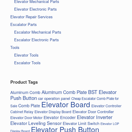
Elevator Mechanical Parts
Elevator Electronic Parts
Elevator Repair Services
Escalator Parts
Escalator Mechanical Parts
Escalator Electronic Parts
Tools
Elevator Tools
Escalator Tools
Product Tags
BST Elevator
Aluminum Comb Plate
Aluminum Comb
Push Button
car operation panel
Cheap Escalator Comb Plate for
Elevator Board
Comb Plate
Elevator Controller
Sale
Elevator Door Controller
Cabinet Relay
Elevator Display Board
Elevator Inverter
Elevator Encoder
Elevator Door Motor
Elevator Leveling Sensor
Elevator Limit Switch
Elevator LOP
Elevator Push Button
Display Board