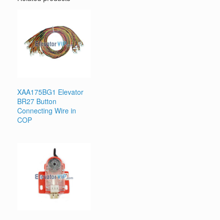
XAA175BG1 Elevator
BR27 Button
Connecting Wire in
COP