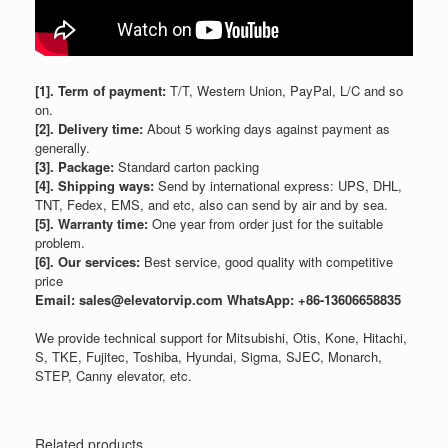
[1]. Term of payment:
T/T, Western Union, PayPal, L/C and so
on.
[2]. Delivery time:
About 5 working days against payment as
generally.
[3]. Package:
Standard carton packing
[4]. Shipping ways:
Send by international express: UPS, DHL,
TNT, Fedex, EMS, and etc, also can send by air and by sea.
[5]. Warranty time:
One year from order just for the suitable
problem.
[6]. Our services:
Best service, good quality with competitive
price
Email: sales@elevatorvip.com
WhatsApp: +86-13606658835
We provide technical support for Mitsubishi, Otis, Kone, Hitachi,
S, TKE, Fujitec, Toshiba, Hyundai, Sigma, SJEC, Monarch,
STEP, Canny elevator, etc.
Related products