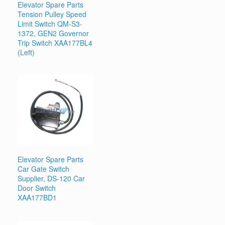
Elevator Spare Parts
Tension Pulley Speed
Limit Switch QM-S3-
1372, GEN2 Governor
Trip Switch XAA177BL4
(Left)
Elevator Spare Parts
Car Gate Switch
Supplier, DS-120 Car
Door Switch
XAA177BD1