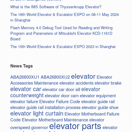
What is the IMS Software of Thyssenkrupp Elevator?
The 16th World Elevator & Escalator EXPO on 08-11 May 2024
in Shanghai
Flash Memory 4.0 Debug Tool Used for Reading and Writing
Program and Parameters of Mitsubishi Elevator KCD-1161D
Board
The 15th World Elevator & Escalator EXPO 2023 in Shanghai
News Tags
elevator
ABA26800XU1
ABA26800XU2
Elevator
Accessories Maintenance
elevator accidents
elevator brake
elevator car
elevator
elevator car door sill
counterweight
elevator door cam
elevator equipment
elevator failure
Elevator Failure Code
elevator guide rail
elevator guide rail installation process
elevator guide shoe
elevator light curtain
Elevator Motherboard Failure
Code
Elevator Motherboard Maintenance
elevator
elevator parts
overspeed governor
elevator