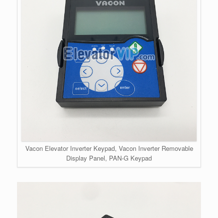
Vacon Elevator Inverter Keypad, Vacon Inverter Removable
Display Panel, PAN-G Keypad