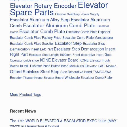
Elevator
Elevator Rotary Encoder
Spare Parts
Elevator Switching Power Supply
Escalator Aluminum Alloy Step
Escalator Aluminum
Escalator Aluminum Comb Plate
Comb
Escalator
Escalator Comb Plate
Escalator Comb Plate Exporter
Comb
Escalator Comb Plate Factory Price
Escalator Comb Plate Manufacturer
Escalator Step
Escalator Step
Escalator Comb Plate Supplier
Escalator Step Demarcation Insert
Demarcation Insert Left Part
Right Part
Gate
Escalator Step Length 1000mm
Front-decorative Insert
KONE Elevator Board
Operator
guide shoe
KONE Elevator Push
Button
KONE Elevator Push Button Base
Mitsubishi Elevator IGBT Module
Offord Stainless Steel Step
Side Decorative Insert
TAMAGAWA
Encoder
Wholesale Escalator Comb Plate
ThyssenKrupp Elevator Board
More Product Tags
Recent News
The 17th WORLD ELEVATOR & ESCALATOR EXPO 2026 (MAY
20-23) in Guangzhou (Conton)