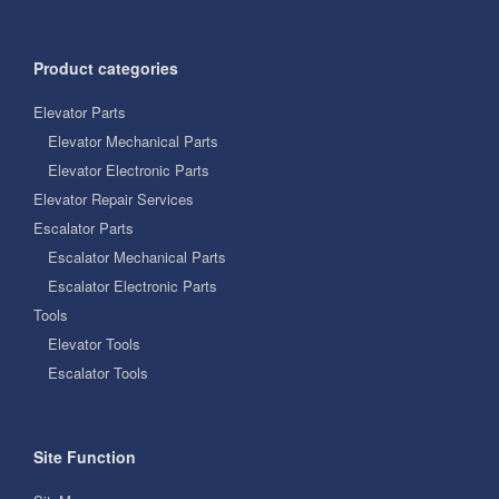
Product categories
Elevator Parts
Elevator Mechanical Parts
Elevator Electronic Parts
Elevator Repair Services
Escalator Parts
Escalator Mechanical Parts
Escalator Electronic Parts
Tools
Elevator Tools
Escalator Tools
Site Function