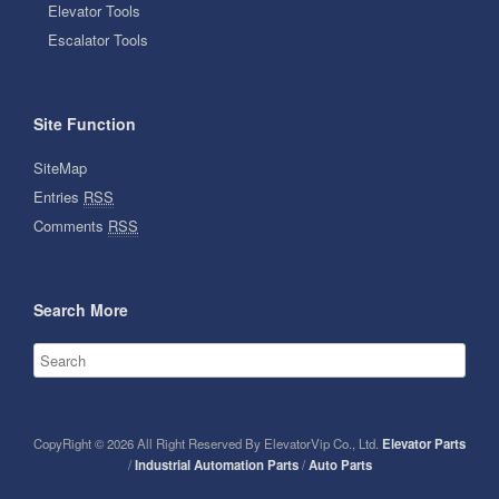
Elevator Tools
Escalator Tools
Site Function
SiteMap
Entries
RSS
Comments
RSS
Search More
CopyRight © 2026 All Right Reserved By ElevatorVip Co., Ltd.
Elevator Parts
/
Industrial Automation Parts
/
Auto Parts