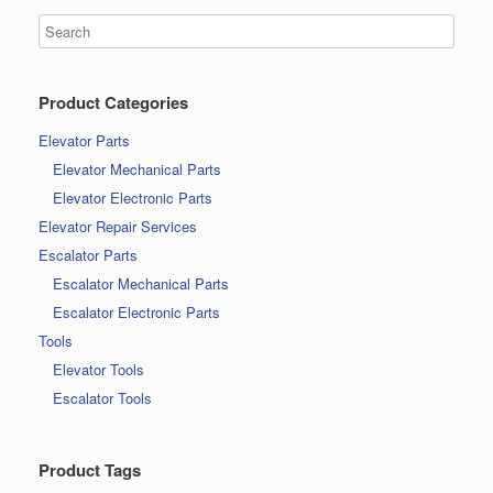
Product Categories
Elevator Parts
Elevator Mechanical Parts
Elevator Electronic Parts
Elevator Repair Services
Escalator Parts
Escalator Mechanical Parts
Escalator Electronic Parts
Tools
Elevator Tools
Escalator Tools
Product Tags