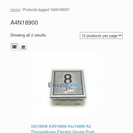
Home
/ Products tagged “A4N18900”
A4N18900
Showing all 2 results
02018906 A4N18898 A4J18899 A2
ThyssenKrupp Elevator Square Push