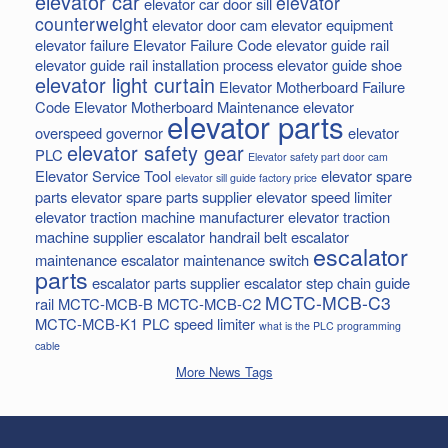
elevator car
elevator
elevator car door sill
counterweight
elevator door cam
elevator equipment
elevator failure
Elevator Failure Code
elevator guide rail
elevator guide rail installation process
elevator guide shoe
elevator light curtain
Elevator Motherboard Failure
Code
Elevator Motherboard Maintenance
elevator
elevator parts
overspeed governor
elevator
elevator safety gear
PLC
Elevator safety part door cam
Elevator Service Tool
elevator spare
elevator sill guide factory price
parts
elevator spare parts supplier
elevator speed limiter
elevator traction machine manufacturer
elevator traction
machine supplier
escalator handrail belt
escalator
escalator
maintenance
escalator maintenance switch
parts
escalator parts supplier
escalator step chain
guide
MCTC-MCB-C3
rail
MCTC-MCB-B
MCTC-MCB-C2
MCTC-MCB-K1
PLC
speed limiter
what is the PLC programming
cable
More News Tags