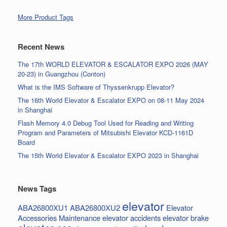
More Product Tags
Recent News
The 17th WORLD ELEVATOR & ESCALATOR EXPO 2026 (MAY
20-23) in Guangzhou (Conton)
What is the IMS Software of Thyssenkrupp Elevator?
The 16th World Elevator & Escalator EXPO on 08-11 May 2024
in Shanghai
Flash Memory 4.0 Debug Tool Used for Reading and Writing
Program and Parameters of Mitsubishi Elevator KCD-1161D
Board
The 15th World Elevator & Escalator EXPO 2023 in Shanghai
News Tags
elevator
ABA26800XU1
ABA26800XU2
Elevator
Accessories Maintenance
elevator accidents
elevator brake