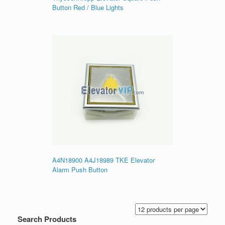
Button Red / Blue Lights
A4N18900 A4J18989 TKE Elevator
Alarm Push Button
Search Products