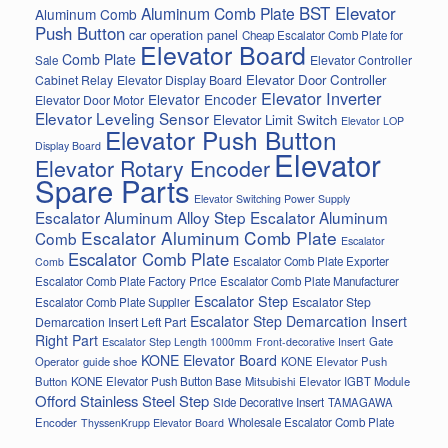
BST Elevator
Aluminum Comb Plate
Aluminum Comb
Push Button
car operation panel
Cheap Escalator Comb Plate for
Elevator Board
Comb Plate
Elevator Controller
Sale
Elevator Door Controller
Cabinet Relay
Elevator Display Board
Elevator Inverter
Elevator Encoder
Elevator Door Motor
Elevator Leveling Sensor
Elevator Limit Switch
Elevator LOP
Elevator Push Button
Display Board
Elevator
Elevator Rotary Encoder
Spare Parts
Elevator Switching Power Supply
Escalator Aluminum Alloy Step
Escalator Aluminum
Escalator Aluminum Comb Plate
Comb
Escalator
Escalator Comb Plate
Escalator Comb Plate Exporter
Comb
Escalator Comb Plate Factory Price
Escalator Comb Plate Manufacturer
Escalator Step
Escalator Step
Escalator Comb Plate Supplier
Escalator Step Demarcation Insert
Demarcation Insert Left Part
Right Part
Gate
Escalator Step Length 1000mm
Front-decorative Insert
KONE Elevator Board
Operator
guide shoe
KONE Elevator Push
Button
KONE Elevator Push Button Base
Mitsubishi Elevator IGBT Module
Offord Stainless Steel Step
Side Decorative Insert
TAMAGAWA
Encoder
Wholesale Escalator Comb Plate
ThyssenKrupp Elevator Board