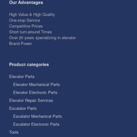
Our Advantages
High Value & High Quality
One-stop Service
Competitive Prices
Short turn-around Times
Over 20 years specializing in elevator
Brand Power
Product categories
Elevator Parts
Elevator Mechanical Parts
Elevator Electronic Parts
Elevator Repair Services
Escalator Parts
Escalator Mechanical Parts
Escalator Electronic Parts
Tools