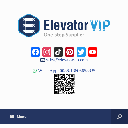
Facebook
Instagram
TikTok
Pinterest
Twitter
YouTub
Channe
sales@elevatorvip.com
WhatsApp: 0086-13606658835
Menu