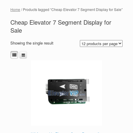
Home
/ Products tagged “Cheap Elevator 7 Segment Display for Sale”
Cheap Elevator 7 Segment Display for
Sale
Showing the single result