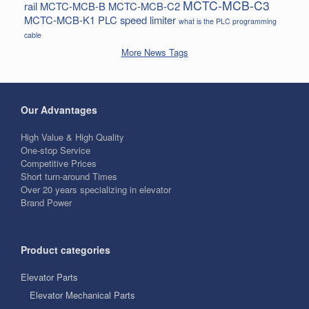
MCTC-MCB-C3
rail
MCTC-MCB-B
MCTC-MCB-C2
MCTC-MCB-K1
PLC
speed limiter
what is the PLC programming
cable
More News Tags
Our Advantages
High Value & High Quality
One-stop Service
Competitive Prices
Short turn-around Times
Over 20 years specializing in elevator
Brand Power
Product categories
Elevator Parts
Elevator Mechanical Parts