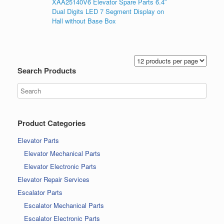
XAA25140V6 Elevator Spare Parts 6.4″
Dual Digits LED 7 Segment Display on
Hall without Base Box
Search Products
Product Categories
Elevator Parts
Elevator Mechanical Parts
Elevator Electronic Parts
Elevator Repair Services
Escalator Parts
Escalator Mechanical Parts
Escalator Electronic Parts