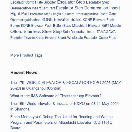
Escalator Step
Escalator Step
Escalator Comb Plate Supplier
Escalator Step Demarcation Insert
Demarcation Insert Left Part
Right Part
Gate
Escalator Step Length 1000mm
Front-decorative Insert
KONE Elevator Board
Operator
guide shoe
KONE Elevator Push
Button
KONE Elevator Push Button Base
Mitsubishi Elevator IGBT Module
Offord Stainless Steel Step
Side Decorative Insert
TAMAGAWA
Encoder
Wholesale Escalator Comb Plate
ThyssenKrupp Elevator Board
More Product Tags
Recent News
The 17th WORLD ELEVATOR & ESCALATOR EXPO 2026 (MAY
20-23) in Guangzhou (Conton)
What is the IMS Software of Thyssenkrupp Elevator?
The 16th World Elevator & Escalator EXPO on 08-11 May 2024
in Shanghai
Flash Memory 4.0 Debug Tool Used for Reading and Writing
Program and Parameters of Mitsubishi Elevator KCD-1161D
Board