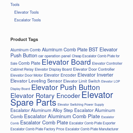
Tools
Elevator Tools
Escalator Tools
Product Tags
BST Elevator
Aluminum Comb Plate
Aluminum Comb
Push Button
car operation panel
Cheap Escalator Comb Plate for
Elevator Board
Comb Plate
Elevator Controller
Sale
Elevator Door Controller
Cabinet Relay
Elevator Display Board
Elevator Inverter
Elevator Encoder
Elevator Door Motor
Elevator Leveling Sensor
Elevator Limit Switch
Elevator LOP
Elevator Push Button
Display Board
Elevator
Elevator Rotary Encoder
Spare Parts
Elevator Switching Power Supply
Escalator Aluminum Alloy Step
Escalator Aluminum
Escalator Aluminum Comb Plate
Comb
Escalator
Escalator Comb Plate
Escalator Comb Plate Exporter
Comb
Escalator Comb Plate Factory Price
Escalator Comb Plate Manufacturer