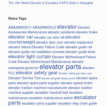
The 15th World Elevator & Escalator EXPO 2023 in Shanghai
News Tags
elevator
ABA26800XU1
ABA26800XU2
Elevator
Accessories Maintenance
elevator accidents
elevator brake
elevator car
elevator
elevator car door sill
counterweight
elevator door cam
elevator equipment
elevator failure
Elevator Failure Code
elevator guide rail
elevator guide rail installation process
elevator guide shoe
elevator light curtain
Elevator Motherboard Failure
Code
Elevator Motherboard Maintenance
elevator
elevator parts
overspeed governor
elevator
elevator safety gear
PLC
Elevator safety part door cam
Elevator Service Tool
elevator spare
elevator sill guide factory price
parts
elevator spare parts supplier
elevator speed limiter
elevator traction machine manufacturer
elevator traction
machine supplier
escalator handrail belt
escalator
escalator
maintenance
escalator maintenance switch
parts
escalator parts supplier
escalator step chain
guide