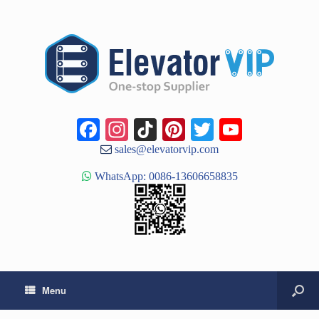
Facebook
Instagram
TikTok
Pinterest
Twitter
YouTub
Channe
sales@elevatorvip.com
WhatsApp: 0086-13606658835
Menu