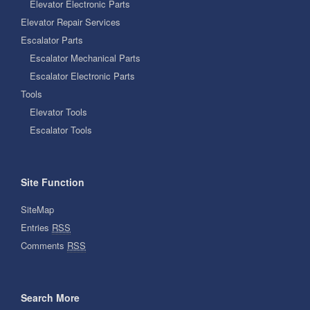
Elevator Electronic Parts
Elevator Repair Services
Escalator Parts
Escalator Mechanical Parts
Escalator Electronic Parts
Tools
Elevator Tools
Escalator Tools
Site Function
SiteMap
Entries
RSS
Comments
RSS
Search More