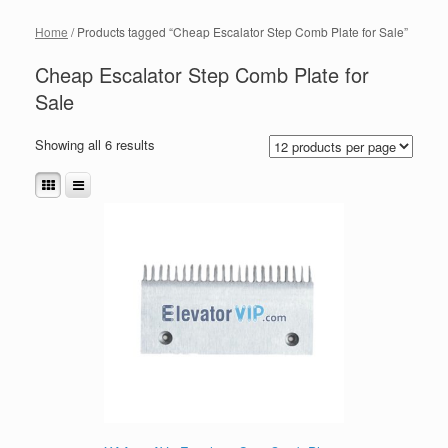
Home
/ Products tagged “Cheap Escalator Step Comb Plate for Sale”
Cheap Escalator Step Comb Plate for
Sale
Showing all 6 results