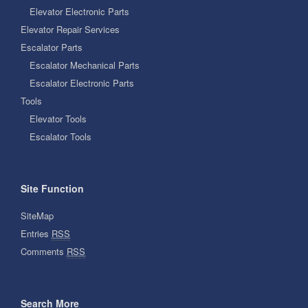
Elevator Electronic Parts
Elevator Repair Services
Escalator Parts
Escalator Mechanical Parts
Escalator Electronic Parts
Tools
Elevator Tools
Escalator Tools
Site Function
SiteMap
Entries
RSS
Comments
RSS
Search More