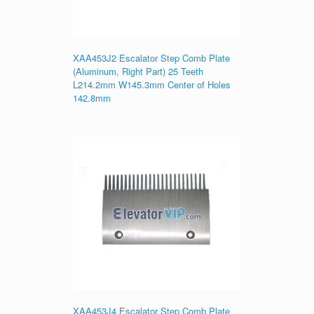
XAA453J2 Escalator Step Comb Plate
(Aluminum, Right Part) 25 Teeth
L214.2mm W145.3mm Center of Holes
142.8mm
XAA453J4 Escalator Step Comb Plate