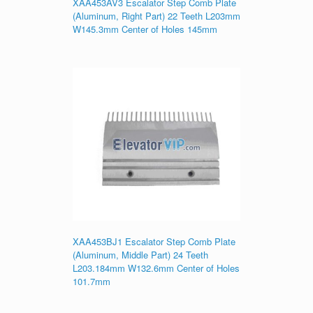
XAA453AV3 Escalator Step Comb Plate
(Aluminum, Right Part) 22 Teeth L203mm
W145.3mm Center of Holes 145mm
XAA453BJ1 Escalator Step Comb Plate
(Aluminum, Middle Part) 24 Teeth
L203.184mm W132.6mm Center of Holes
101.7mm