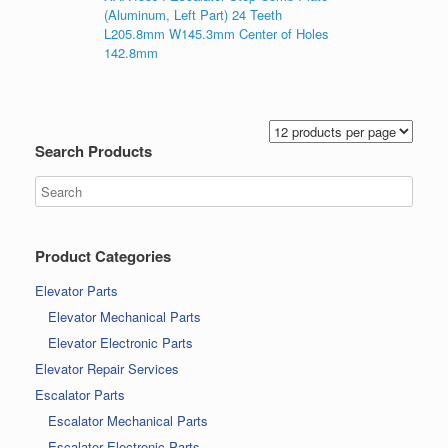
(Aluminum, Left Part) 24 Teeth
L205.8mm W145.3mm Center of Holes
142.8mm
Search Products
Product Categories
Elevator Parts
Elevator Mechanical Parts
Elevator Electronic Parts
Elevator Repair Services
Escalator Parts
Escalator Mechanical Parts
Escalator Electronic Parts