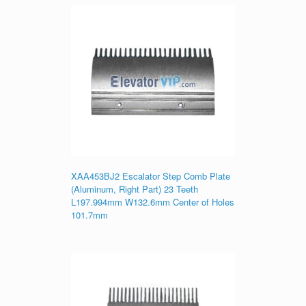
XAA453BJ2 Escalator Step Comb Plate
(Aluminum, Right Part) 23 Teeth
L197.994mm W132.6mm Center of Holes
101.7mm