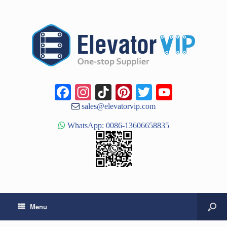
Facebook
Instagram
TikTok
Pinterest
Twitter
YouTub
Channe
sales@elevatorvip.com
WhatsApp: 0086-13606658835
Menu