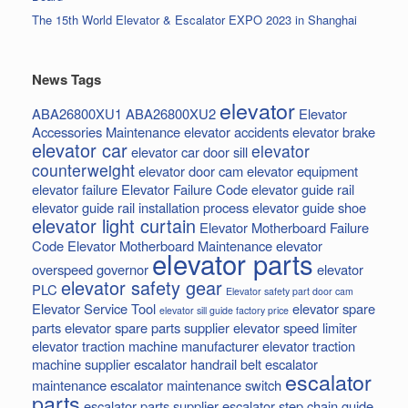
The 15th World Elevator & Escalator EXPO 2023 in Shanghai
News Tags
elevator
ABA26800XU1
ABA26800XU2
Elevator
Accessories Maintenance
elevator accidents
elevator brake
elevator car
elevator
elevator car door sill
counterweight
elevator door cam
elevator equipment
elevator failure
Elevator Failure Code
elevator guide rail
elevator guide rail installation process
elevator guide shoe
elevator light curtain
Elevator Motherboard Failure
Code
Elevator Motherboard Maintenance
elevator
elevator parts
overspeed governor
elevator
elevator safety gear
PLC
Elevator safety part door cam
Elevator Service Tool
elevator spare
elevator sill guide factory price
parts
elevator spare parts supplier
elevator speed limiter
elevator traction machine manufacturer
elevator traction
machine supplier
escalator handrail belt
escalator
escalator
maintenance
escalator maintenance switch
parts
escalator parts supplier
escalator step chain
guide