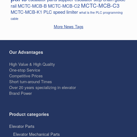
MCTC-MCB-C3
rail
MCTC-MCB-B
MCTC-MCB-C2
MCTC-MCB-K1
PLC
speed limiter
what is the PLC programming
cable
More News Tags
Our Advantages
High Value & High Quality
One-stop Service
Competitive Prices
Short turn-around Times
Over 20 years specializing in elevator
Brand Power
Product categories
Elevator Parts
Elevator Mechanical Parts