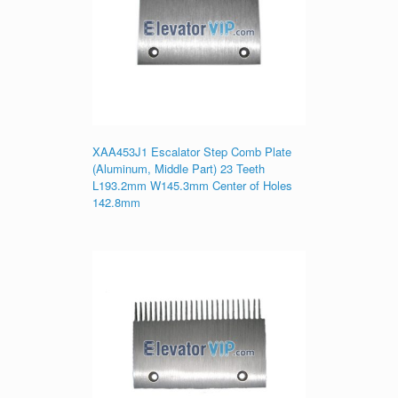
XAA453J1 Escalator Step Comb Plate
(Aluminum, Middle Part) 23 Teeth
L193.2mm W145.3mm Center of Holes
142.8mm