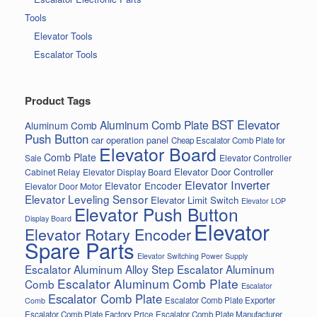
Tools
Elevator Tools
Escalator Tools
Product Tags
BST Elevator
Aluminum Comb Plate
Aluminum Comb
Push Button
car operation panel
Cheap Escalator Comb Plate for
Elevator Board
Comb Plate
Elevator Controller
Sale
Elevator Door Controller
Cabinet Relay
Elevator Display Board
Elevator Inverter
Elevator Encoder
Elevator Door Motor
Elevator Leveling Sensor
Elevator Limit Switch
Elevator LOP
Elevator Push Button
Display Board
Elevator
Elevator Rotary Encoder
Spare Parts
Elevator Switching Power Supply
Escalator Aluminum Alloy Step
Escalator Aluminum
Escalator Aluminum Comb Plate
Comb
Escalator
Escalator Comb Plate
Escalator Comb Plate Exporter
Comb
Escalator Comb Plate Factory Price
Escalator Comb Plate Manufacturer