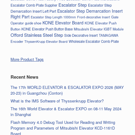
Escalator Step
Escalator Step
Escalator Comb Plate Supplier
Escalator Step Demarcation Insert
Demarcation Insert Left Part
Right Part
Gate
Escalator Step Length 1000mm
Front-decorative Insert
KONE Elevator Board
Operator
guide shoe
KONE Elevator Push
Button
KONE Elevator Push Button Base
Mitsubishi Elevator IGBT Module
Offord Stainless Steel Step
Side Decorative Insert
TAMAGAWA
Encoder
Wholesale Escalator Comb Plate
ThyssenKrupp Elevator Board
More Product Tags
Recent News
The 17th WORLD ELEVATOR & ESCALATOR EXPO 2026 (MAY
20-23) in Guangzhou (Conton)
What is the IMS Software of Thyssenkrupp Elevator?
The 16th World Elevator & Escalator EXPO on 08-11 May 2024
in Shanghai
Flash Memory 4.0 Debug Tool Used for Reading and Writing
Program and Parameters of Mitsubishi Elevator KCD-1161D
Board