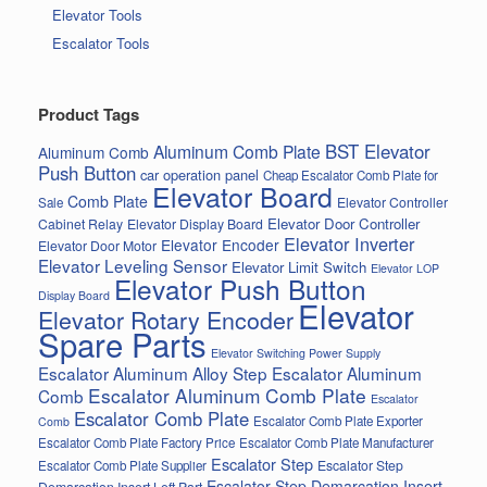
Elevator Tools
Escalator Tools
Product Tags
BST Elevator
Aluminum Comb Plate
Aluminum Comb
Push Button
car operation panel
Cheap Escalator Comb Plate for
Elevator Board
Comb Plate
Elevator Controller
Sale
Elevator Door Controller
Cabinet Relay
Elevator Display Board
Elevator Inverter
Elevator Encoder
Elevator Door Motor
Elevator Leveling Sensor
Elevator Limit Switch
Elevator LOP
Elevator Push Button
Display Board
Elevator
Elevator Rotary Encoder
Spare Parts
Elevator Switching Power Supply
Escalator Aluminum Alloy Step
Escalator Aluminum
Escalator Aluminum Comb Plate
Comb
Escalator
Escalator Comb Plate
Escalator Comb Plate Exporter
Comb
Escalator Comb Plate Factory Price
Escalator Comb Plate Manufacturer
Escalator Step
Escalator Step
Escalator Comb Plate Supplier
Escalator Step Demarcation Insert
Demarcation Insert Left Part