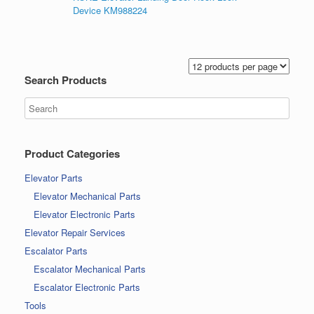
Device KM988224
Search Products
Product Categories
Elevator Parts
Elevator Mechanical Parts
Elevator Electronic Parts
Elevator Repair Services
Escalator Parts
Escalator Mechanical Parts
Escalator Electronic Parts
Tools