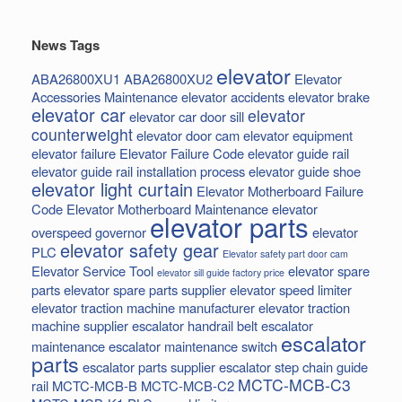
News Tags
elevator
ABA26800XU1
ABA26800XU2
Elevator
Accessories Maintenance
elevator accidents
elevator brake
elevator car
elevator
elevator car door sill
counterweight
elevator door cam
elevator equipment
elevator failure
Elevator Failure Code
elevator guide rail
elevator guide rail installation process
elevator guide shoe
elevator light curtain
Elevator Motherboard Failure
Code
Elevator Motherboard Maintenance
elevator
elevator parts
overspeed governor
elevator
elevator safety gear
PLC
Elevator safety part door cam
Elevator Service Tool
elevator spare
elevator sill guide factory price
parts
elevator spare parts supplier
elevator speed limiter
elevator traction machine manufacturer
elevator traction
machine supplier
escalator handrail belt
escalator
escalator
maintenance
escalator maintenance switch
parts
escalator parts supplier
escalator step chain
guide
MCTC-MCB-C3
rail
MCTC-MCB-B
MCTC-MCB-C2