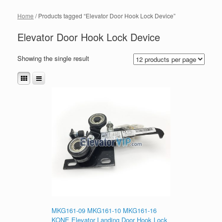
Home
/ Products tagged “Elevator Door Hook Lock Device”
Elevator Door Hook Lock Device
Showing the single result
MKG161-09 MKG161-10 MKG161-16
KONE Elevator Landing Door Hook Lock