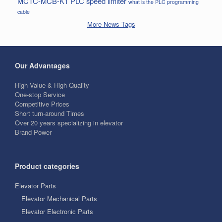
MCTC-MCB-K1
PLC
speed limiter
what is the PLC programming
cable
More News Tags
Our Advantages
High Value & High Quality
One-stop Service
Competitive Prices
Short turn-around Times
Over 20 years specializing in elevator
Brand Power
Product categories
Elevator Parts
Elevator Mechanical Parts
Elevator Electronic Parts