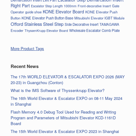
Right Part
Gate
Escalator Step Length 1000mm
Front-decorative Insert
KONE Elevator Board
Operator
guide shoe
KONE Elevator Push
Button
KONE Elevator Push Button Base
Mitsubishi Elevator IGBT Module
Offord Stainless Steel Step
Side Decorative Insert
TAMAGAWA
Encoder
Wholesale Escalator Comb Plate
ThyssenKrupp Elevator Board
More Product Tags
Recent News
The 17th WORLD ELEVATOR & ESCALATOR EXPO 2026 (MAY
20-23) in Guangzhou (Conton)
What is the IMS Software of Thyssenkrupp Elevator?
The 16th World Elevator & Escalator EXPO on 08-11 May 2024
in Shanghai
Flash Memory 4.0 Debug Tool Used for Reading and Writing
Program and Parameters of Mitsubishi Elevator KCD-1161D
Board
The 15th World Elevator & Escalator EXPO 2023 in Shanghai