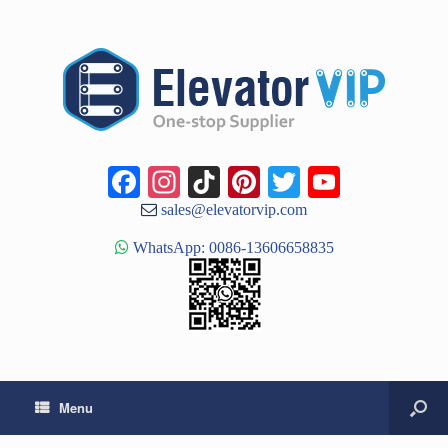
Facebook
Instagram
TikTok
Pinterest
Twitter
YouTub
Channe
sales@elevatorvip.com
WhatsApp: 0086-13606658835
Menu