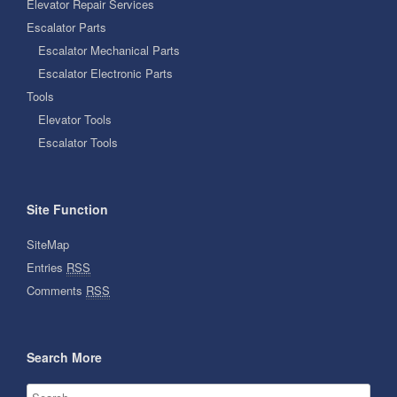
Elevator Repair Services
Escalator Parts
Escalator Mechanical Parts
Escalator Electronic Parts
Tools
Elevator Tools
Escalator Tools
Site Function
SiteMap
Entries
RSS
Comments
RSS
Search More