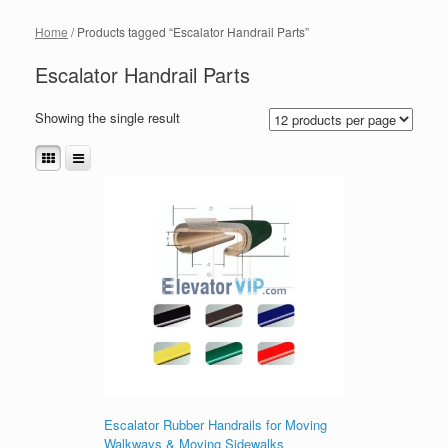
Home
/ Products tagged “Escalator Handrail Parts”
Escalator Handrail Parts
Showing the single result
Escalator Rubber Handrails for Moving
Walkways & Moving Sidewalks