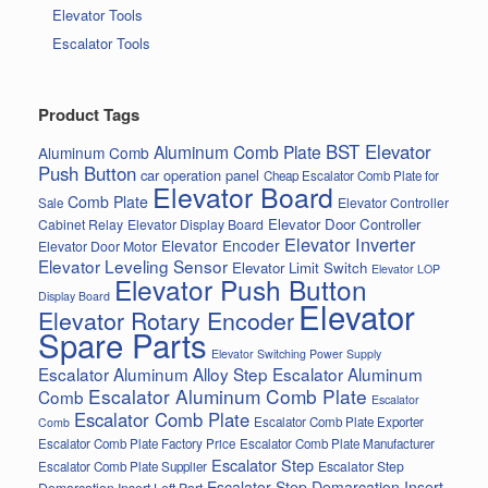
Elevator Tools
Escalator Tools
Product Tags
BST Elevator
Aluminum Comb Plate
Aluminum Comb
Push Button
car operation panel
Cheap Escalator Comb Plate for
Elevator Board
Comb Plate
Elevator Controller
Sale
Elevator Door Controller
Cabinet Relay
Elevator Display Board
Elevator Inverter
Elevator Encoder
Elevator Door Motor
Elevator Leveling Sensor
Elevator Limit Switch
Elevator LOP
Elevator Push Button
Display Board
Elevator
Elevator Rotary Encoder
Spare Parts
Elevator Switching Power Supply
Escalator Aluminum Alloy Step
Escalator Aluminum
Escalator Aluminum Comb Plate
Comb
Escalator
Escalator Comb Plate
Escalator Comb Plate Exporter
Comb
Escalator Comb Plate Factory Price
Escalator Comb Plate Manufacturer
Escalator Step
Escalator Step
Escalator Comb Plate Supplier
Escalator Step Demarcation Insert
Demarcation Insert Left Part