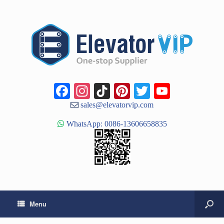
Facebook
Instagram
TikTok
Pinterest
Twitter
YouTub
Channe
sales@elevatorvip.com
WhatsApp: 0086-13606658835
Menu