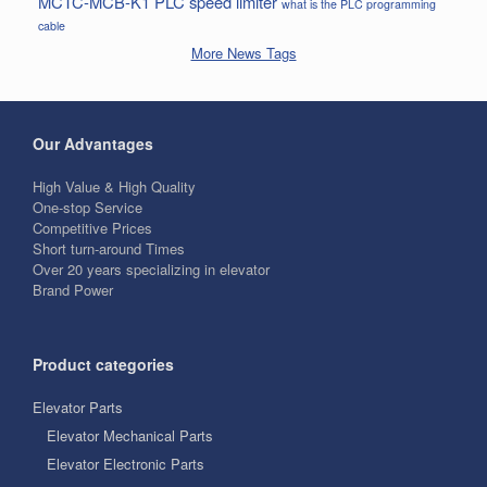
MCTC-MCB-K1
PLC
speed limiter
what is the PLC programming
cable
More News Tags
Our Advantages
High Value & High Quality
One-stop Service
Competitive Prices
Short turn-around Times
Over 20 years specializing in elevator
Brand Power
Product categories
Elevator Parts
Elevator Mechanical Parts
Elevator Electronic Parts