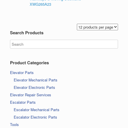
XWG265A23
Search Products
Product Categories
Elevator Parts
Elevator Mechanical Parts
Elevator Electronic Parts
Elevator Repair Services
Escalator Parts
Escalator Mechanical Parts
Escalator Electronic Parts
Tools