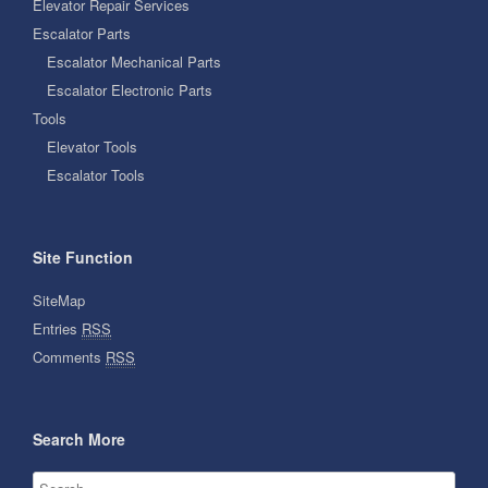
Elevator Repair Services
Escalator Parts
Escalator Mechanical Parts
Escalator Electronic Parts
Tools
Elevator Tools
Escalator Tools
Site Function
SiteMap
Entries
RSS
Comments
RSS
Search More