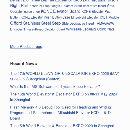
Right Part
Gate
Escalator Step Length 1000mm
Front-decorative Insert
KONE Elevator Board
Operator
guide shoe
KONE Elevator Push
Button
KONE Elevator Push Button Base
Mitsubishi Elevator IGBT Module
Offord Stainless Steel Step
Side Decorative Insert
TAMAGAWA
Encoder
Wholesale Escalator Comb Plate
ThyssenKrupp Elevator Board
More Product Tags
Recent News
The 17th WORLD ELEVATOR & ESCALATOR EXPO 2026 (MAY
20-23) in Guangzhou (Conton)
What is the IMS Software of Thyssenkrupp Elevator?
The 16th World Elevator & Escalator EXPO on 08-11 May 2024
in Shanghai
Flash Memory 4.0 Debug Tool Used for Reading and Writing
Program and Parameters of Mitsubishi Elevator KCD-1161D
Board
The 15th World Elevator & Escalator EXPO 2023 in Shanghai