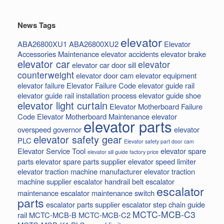
News Tags
elevator
ABA26800XU1
ABA26800XU2
Elevator
Accessories Maintenance
elevator accidents
elevator brake
elevator car
elevator
elevator car door sill
counterweight
elevator door cam
elevator equipment
elevator failure
Elevator Failure Code
elevator guide rail
elevator guide rail installation process
elevator guide shoe
elevator light curtain
Elevator Motherboard Failure
Code
Elevator Motherboard Maintenance
elevator
elevator parts
overspeed governor
elevator
elevator safety gear
PLC
Elevator safety part door cam
Elevator Service Tool
elevator spare
elevator sill guide factory price
parts
elevator spare parts supplier
elevator speed limiter
elevator traction machine manufacturer
elevator traction
machine supplier
escalator handrail belt
escalator
escalator
maintenance
escalator maintenance switch
parts
escalator parts supplier
escalator step chain
guide
MCTC-MCB-C3
rail
MCTC-MCB-B
MCTC-MCB-C2