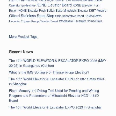
Escalator Step Length 1000mm
Front-decorative Insert
KONE Elevator Board
Operator
guide shoe
KONE Elevator Push
Button
KONE Elevator Push Button Base
Mitsubishi Elevator IGBT Module
Offord Stainless Steel Step
Side Decorative Insert
TAMAGAWA
Encoder
Wholesale Escalator Comb Plate
ThyssenKrupp Elevator Board
More Product Tags
Recent News
The 17th WORLD ELEVATOR & ESCALATOR EXPO 2026 (MAY
20-23) in Guangzhou (Conton)
What is the IMS Software of Thyssenkrupp Elevator?
The 16th World Elevator & Escalator EXPO on 08-11 May 2024
in Shanghai
Flash Memory 4.0 Debug Tool Used for Reading and Writing
Program and Parameters of Mitsubishi Elevator KCD-1161D
Board
The 15th World Elevator & Escalator EXPO 2023 in Shanghai