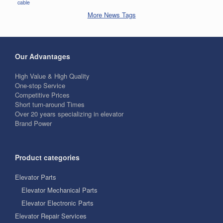
cable
More News Tags
Our Advantages
High Value & High Quality
One-stop Service
Competitive Prices
Short turn-around Times
Over 20 years specializing in elevator
Brand Power
Product categories
Elevator Parts
Elevator Mechanical Parts
Elevator Electronic Parts
Elevator Repair Services