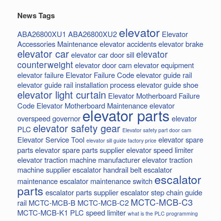
News Tags
elevator
ABA26800XU1
ABA26800XU2
Elevator
Accessories Maintenance
elevator accidents
elevator brake
elevator car
elevator
elevator car door sill
counterweight
elevator door cam
elevator equipment
elevator failure
Elevator Failure Code
elevator guide rail
elevator guide rail installation process
elevator guide shoe
elevator light curtain
Elevator Motherboard Failure
Code
Elevator Motherboard Maintenance
elevator
elevator parts
overspeed governor
elevator
elevator safety gear
PLC
Elevator safety part door cam
Elevator Service Tool
elevator spare
elevator sill guide factory price
parts
elevator spare parts supplier
elevator speed limiter
elevator traction machine manufacturer
elevator traction
machine supplier
escalator handrail belt
escalator
escalator
maintenance
escalator maintenance switch
parts
escalator parts supplier
escalator step chain
guide
MCTC-MCB-C3
rail
MCTC-MCB-B
MCTC-MCB-C2
MCTC-MCB-K1
PLC
speed limiter
what is the PLC programming