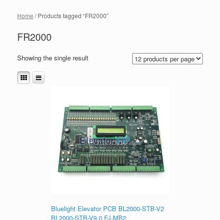
Home
/ Products tagged “FR2000”
FR2000
Showing the single result
Bluelight Elevator PCB BL2000-STB-V2
BL2000-STB-V9.0 FJ-MB2