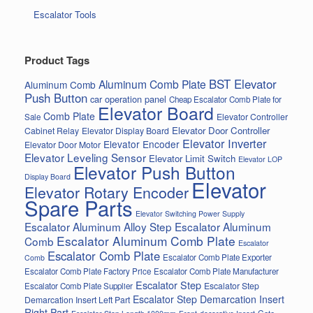
Escalator Tools
Product Tags
BST Elevator
Aluminum Comb Plate
Aluminum Comb
Push Button
car operation panel
Cheap Escalator Comb Plate for
Elevator Board
Comb Plate
Elevator Controller
Sale
Elevator Door Controller
Cabinet Relay
Elevator Display Board
Elevator Inverter
Elevator Encoder
Elevator Door Motor
Elevator Leveling Sensor
Elevator Limit Switch
Elevator LOP
Elevator Push Button
Display Board
Elevator
Elevator Rotary Encoder
Spare Parts
Elevator Switching Power Supply
Escalator Aluminum Alloy Step
Escalator Aluminum
Escalator Aluminum Comb Plate
Comb
Escalator
Escalator Comb Plate
Escalator Comb Plate Exporter
Comb
Escalator Comb Plate Factory Price
Escalator Comb Plate Manufacturer
Escalator Step
Escalator Step
Escalator Comb Plate Supplier
Escalator Step Demarcation Insert
Demarcation Insert Left Part
Right Part
Gate