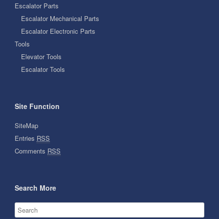
Escalator Parts
Escalator Mechanical Parts
Escalator Electronic Parts
Tools
Elevator Tools
Escalator Tools
Site Function
SiteMap
Entries
RSS
Comments
RSS
Search More