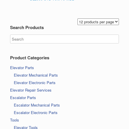
Search Products
Product Categories
Elevator Parts
Elevator Mechanical Parts
Elevator Electronic Parts
Elevator Repair Services
Escalator Parts
Escalator Mechanical Parts
Escalator Electronic Parts
Tools
Elevator Tools