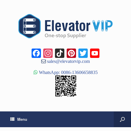
Facebook
Instagram
TikTok
Pinterest
Twitter
YouTub
Channe
sales@elevatorvip.com
WhatsApp: 0086-13606658835
Menu