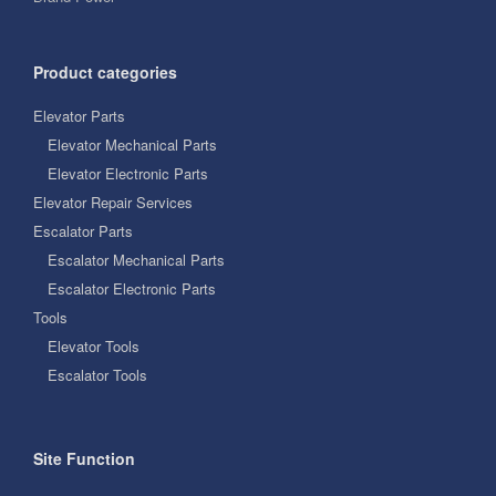
Product categories
Elevator Parts
Elevator Mechanical Parts
Elevator Electronic Parts
Elevator Repair Services
Escalator Parts
Escalator Mechanical Parts
Escalator Electronic Parts
Tools
Elevator Tools
Escalator Tools
Site Function