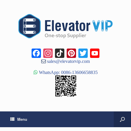
Facebook
Instagram
TikTok
Pinterest
Twitter
YouTub
Channe
sales@elevatorvip.com
WhatsApp: 0086-13606658835
Menu