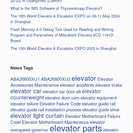
20-23) in Guangzhou (Conton)
What is the IMS Software of Thyssenkrupp Elevator?
The 16th World Elevator & Escalator EXPO on 08-11 May 2024
in Shanghai
Flash Memory 4.0 Debug Tool Used for Reading and Writing
Program and Parameters of Mitsubishi Elevator KCD-1161D
Board
The 15th World Elevator & Escalator EXPO 2023 in Shanghai
News Tags
elevator
ABA26800XU1
ABA26800XU2
Elevator
Accessories Maintenance
elevator accidents
elevator brake
elevator car
elevator
elevator car door sill
counterweight
elevator door cam
elevator equipment
elevator failure
Elevator Failure Code
elevator guide rail
elevator guide rail installation process
elevator guide shoe
elevator light curtain
Elevator Motherboard Failure
Code
Elevator Motherboard Maintenance
elevator
elevator parts
overspeed governor
elevator