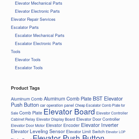
Elevator Mechanical Parts
Elevator Electronic Parts
Elevator Repair Services
Escalator Parts
Escalator Mechanical Parts
Escalator Electronic Parts
Tools
Elevator Tools
Escalator Tools
Product Tags
BST Elevator
Aluminum Comb Plate
Aluminum Comb
Push Button
car operation panel
Cheap Escalator Comb Plate for
Elevator Board
Comb Plate
Elevator Controller
Sale
Elevator Door Controller
Cabinet Relay
Elevator Display Board
Elevator Inverter
Elevator Encoder
Elevator Door Motor
Elevator Leveling Sensor
Elevator Limit Switch
Elevator LOP
Elevator Push Button