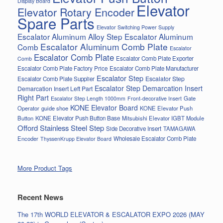
Display Board
Elevator
Elevator Rotary Encoder
Spare Parts
Elevator Switching Power Supply
Escalator Aluminum Alloy Step
Escalator Aluminum
Escalator Aluminum Comb Plate
Comb
Escalator
Escalator Comb Plate
Escalator Comb Plate Exporter
Comb
Escalator Comb Plate Factory Price
Escalator Comb Plate Manufacturer
Escalator Step
Escalator Step
Escalator Comb Plate Supplier
Escalator Step Demarcation Insert
Demarcation Insert Left Part
Right Part
Gate
Escalator Step Length 1000mm
Front-decorative Insert
KONE Elevator Board
Operator
guide shoe
KONE Elevator Push
Button
KONE Elevator Push Button Base
Mitsubishi Elevator IGBT Module
Offord Stainless Steel Step
Side Decorative Insert
TAMAGAWA
Encoder
Wholesale Escalator Comb Plate
ThyssenKrupp Elevator Board
More Product Tags
Recent News
The 17th WORLD ELEVATOR & ESCALATOR EXPO 2026 (MAY