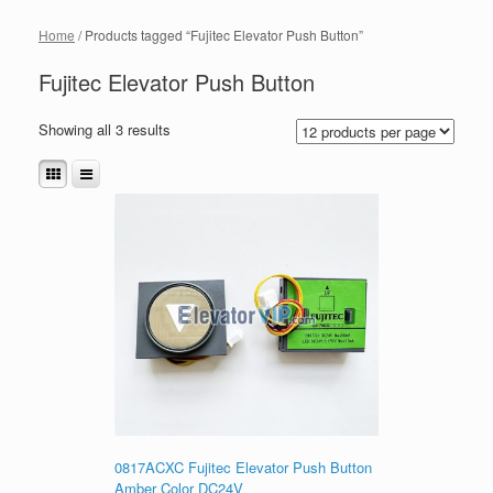
Home
/ Products tagged “Fujitec Elevator Push Button”
Fujitec Elevator Push Button
Showing all 3 results
0817ACXC Fujitec Elevator Push Button
Amber Color DC24V