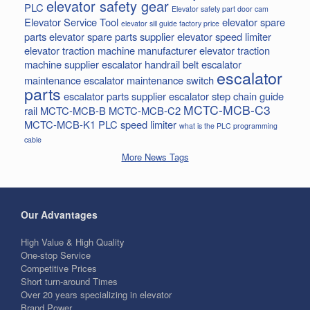
elevator safety gear
PLC
Elevator safety part door cam
Elevator Service Tool
elevator spare
elevator sill guide factory price
parts
elevator spare parts supplier
elevator speed limiter
elevator traction machine manufacturer
elevator traction
machine supplier
escalator handrail belt
escalator
escalator
maintenance
escalator maintenance switch
parts
escalator parts supplier
escalator step chain
guide
MCTC-MCB-C3
rail
MCTC-MCB-B
MCTC-MCB-C2
MCTC-MCB-K1
PLC
speed limiter
what is the PLC programming
cable
More News Tags
Our Advantages
High Value & High Quality
One-stop Service
Competitive Prices
Short turn-around Times
Over 20 years specializing in elevator
Brand Power