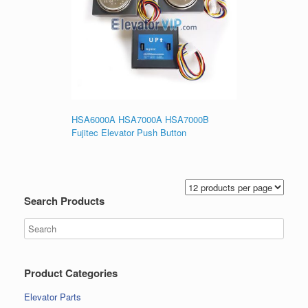
HSA6000A HSA7000A HSA7000B
Fujitec Elevator Push Button
Search Products
Product Categories
Elevator Parts