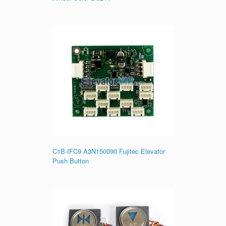
C1B-IFC9 A3N150090 Fujitec Elevator
Push Button