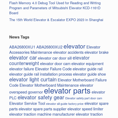
Flash Memory 4.0 Debug Tool Used for Reading and Writing
Program and Parameters of Mitsubishi Elevator KCD-1161D
Board
The 15th World Elevator & Escalator EXPO 2023 in Shanghai
News Tags
elevator
ABA26800XU1
ABA26800XU2
Elevator
Accessories Maintenance
elevator accidents
elevator brake
elevator car
elevator
elevator car door sill
counterweight
elevator door cam
elevator equipment
elevator failure
Elevator Failure Code
elevator guide rail
elevator guide rail installation process
elevator guide shoe
elevator light curtain
Elevator Motherboard Failure
Code
Elevator Motherboard Maintenance
elevator
elevator parts
overspeed governor
elevator
elevator safety gear
PLC
Elevator safety part door cam
Elevator Service Tool
elevator spare
elevator sill guide factory price
parts
elevator spare parts supplier
elevator speed limiter
elevator traction machine manufacturer
elevator traction