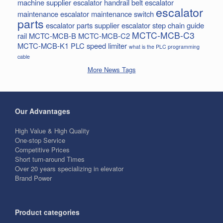
machine supplier
escalator handrail belt
escalator
escalator
maintenance
escalator maintenance switch
parts
escalator parts supplier
escalator step chain
guide
MCTC-MCB-C3
rail
MCTC-MCB-B
MCTC-MCB-C2
MCTC-MCB-K1
PLC
speed limiter
what is the PLC programming
cable
More News Tags
Our Advantages
High Value & High Quality
One-stop Service
Competitive Prices
Short turn-around Times
Over 20 years specializing in elevator
Brand Power
Product categories