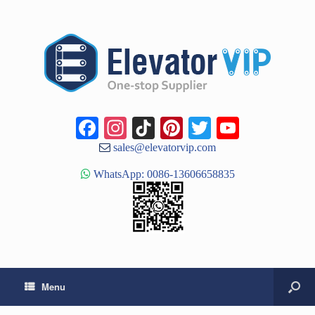
Facebook
Instagram
TikTok
Pinterest
Twitter
YouTub
Channe
sales@elevatorvip.com
WhatsApp: 0086-13606658835
Menu