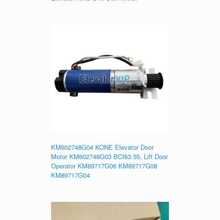
KM602748G04 KONE Elevator Door
Motor KM602748G03 BCI63.55, Lift Door
Operator KM89717G06 KM89717G08
KM89717G04