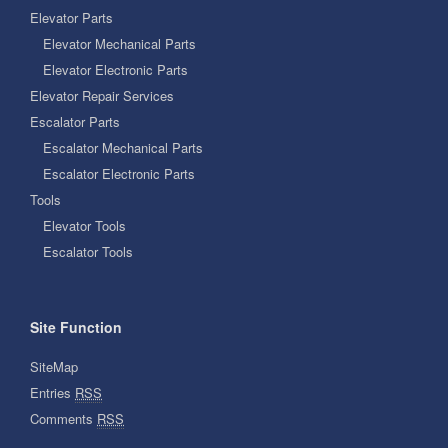
Elevator Parts
Elevator Mechanical Parts
Elevator Electronic Parts
Elevator Repair Services
Escalator Parts
Escalator Mechanical Parts
Escalator Electronic Parts
Tools
Elevator Tools
Escalator Tools
Site Function
SiteMap
Entries
RSS
Comments
RSS