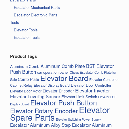
Escalator Mechanical Parts
Escalator Electronic Parts
Tools
Elevator Tools
Escalator Tools
Product Tags
BST Elevator
Aluminum Comb Plate
Aluminum Comb
Push Button
car operation panel
Cheap Escalator Comb Plate for
Elevator Board
Comb Plate
Elevator Controller
Sale
Elevator Door Controller
Cabinet Relay
Elevator Display Board
Elevator Inverter
Elevator Encoder
Elevator Door Motor
Elevator Leveling Sensor
Elevator Limit Switch
Elevator LOP
Elevator Push Button
Display Board
Elevator
Elevator Rotary Encoder
Spare Parts
Elevator Switching Power Supply
Escalator Aluminum Alloy Step
Escalator Aluminum