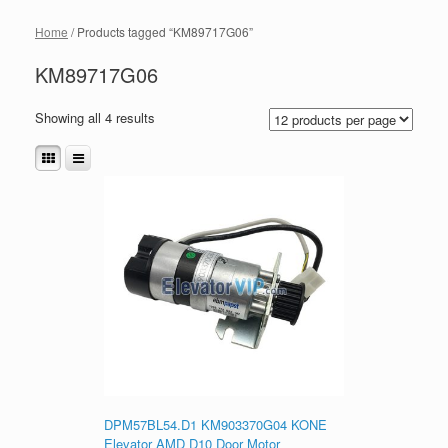
Home
/ Products tagged “KM89717G06”
KM89717G06
Showing all 4 results
DPM57BL54.D1 KM903370G04 KONE
Elevator AMD D10 Door Motor