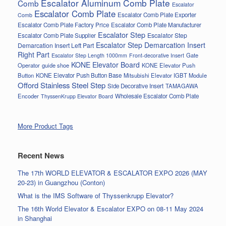
Escalator Aluminum Comb Plate
Comb
Escalator
Escalator Comb Plate
Escalator Comb Plate Exporter
Comb
Escalator Comb Plate Factory Price
Escalator Comb Plate Manufacturer
Escalator Step
Escalator Step
Escalator Comb Plate Supplier
Escalator Step Demarcation Insert
Demarcation Insert Left Part
Right Part
Gate
Escalator Step Length 1000mm
Front-decorative Insert
KONE Elevator Board
Operator
guide shoe
KONE Elevator Push
Button
KONE Elevator Push Button Base
Mitsubishi Elevator IGBT Module
Offord Stainless Steel Step
Side Decorative Insert
TAMAGAWA
Encoder
Wholesale Escalator Comb Plate
ThyssenKrupp Elevator Board
More Product Tags
Recent News
The 17th WORLD ELEVATOR & ESCALATOR EXPO 2026 (MAY
20-23) in Guangzhou (Conton)
What is the IMS Software of Thyssenkrupp Elevator?
The 16th World Elevator & Escalator EXPO on 08-11 May 2024
in Shanghai