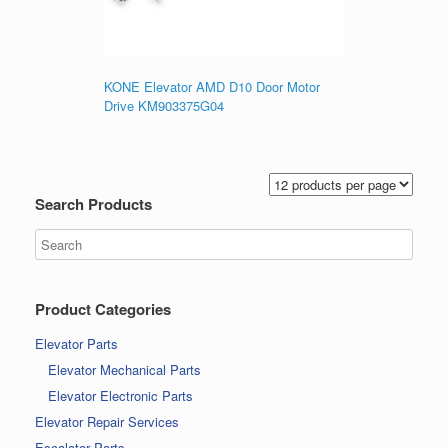
KONE Elevator AMD D10 Door Motor
Drive KM903375G04
Search Products
Product Categories
Elevator Parts
Elevator Mechanical Parts
Elevator Electronic Parts
Elevator Repair Services
Escalator Parts