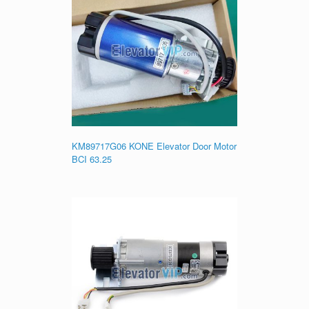
KM89717G06 KONE Elevator Door Motor
BCI 63.25