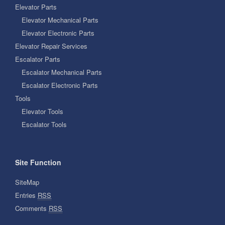
Elevator Parts
Elevator Mechanical Parts
Elevator Electronic Parts
Elevator Repair Services
Escalator Parts
Escalator Mechanical Parts
Escalator Electronic Parts
Tools
Elevator Tools
Escalator Tools
Site Function
SiteMap
Entries
RSS
Comments
RSS