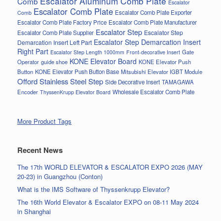
Escalator Aluminum Comb Plate
Comb
Escalator
Escalator Comb Plate
Escalator Comb Plate Exporter
Comb
Escalator Comb Plate Factory Price
Escalator Comb Plate Manufacturer
Escalator Step
Escalator Step
Escalator Comb Plate Supplier
Escalator Step Demarcation Insert
Demarcation Insert Left Part
Right Part
Gate
Escalator Step Length 1000mm
Front-decorative Insert
KONE Elevator Board
Operator
guide shoe
KONE Elevator Push
Button
KONE Elevator Push Button Base
Mitsubishi Elevator IGBT Module
Offord Stainless Steel Step
Side Decorative Insert
TAMAGAWA
Encoder
Wholesale Escalator Comb Plate
ThyssenKrupp Elevator Board
More Product Tags
Recent News
The 17th WORLD ELEVATOR & ESCALATOR EXPO 2026 (MAY
20-23) in Guangzhou (Conton)
What is the IMS Software of Thyssenkrupp Elevator?
The 16th World Elevator & Escalator EXPO on 08-11 May 2024
in Shanghai