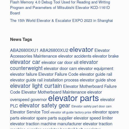
Flash Memory 4.0 Debug Tool Used for Reading and Writing
Program and Parameters of Mitsubishi Elevator KCD-1161D
Board
The 15th World Elevator & Escalator EXPO 2023 in Shanghai
News Tags
elevator
ABA26800XU1
ABA26800XU2
Elevator
Accessories Maintenance
elevator accidents
elevator brake
elevator car
elevator
elevator car door sill
counterweight
elevator door cam
elevator equipment
elevator failure
Elevator Failure Code
elevator guide rail
elevator guide rail installation process
elevator guide shoe
elevator light curtain
Elevator Motherboard Failure
Code
Elevator Motherboard Maintenance
elevator
elevator parts
overspeed governor
elevator
elevator safety gear
PLC
Elevator safety part door cam
Elevator Service Tool
elevator spare
elevator sill guide factory price
parts
elevator spare parts supplier
elevator speed limiter
elevator traction machine manufacturer
elevator traction