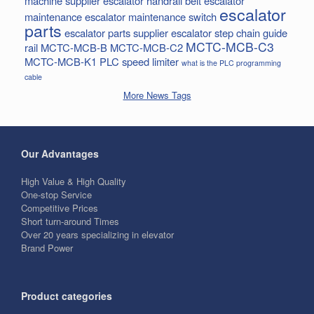
machine supplier
escalator handrail belt
escalator
escalator
maintenance
escalator maintenance switch
parts
escalator parts supplier
escalator step chain
guide
MCTC-MCB-C3
rail
MCTC-MCB-B
MCTC-MCB-C2
MCTC-MCB-K1
PLC
speed limiter
what is the PLC programming
cable
More News Tags
Our Advantages
High Value & High Quality
One-stop Service
Competitive Prices
Short turn-around Times
Over 20 years specializing in elevator
Brand Power
Product categories