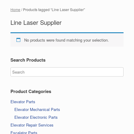
Home
/ Products tagged “Line Laser Supplier”
Line Laser Supplier
No products were found matching your selection.
Search Products
Product Categories
Elevator Parts
Elevator Mechanical Parts
Elevator Electronic Parts
Elevator Repair Services
Escalator Parts