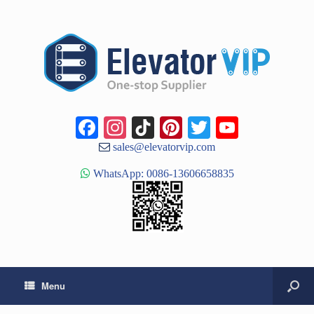
Facebook
Instagram
TikTok
Pinterest
Twitter
YouTub
Channe
sales@elevatorvip.com
WhatsApp: 0086-13606658835
Menu