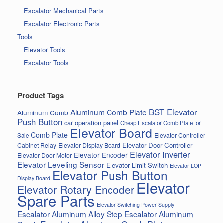
Escalator Mechanical Parts
Escalator Electronic Parts
Tools
Elevator Tools
Escalator Tools
Product Tags
BST Elevator
Aluminum Comb Plate
Aluminum Comb
Push Button
car operation panel
Cheap Escalator Comb Plate for
Elevator Board
Comb Plate
Elevator Controller
Sale
Elevator Door Controller
Cabinet Relay
Elevator Display Board
Elevator Inverter
Elevator Encoder
Elevator Door Motor
Elevator Leveling Sensor
Elevator Limit Switch
Elevator LOP
Elevator Push Button
Display Board
Elevator
Elevator Rotary Encoder
Spare Parts
Elevator Switching Power Supply
Escalator Aluminum Alloy Step
Escalator Aluminum