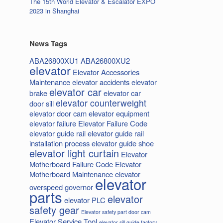
The 15th World Elevator & Escalator EXPO
2023 in Shanghai
News Tags
ABA26800XU1
ABA26800XU2
elevator
Elevator Accessories
Maintenance
elevator accidents
elevator
elevator car
brake
elevator car
elevator counterweight
door sill
elevator door cam
elevator equipment
elevator failure
Elevator Failure Code
elevator guide rail
elevator guide rail
installation process
elevator guide shoe
elevator light curtain
Elevator
Motherboard Failure Code
Elevator
Motherboard Maintenance
elevator
elevator
overspeed governor
parts
elevator
elevator PLC
safety gear
Elevator safety part door cam
Elevator Service Tool
elevator sill guide factory