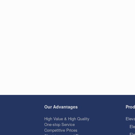
Our Advantages
Prod
High Value & High Quality
Eleva
One-stop Service
El
Competitive Prices
Ele