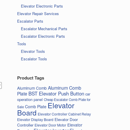
Elevator Electronic Parts
Elevator Repair Services
Escalator Parts
Escalator Mechanical Parts
Escalator Electronic Parts
Tools
Elevator Tools
Escalator Tools
Product Tags
Aluminum Comb
Aluminum Comb
BST Elevator Push Button
Plate
car
operation panel
Cheap Escalator Comb Plate for
Elevator
Comb Plate
Sale
Board
Elevator Controller Cabinet Relay
Elevator Door
Elevator Display Board
Elevator
Controller
Elevator Door Motor