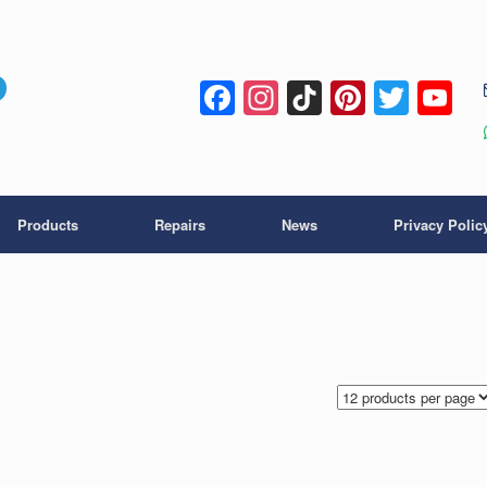
Facebook
Instagram
TikTok
Pintere
Twitt
Y
C
Products
Repairs
News
Privacy Polic