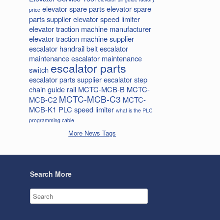
elevator spare parts
elevator spare
price
parts supplier
elevator speed limiter
elevator traction machine manufacturer
elevator traction machine supplier
escalator handrail belt
escalator
maintenance
escalator maintenance
escalator parts
switch
escalator parts supplier
escalator step
chain
guide rail
MCTC-MCB-B
MCTC-
MCTC-MCB-C3
MCB-C2
MCTC-
MCB-K1
PLC
speed limiter
what is the PLC
programming cable
More News Tags
Search More