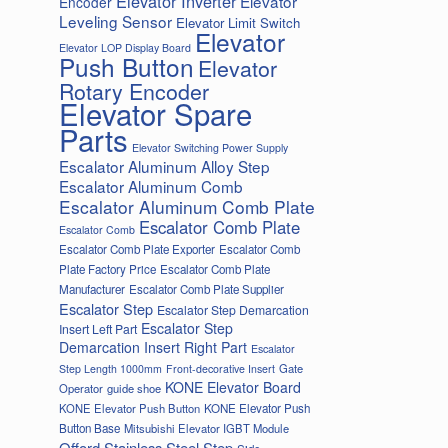
Elevator Inverter
Elevator
Encoder
Leveling Sensor
Elevator Limit Switch
Elevator
Elevator LOP Display Board
Push Button
Elevator
Rotary Encoder
Elevator Spare
Parts
Elevator Switching Power Supply
Escalator Aluminum Alloy Step
Escalator Aluminum Comb
Escalator Aluminum Comb Plate
Escalator Comb Plate
Escalator Comb
Escalator Comb Plate Exporter
Escalator Comb
Plate Factory Price
Escalator Comb Plate
Manufacturer
Escalator Comb Plate Supplier
Escalator Step
Escalator Step Demarcation
Escalator Step
Insert Left Part
Demarcation Insert Right Part
Escalator
Gate
Step Length 1000mm
Front-decorative Insert
KONE Elevator Board
Operator
guide shoe
KONE Elevator Push Button
KONE Elevator Push
Button Base
Mitsubishi Elevator IGBT Module
Offord Stainless Steel Step