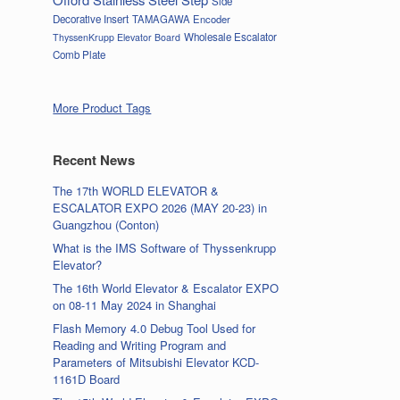
Side
Decorative Insert
TAMAGAWA Encoder
Wholesale Escalator
ThyssenKrupp Elevator Board
Comb Plate
More Product Tags
Recent News
The 17th WORLD ELEVATOR &
ESCALATOR EXPO 2026 (MAY 20-23) in
Guangzhou (Conton)
What is the IMS Software of Thyssenkrupp
Elevator?
The 16th World Elevator & Escalator EXPO
on 08-11 May 2024 in Shanghai
Flash Memory 4.0 Debug Tool Used for
Reading and Writing Program and
Parameters of Mitsubishi Elevator KCD-
1161D Board