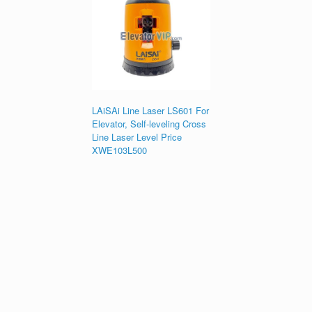
LAiSAi Line Laser LS601 For
Elevator, Self-leveling Cross
Line Laser Level Price
XWE103L500