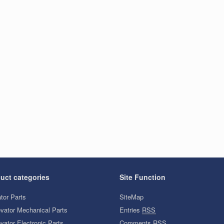
uct categories
Site Function
tor Parts
SiteMap
evator Mechanical Parts
Entries
RSS
vator Electronic Parts
Comments
RSS