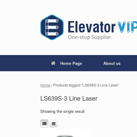
Home Page
About us
Home
/ Products tagged “LS639S-3 Line Laser”
LS639S-3 Line Laser
Showing the single result