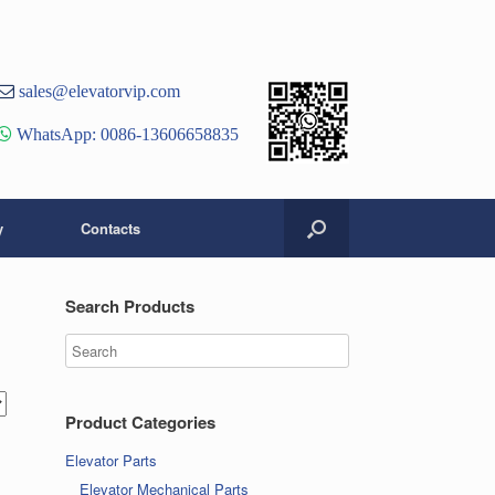
st
er
ouTube
sales@elevatorvip.com
hannel
WhatsApp: 0086-13606658835
y
Contacts
Search Products
Product Categories
Elevator Parts
Elevator Mechanical Parts