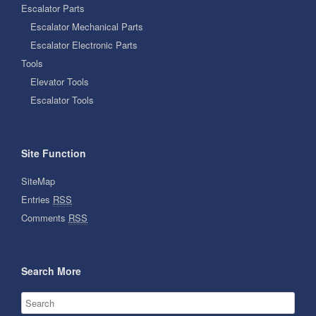
Escalator Parts
Escalator Mechanical Parts
Escalator Electronic Parts
Tools
Elevator Tools
Escalator Tools
Site Function
SiteMap
Entries
RSS
Comments
RSS
Search More