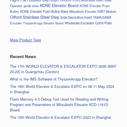
Escalator Step Length 1000mm
Front-decorative Insert
KONE Elevator Board
Operator
guide shoe
KONE Elevator Push
Button
KONE Elevator Push Button Base
Mitsubishi Elevator IGBT Module
Offord Stainless Steel Step
Side Decorative Insert
TAMAGAWA
Encoder
Wholesale Escalator Comb Plate
ThyssenKrupp Elevator Board
More Product Tags
Recent News
The 17th WORLD ELEVATOR & ESCALATOR EXPO 2026 (MAY
20-23) in Guangzhou (Conton)
What is the IMS Software of Thyssenkrupp Elevator?
The 16th World Elevator & Escalator EXPO on 08-11 May 2024
in Shanghai
Flash Memory 4.0 Debug Tool Used for Reading and Writing
Program and Parameters of Mitsubishi Elevator KCD-1161D
Board
The 15th World Elevator & Escalator EXPO 2023 in Shanghai