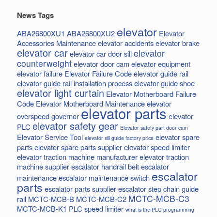
News Tags
elevator
ABA26800XU1
ABA26800XU2
Elevator
Accessories Maintenance
elevator accidents
elevator brake
elevator car
elevator
elevator car door sill
counterweight
elevator door cam
elevator equipment
elevator failure
Elevator Failure Code
elevator guide rail
elevator guide rail installation process
elevator guide shoe
elevator light curtain
Elevator Motherboard Failure
Code
Elevator Motherboard Maintenance
elevator
elevator parts
overspeed governor
elevator
elevator safety gear
PLC
Elevator safety part door cam
Elevator Service Tool
elevator spare
elevator sill guide factory price
parts
elevator spare parts supplier
elevator speed limiter
elevator traction machine manufacturer
elevator traction
machine supplier
escalator handrail belt
escalator
escalator
maintenance
escalator maintenance switch
parts
escalator parts supplier
escalator step chain
guide
MCTC-MCB-C3
rail
MCTC-MCB-B
MCTC-MCB-C2
MCTC-MCB-K1
PLC
speed limiter
what is the PLC programming