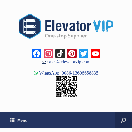
Facebook
Instagram
TikTok
Pinterest
Twitter
YouTub
Channe
sales@elevatorvip.com
WhatsApp: 0086-13606658835
Menu