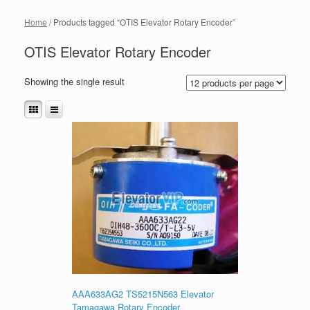
Home
/ Products tagged “OTIS Elevator Rotary Encoder”
OTIS Elevator Rotary Encoder
Showing the single result
AAA633AG2 TS5215N563 Elevator
Tamagawa Rotary Encoder