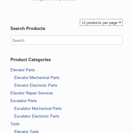
Search Products
Product Categories
Elevator Parts
Elevator Mechanical Parts
Elevator Electronic Parts
Elevator Repair Services
Escalator Parts
Escalator Mechanical Parts
Escalator Electronic Parts
Tools
Elevator Tools