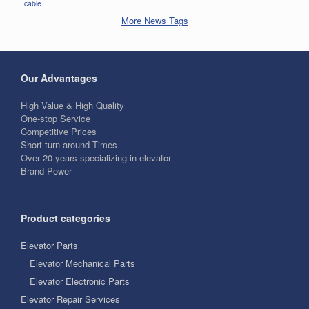
cable
More News Tags
Our Advantages
High Value & High Quality
One-stop Service
Competitive Prices
Short turn-around Times
Over 20 years specializing in elevator
Brand Power
Product categories
Elevator Parts
Elevator Mechanical Parts
Elevator Electronic Parts
Elevator Repair Services