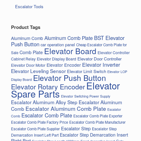
Escalator Tools
Product Tags
BST Elevator
Aluminum Comb Plate
Aluminum Comb
Push Button
car operation panel
Cheap Escalator Comb Plate for
Elevator Board
Comb Plate
Elevator Controller
Sale
Elevator Door Controller
Cabinet Relay
Elevator Display Board
Elevator Inverter
Elevator Encoder
Elevator Door Motor
Elevator Leveling Sensor
Elevator Limit Switch
Elevator LOP
Elevator Push Button
Display Board
Elevator
Elevator Rotary Encoder
Spare Parts
Elevator Switching Power Supply
Escalator Aluminum Alloy Step
Escalator Aluminum
Escalator Aluminum Comb Plate
Comb
Escalator
Escalator Comb Plate
Escalator Comb Plate Exporter
Comb
Escalator Comb Plate Factory Price
Escalator Comb Plate Manufacturer
Escalator Step
Escalator Step
Escalator Comb Plate Supplier
Escalator Step Demarcation Insert
Demarcation Insert Left Part
Right Part
Gate