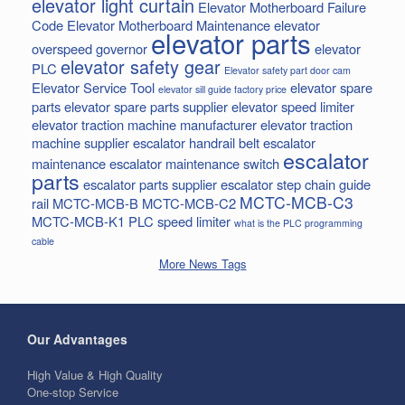
elevator light curtain
Elevator Motherboard Failure
Code
Elevator Motherboard Maintenance
elevator
elevator parts
overspeed governor
elevator
elevator safety gear
PLC
Elevator safety part door cam
Elevator Service Tool
elevator spare
elevator sill guide factory price
parts
elevator spare parts supplier
elevator speed limiter
elevator traction machine manufacturer
elevator traction
machine supplier
escalator handrail belt
escalator
escalator
maintenance
escalator maintenance switch
parts
escalator parts supplier
escalator step chain
guide
MCTC-MCB-C3
rail
MCTC-MCB-B
MCTC-MCB-C2
MCTC-MCB-K1
PLC
speed limiter
what is the PLC programming
cable
More News Tags
Our Advantages
High Value & High Quality
One-stop Service