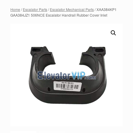
Home
/
Escalator Parts
/
Escalator Mechanical Parts
/ XAA384KP1
GAA384JZ1 506NCE Escalator Handrail Rubber Cover Inlet