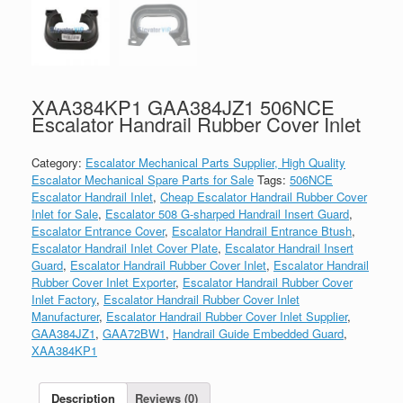
XAA384KP1 GAA384JZ1 506NCE
Escalator Handrail Rubber Cover Inlet
Category:
Escalator Mechanical Parts Supplier, High Quality
Escalator Mechanical Spare Parts for Sale
Tags:
506NCE
Escalator Handrail Inlet
,
Cheap Escalator Handrail Rubber Cover
Inlet for Sale
,
Escalator 508 G-sharped Handrail Insert Guard
,
Escalator Entrance Cover
,
Escalator Handrail Entrance Btush
,
Escalator Handrail Inlet Cover Plate
,
Escalator Handrail Insert
Guard
,
Escalator Handrail Rubber Cover Inlet
,
Escalator Handrail
Rubber Cover Inlet Exporter
,
Escalator Handrail Rubber Cover
Inlet Factory
,
Escalator Handrail Rubber Cover Inlet
Manufacturer
,
Escalator Handrail Rubber Cover Inlet Supplier
,
GAA384JZ1
,
GAA72BW1
,
Handrail Guide Embedded Guard
,
XAA384KP1
Description
Reviews (0)