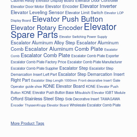
Elevator Door Controller
Cabinet Relay
Elevator Display Board
Elevator Inverter
Elevator Encoder
Elevator Door Motor
Elevator Leveling Sensor
Elevator Limit Switch
Elevator LOP
Elevator Push Button
Display Board
Elevator
Elevator Rotary Encoder
Spare Parts
Elevator Switching Power Supply
Escalator Aluminum Alloy Step
Escalator Aluminum
Escalator Aluminum Comb Plate
Comb
Escalator
Escalator Comb Plate
Escalator Comb Plate Exporter
Comb
Escalator Comb Plate Factory Price
Escalator Comb Plate Manufacturer
Escalator Step
Escalator Step
Escalator Comb Plate Supplier
Escalator Step Demarcation Insert
Demarcation Insert Left Part
Right Part
Gate
Escalator Step Length 1000mm
Front-decorative Insert
KONE Elevator Board
Operator
guide shoe
KONE Elevator Push
Button
KONE Elevator Push Button Base
Mitsubishi Elevator IGBT Module
Offord Stainless Steel Step
Side Decorative Insert
TAMAGAWA
Encoder
Wholesale Escalator Comb Plate
ThyssenKrupp Elevator Board
More Product Tags