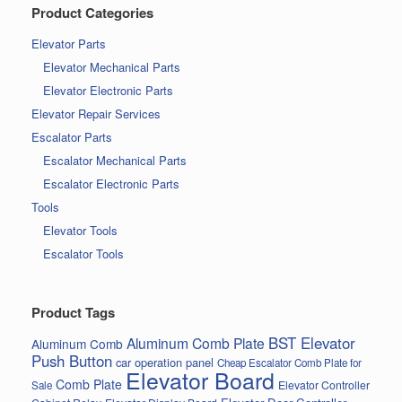
Product Categories
Elevator Parts
Elevator Mechanical Parts
Elevator Electronic Parts
Elevator Repair Services
Escalator Parts
Escalator Mechanical Parts
Escalator Electronic Parts
Tools
Elevator Tools
Escalator Tools
Product Tags
BST Elevator
Aluminum Comb Plate
Aluminum Comb
Push Button
car operation panel
Cheap Escalator Comb Plate for
Elevator Board
Comb Plate
Elevator Controller
Sale