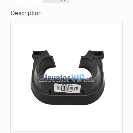
Description