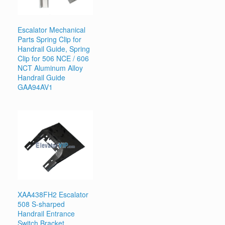
Escalator Mechanical
Parts Spring Clip for
Handrail Guide, Spring
Clip for 506 NCE / 606
NCT Aluminum Alloy
Handrail Guide
GAA94AV1
XAA438FH2 Escalator
508 S-sharped
Handrail Entrance
Switch Bracket