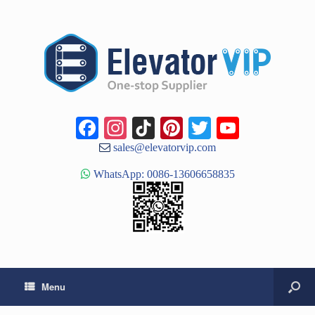
Facebook
Instagram
TikTok
Pinterest
Twitter
YouTub
Channe
sales@elevatorvip.com
WhatsApp: 0086-13606658835
Menu