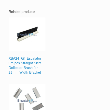
Related products
XBA241G1 Escalator
3m/pcs Straight Skirt
Deflector Brush for
28mm Width Bracket