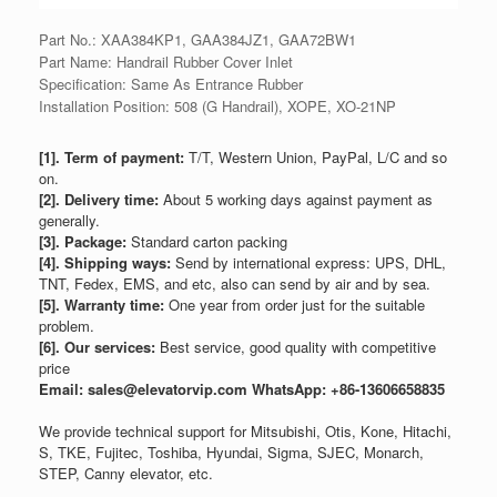
Part No.: XAA384KP1, GAA384JZ1, GAA72BW1
Part Name: Handrail Rubber Cover Inlet
Specification: Same As Entrance Rubber
Installation Position: 508 (G Handrail), XOPE, XO-21NP
[1]. Term of payment:
T/T, Western Union, PayPal, L/C and so
on.
[2]. Delivery time:
About 5 working days against payment as
generally.
[3]. Package:
Standard carton packing
[4]. Shipping ways:
Send by international express: UPS, DHL,
TNT, Fedex, EMS, and etc, also can send by air and by sea.
[5]. Warranty time:
One year from order just for the suitable
problem.
[6]. Our services:
Best service, good quality with competitive
price
Email: sales@elevatorvip.com
WhatsApp: +86-13606658835
We provide technical support for Mitsubishi, Otis, Kone, Hitachi,
S, TKE, Fujitec, Toshiba, Hyundai, Sigma, SJEC, Monarch,
STEP, Canny elevator, etc.