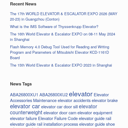
Recent News
The 17th WORLD ELEVATOR & ESCALATOR EXPO 2026 (MAY
20-23) in Guangzhou (Conton)
What is the IMS Software of Thyssenkrupp Elevator?
The 16th World Elevator & Escalator EXPO on 08-11 May 2024
in Shanghai
Flash Memory 4.0 Debug Tool Used for Reading and Writing
Program and Parameters of Mitsubishi Elevator KCD-1161D
Board
The 15th World Elevator & Escalator EXPO 2023 in Shanghai
News Tags
elevator
ABA26800XU1
ABA26800XU2
Elevator
Accessories Maintenance
elevator accidents
elevator brake
elevator car
elevator
elevator car door sill
counterweight
elevator door cam
elevator equipment
elevator failure
Elevator Failure Code
elevator guide rail
elevator guide rail installation process
elevator guide shoe