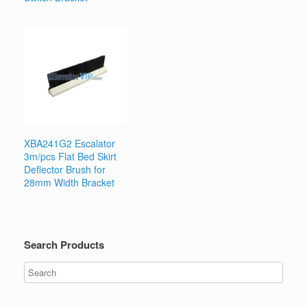
XBA241G2 Escalator
3m/pcs Flat Bed Skirt
Deflector Brush for
28mm Width Bracket
Search Products