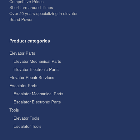
Competitive Prices
Short turn-around Times
Over 20 years specializing in elevator
Brand Power
Product categories
Elevator Parts
Elevator Mechanical Parts
Elevator Electronic Parts
Elevator Repair Services
Escalator Parts
Escalator Mechanical Parts
Escalator Electronic Parts
Tools
Elevator Tools
Escalator Tools