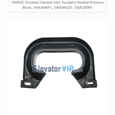
506NCE Escalator Handrail Inlet, Escalator Handrail Entrance
Btush, XAA384KP1, GAA384JZ1, GAA72BW1