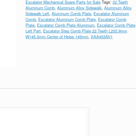
Escalator Mechanical Spare Parts for Sale
Tags:
22 Teeth
Aluminum Comb
,
Aluminum Alloy Sidewalk
,
Aluminum Alloy
Sidewalk Left
,
Aluminum Comb Plate
,
Escalator Aluminum
Comb
,
Escalator Aluminum Comb Plate
,
Escalator Comb
Plate
,
Escalator Comb Plate Aluminum
,
Escalator Comb Plate
Left Part
,
Escalator Step Comb Plate 22 Teeth L202.9mm
W145.3mm Center of Holes 145mm
,
XAA453AV1