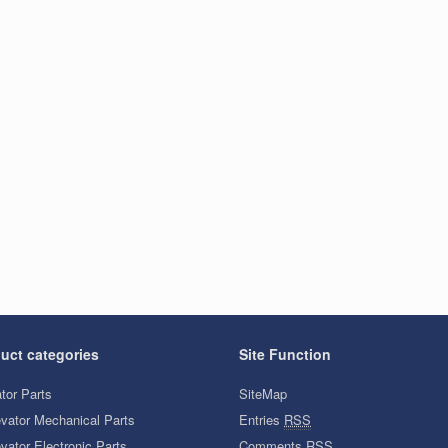
uct categories
Site Function
tor Parts
SiteMap
evator Mechanical Parts
Entries
RSS
vator Electronic Parts
Comments
RSS