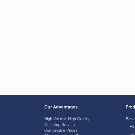
Our Advantages
Prod
High Value & High Quality
Eleva
One-stop Service
El
Competitive Prices
Ele