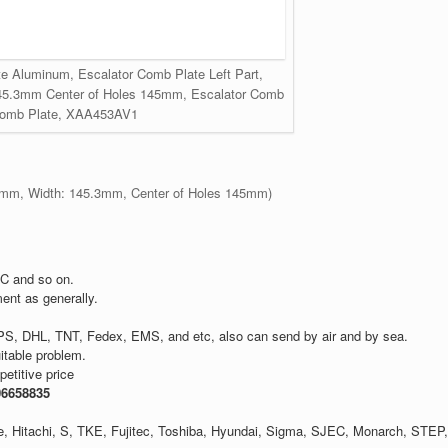
e Aluminum, Escalator Comb Plate Left Part,
45.3mm Center of Holes 145mm, Escalator Comb
Comb Plate, XAA453AV1
.9mm, Width: 145.3mm, Center of Holes 145mm)
C and so on.
ent as generally.
PS, DHL, TNT, Fedex, EMS, and etc, also can send by air and by sea.
itable problem.
etitive price
06658835
one, Hitachi, S, TKE, Fujitec, Toshiba, Hyundai, Sigma, SJEC, Monarch, STEP,