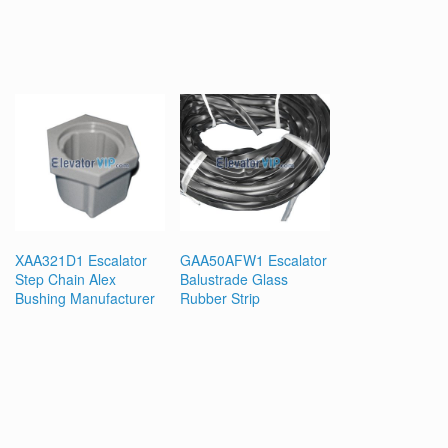
XAA321D1 Escalator
GAA50AFW1 Escalator
Step Chain Alex
Balustrade Glass
Bushing Manufacturer
Rubber Strip