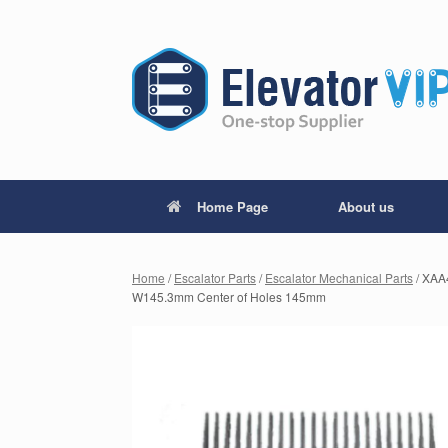
Home Page
About us
Home
/
Escalator Parts
/
Escalator Mechanical Parts
/ XAA
W145.3mm Center of Holes 145mm