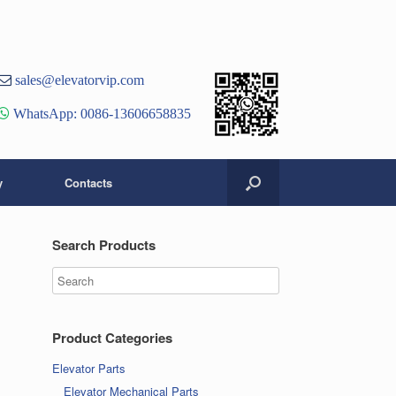
st
er
ouTube
sales@elevatorvip.com
hannel
WhatsApp: 0086-13606658835
y
Contacts
Search Products
Product Categories
Elevator Parts
Elevator Mechanical Parts