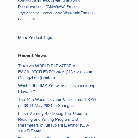
Side
Decorative Insert
TAMAGAWA Encoder
Wholesale Escalator
ThyssenKrupp Elevator Board
Comb Plate
More Product Tags
Recent News
The 17th WORLD ELEVATOR &
ESCALATOR EXPO 2026 (MAY 20-23) in
Guangzhou (Conton)
What is the IMS Software of Thyssenkrupp
Elevator?
The 16th World Elevator & Escalator EXPO
on 08-11 May 2024 in Shanghai
Flash Memory 4.0 Debug Tool Used for
Reading and Writing Program and
Parameters of Mitsubishi Elevator KCD-
1161D Board