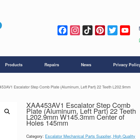
Facebook
Instagram
TikTok
Pintere
Twitt
Y
C
Products
Repairs
News
Privacy Polic
453AV1 Escalator Step Comb Plate (Aluminum, Left Part) 22 Teeth L202.9mm
XAA453AV1 Escalator Step Comb
Plate (Aluminum, Left Part) 22 Teeth
L202.9mm W145.3mm Center of
Holes 145mm
Category:
Escalator Mechanical Parts Supplier, High Quality