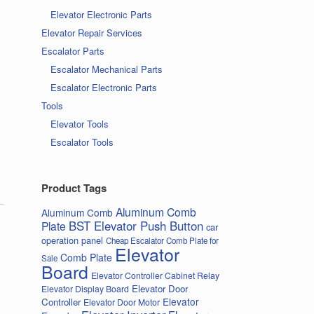
Elevator Electronic Parts
Elevator Repair Services
Escalator Parts
Escalator Mechanical Parts
Escalator Electronic Parts
Tools
Elevator Tools
Escalator Tools
Product Tags
Aluminum Comb
Aluminum Comb
BST Elevator Push Button
Plate
car
operation panel
Cheap Escalator Comb Plate for
Elevator
Comb Plate
Sale
Board
Elevator Controller Cabinet Relay
Elevator Door
Elevator Display Board
Elevator
Controller
Elevator Door Motor