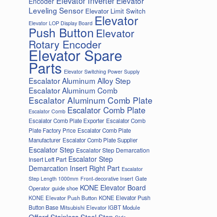
Elevator Inverter
Elevator
Encoder
Leveling Sensor
Elevator Limit Switch
Elevator
Elevator LOP Display Board
Push Button
Elevator
Rotary Encoder
Elevator Spare
Parts
Elevator Switching Power Supply
Escalator Aluminum Alloy Step
Escalator Aluminum Comb
Escalator Aluminum Comb Plate
Escalator Comb Plate
Escalator Comb
Escalator Comb Plate Exporter
Escalator Comb
Plate Factory Price
Escalator Comb Plate
Manufacturer
Escalator Comb Plate Supplier
Escalator Step
Escalator Step Demarcation
Escalator Step
Insert Left Part
Demarcation Insert Right Part
Escalator
Gate
Step Length 1000mm
Front-decorative Insert
KONE Elevator Board
Operator
guide shoe
KONE Elevator Push Button
KONE Elevator Push
Button Base
Mitsubishi Elevator IGBT Module
Offord Stainless Steel Step