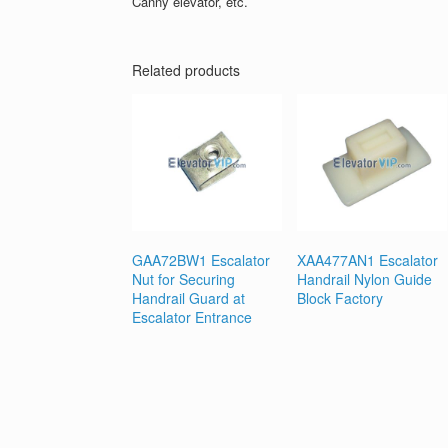
Canny elevator, etc.
Related products
GAA72BW1 Escalator
XAA477AN1 Escalator
Nut for Securing
Handrail Nylon Guide
Handrail Guard at
Block Factory
Escalator Entrance