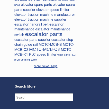
elevator spare parts
elevator spare
price
parts supplier
elevator speed limiter
elevator traction machine manufacturer
elevator traction machine supplier
escalator handrail belt
escalator
maintenance
escalator maintenance
escalator parts
switch
escalator parts supplier
escalator step
chain
guide rail
MCTC-MCB-B
MCTC-
MCTC-MCB-C3
MCB-C2
MCTC-
MCB-K1
PLC
speed limiter
what is the PLC
programming cable
More News Tags
Search More