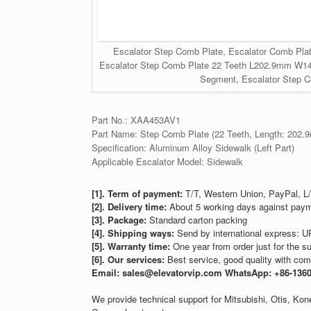
Escalator Step Comb Plate, Escalator Comb Plat
Escalator Step Comb Plate 22 Teeth L202.9mm W1
Segment, Escalator Step 
Part No.: XAA453AV1
Part Name: Step Comb Plate (22 Teeth, Length: 202
Specification: Aluminum Alloy Sidewalk (Left Part)
Applicable Escalator Model: Sidewalk
[1]. Term of payment:
T/T, Western Union, PayPal, L/
[2]. Delivery time:
About 5 working days against paym
[3]. Package:
Standard carton packing
[4]. Shipping ways:
Send by international express: U
[5]. Warranty time:
One year from order just for the su
[6]. Our services:
Best service, good quality with comp
Email: sales@elevatorvip.com
WhatsApp: +86-136
We provide technical support for Mitsubishi, Otis, K