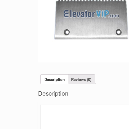
Description
Reviews (0)
Description