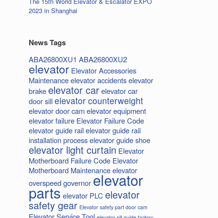
The 15th World Elevator & Escalator EXPO
2023 in Shanghai
News Tags
ABA26800XU1
ABA26800XU2
elevator
Elevator Accessories
Maintenance
elevator accidents
elevator
elevator car
brake
elevator car
elevator counterweight
door sill
elevator door cam
elevator equipment
elevator failure
Elevator Failure Code
elevator guide rail
elevator guide rail
installation process
elevator guide shoe
elevator light curtain
Elevator
Motherboard Failure Code
Elevator
Motherboard Maintenance
elevator
elevator
overspeed governor
parts
elevator
elevator PLC
safety gear
Elevator safety part door cam
Elevator Service Tool
elevator sill guide factory