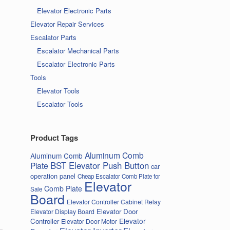
Elevator Electronic Parts
Elevator Repair Services
Escalator Parts
Escalator Mechanical Parts
Escalator Electronic Parts
Tools
Elevator Tools
Escalator Tools
Product Tags
Aluminum Comb
Aluminum Comb
BST Elevator Push Button
Plate
car
operation panel
Cheap Escalator Comb Plate for
Elevator
Comb Plate
Sale
Board
Elevator Controller Cabinet Relay
Elevator Door
Elevator Display Board
Elevator
Controller
Elevator Door Motor