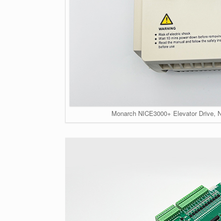
Monarch NICE3000+ Elevator Drive, 