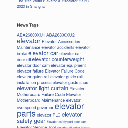
The 15th World Elevator & Escalator EXPO
2023 in Shanghai
News Tags
ABA26800XU1
ABA26800XU2
elevator
Elevator Accessories
Maintenance
elevator accidents
elevator
elevator car
brake
elevator car
elevator counterweight
door sill
elevator door cam
elevator equipment
elevator failure
Elevator Failure Code
elevator guide rail
elevator guide rail
installation process
elevator guide shoe
elevator light curtain
Elevator
Motherboard Failure Code
Elevator
Motherboard Maintenance
elevator
elevator
overspeed governor
parts
elevator
elevator PLC
safety gear
Elevator safety part door cam
Elevator Service Tool
elevator sill guide factory