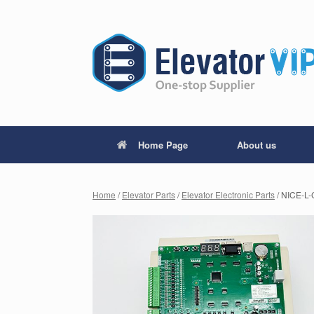
Home Page
About us
Home
/
Elevator Parts
/
Elevator Electronic Parts
/ NICE-L-