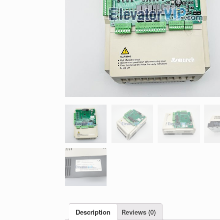
Description
Reviews (0)