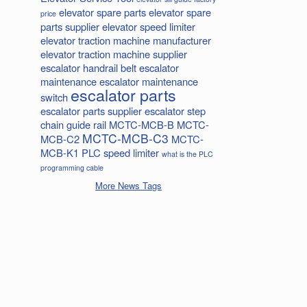
elevator spare parts
elevator spare
price
parts supplier
elevator speed limiter
elevator traction machine manufacturer
elevator traction machine supplier
escalator handrail belt
escalator
maintenance
escalator maintenance
escalator parts
switch
escalator parts supplier
escalator step
chain
guide rail
MCTC-MCB-B
MCTC-
MCTC-MCB-C3
MCB-C2
MCTC-
MCB-K1
PLC
speed limiter
what is the PLC
programming cable
More News Tags