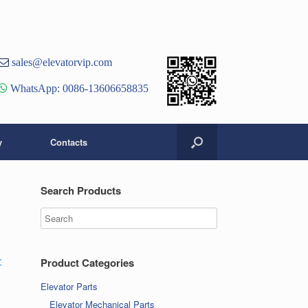
st
er
ouTube
sales@elevatorvip.com
hannel
WhatsApp: 0086-13606658835
y
Contacts
Search Products
r
Product Categories
Elevator Parts
Elevator Mechanical Parts