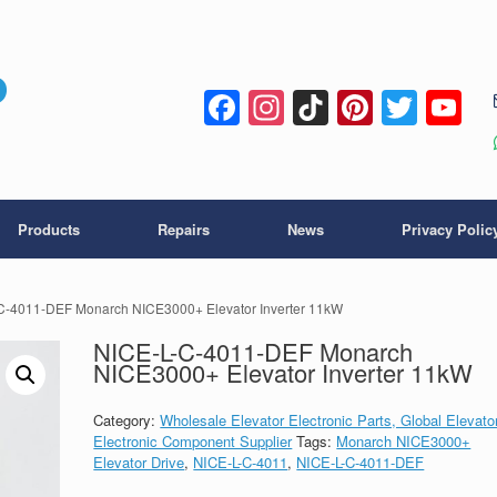
Facebook
Instagram
TikTok
Pintere
Twitt
Y
C
Products
Repairs
News
Privacy Polic
C-4011-DEF Monarch NICE3000+ Elevator Inverter 11kW
NICE-L-C-4011-DEF Monarch
NICE3000+ Elevator Inverter 11kW
Category:
Wholesale Elevator Electronic Parts, Global Elevato
Electronic Component Supplier
Tags:
Monarch NICE3000+
Elevator Drive
,
NICE-L-C-4011
,
NICE-L-C-4011-DEF