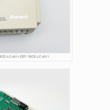
NICE-L-C-4011-DEF, NICE-L-C-4011