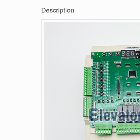
Description