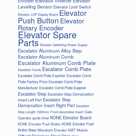
Elevator Inverter
Elevator
Encoder
Leveling Sensor
Elevator Limit Switch
Elevator
Elevator LOP Display Board
Push Button
Elevator
Rotary Encoder
Elevator Spare
Parts
Elevator Switching Power Supply
Escalator Aluminum Alloy Step
Escalator Aluminum Comb
Escalator Aluminum Comb Plate
Escalator Comb Plate
Escalator Comb
Escalator Comb Plate Exporter
Escalator Comb
Plate Factory Price
Escalator Comb Plate
Manufacturer
Escalator Comb Plate Supplier
Escalator Step
Escalator Step Demarcation
Escalator Step
Insert Left Part
Demarcation Insert Right Part
Escalator
Gate
Step Length 1000mm
Front-decorative Insert
KONE Elevator Board
Operator
guide shoe
KONE Elevator Push Button
KONE Elevator Push
Button Base
Mitsubishi Elevator IGBT Module
Offord Stainless Steel Step