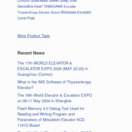
Side
Decorative Insert
TAMAGAWA Encoder
Wholesale Escalator
ThyssenKrupp Elevator Board
Comb Plate
More Product Tags
Recent News
The 17th WORLD ELEVATOR &
ESCALATOR EXPO 2026 (MAY 20-23) in
Guangzhou (Conton)
What is the IMS Software of Thyssenkrupp
Elevator?
The 16th World Elevator & Escalator EXPO
on 08-11 May 2024 in Shanghai
Flash Memory 4.0 Debug Tool Used for
Reading and Writing Program and
Parameters of Mitsubishi Elevator KCD-
1161D Board