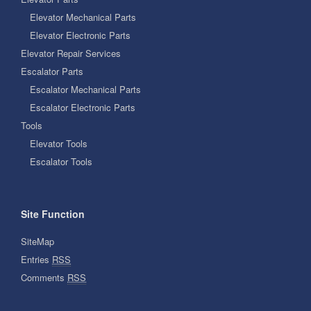
Elevator Mechanical Parts
Elevator Electronic Parts
Elevator Repair Services
Escalator Parts
Escalator Mechanical Parts
Escalator Electronic Parts
Tools
Elevator Tools
Escalator Tools
Site Function
SiteMap
Entries
RSS
Comments
RSS