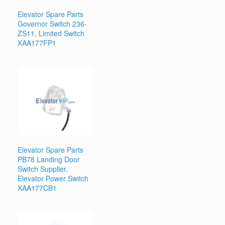
Elevator Spare Parts
Governor Switch 236-
ZS11, Limited Switch
XAA177FP1
Elevator Spare Parts
PB78 Landing Door
Switch Supplier,
Elevator Power Switch
XAA177CB1