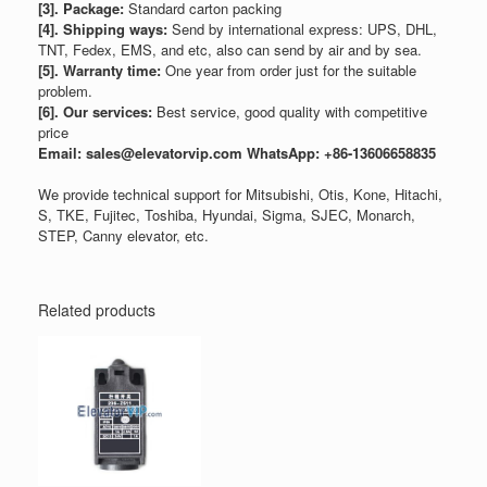
[3]. Package:
Standard carton packing
[4]. Shipping ways:
Send by international express: UPS, DHL,
TNT, Fedex, EMS, and etc, also can send by air and by sea.
[5]. Warranty time:
One year from order just for the suitable
problem.
[6]. Our services:
Best service, good quality with competitive
price
Email: sales@elevatorvip.com
WhatsApp: +86-13606658835
We provide technical support for Mitsubishi, Otis, Kone, Hitachi,
S, TKE, Fujitec, Toshiba, Hyundai, Sigma, SJEC, Monarch,
STEP, Canny elevator, etc.
Related products