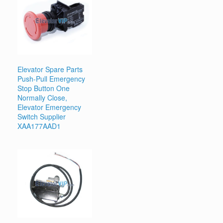
Elevator Spare Parts
Push-Pull Emergency
Stop Button One
Normally Close,
Elevator Emergency
Switch Supplier
XAA177AAD1