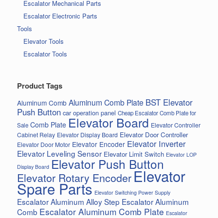
Escalator Mechanical Parts
Escalator Electronic Parts
Tools
Elevator Tools
Escalator Tools
Product Tags
BST Elevator
Aluminum Comb Plate
Aluminum Comb
Push Button
car operation panel
Cheap Escalator Comb Plate for
Elevator Board
Comb Plate
Elevator Controller
Sale
Elevator Door Controller
Cabinet Relay
Elevator Display Board
Elevator Inverter
Elevator Encoder
Elevator Door Motor
Elevator Leveling Sensor
Elevator Limit Switch
Elevator LOP
Elevator Push Button
Display Board
Elevator
Elevator Rotary Encoder
Spare Parts
Elevator Switching Power Supply
Escalator Aluminum Alloy Step
Escalator Aluminum
Escalator Aluminum Comb Plate
Comb
Escalator