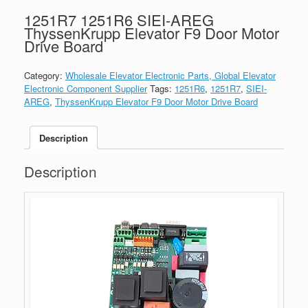
1251R7 1251R6 SIEI-AREG
ThyssenKrupp Elevator F9 Door Motor
Drive Board
Category:
Wholesale Elevator Electronic Parts, Global Elevator
Electronic Component Supplier
Tags:
1251R6
,
1251R7
,
SIEI-
AREG
,
ThyssenKrupp Elevator F9 Door Motor Drive Board
Description
Description