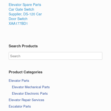
Elevator Spare Parts
Car Gate Switch
Supplier, DS-120 Car
Door Switch
XAA177BD1
Search Products
Product Categories
Elevator Parts
Elevator Mechanical Parts
Elevator Electronic Parts
Elevator Repair Services
Escalator Parts