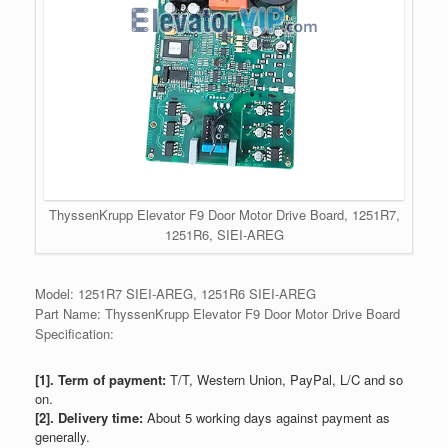
ThyssenKrupp Elevator F9 Door Motor Drive Board, 1251R7,
1251R6, SIEI-AREG
Model: 1251R7 SIEI-AREG, 1251R6 SIEI-AREG
Part Name: ThyssenKrupp Elevator F9 Door Motor Drive Board
Specification:
[1]. Term of payment:
T/T, Western Union, PayPal, L/C and so
on.
[2]. Delivery time:
About 5 working days against payment as
generally.