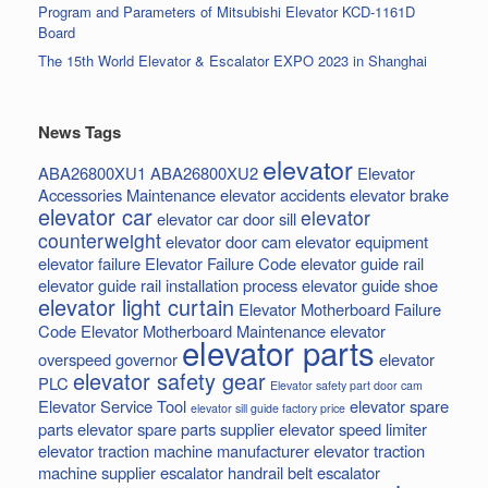
Program and Parameters of Mitsubishi Elevator KCD-1161D
Board
The 15th World Elevator & Escalator EXPO 2023 in Shanghai
News Tags
elevator
ABA26800XU1
ABA26800XU2
Elevator
Accessories Maintenance
elevator accidents
elevator brake
elevator car
elevator
elevator car door sill
counterweight
elevator door cam
elevator equipment
elevator failure
Elevator Failure Code
elevator guide rail
elevator guide rail installation process
elevator guide shoe
elevator light curtain
Elevator Motherboard Failure
Code
Elevator Motherboard Maintenance
elevator
elevator parts
overspeed governor
elevator
elevator safety gear
PLC
Elevator safety part door cam
Elevator Service Tool
elevator spare
elevator sill guide factory price
parts
elevator spare parts supplier
elevator speed limiter
elevator traction machine manufacturer
elevator traction
machine supplier
escalator handrail belt
escalator