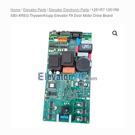
Home
/
Elevator Parts
/
Elevator Electronic Parts
/ 1251R7 1251R6
SIEI-AREG ThyssenKrupp Elevator F9 Door Motor Drive Board