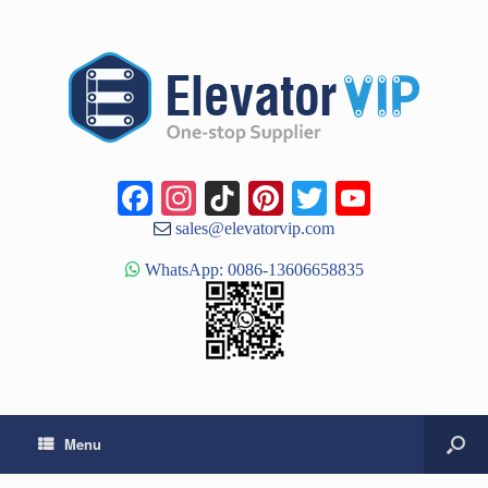
Facebook
Instagram
TikTok
Pinterest
Twitter
YouTub
Channe
sales@elevatorvip.com
WhatsApp: 0086-13606658835
Menu