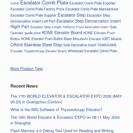
Escalator Comb Plate
Escalator Comb Plate Exporter
Comb
Escalator Comb Plate Factory Price
Escalator Comb Plate Manufacturer
Escalator Step
Escalator Step
Escalator Comb Plate Supplier
Escalator Step Demarcation Insert
Demarcation Insert Left Part
Right Part
Gate
Escalator Step Length 1000mm
Front-decorative Insert
KONE Elevator Board
Operator
guide shoe
KONE Elevator Push
Button
KONE Elevator Push Button Base
Mitsubishi Elevator IGBT Module
Offord Stainless Steel Step
Side Decorative Insert
TAMAGAWA
Encoder
Wholesale Escalator Comb Plate
ThyssenKrupp Elevator Board
More Product Tags
Recent News
The 17th WORLD ELEVATOR & ESCALATOR EXPO 2026 (MAY
20-23) in Guangzhou (Conton)
What is the IMS Software of Thyssenkrupp Elevator?
The 16th World Elevator & Escalator EXPO on 08-11 May 2024
in Shanghai
Flash Memory 4.0 Debug Tool Used for Reading and Writing