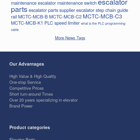
escalator
maintenance
escalator maintenance switch
parts
escalator parts supplier
escalator step chain
guide
MCTC-MCB-C3
rail
MCTC-MCB-B
MCTC-MCB-C2
MCTC-MCB-K1
PLC
speed limiter
what is the PLC programming
cable
More News Tags
Our Advantages
High Value & High Quality
One-stop Service
Competitive Prices
Short turn-around Times
Over 20 years specializing in elevator
Brand Power
Product categories
Elevator Parts