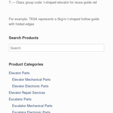
T — Class group code: t-shaped elevator for reuse guide rail
For example, TK5A represents a 5kg/m t-shaped hollow guide
with folded edges
Search Products
Product Categories
Elevator Parts
Elevator Mechanical Parts
Elevator Electronic Parts
Elevator Repair Services
Escalator Parts
Escalator Mechanical Parts
Escalator Electronic Parts