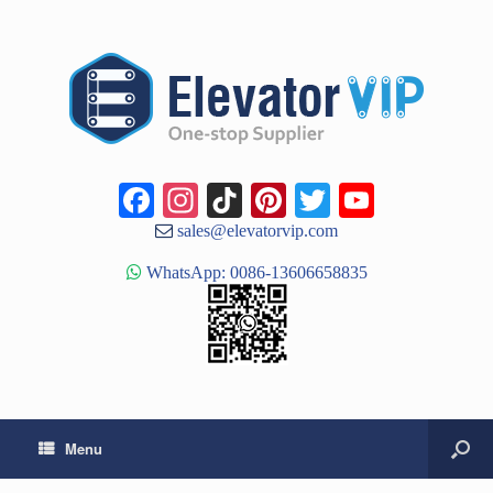
Facebook
Instagram
TikTok
Pinterest
Twitter
YouTub
Channe
sales@elevatorvip.com
WhatsApp: 0086-13606658835
Menu