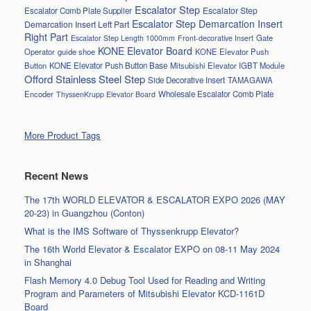
Escalator Step
Escalator Step
Escalator Comb Plate Supplier
Escalator Step Demarcation Insert
Demarcation Insert Left Part
Right Part
Gate
Escalator Step Length 1000mm
Front-decorative Insert
KONE Elevator Board
Operator
guide shoe
KONE Elevator Push
Button
KONE Elevator Push Button Base
Mitsubishi Elevator IGBT Module
Offord Stainless Steel Step
Side Decorative Insert
TAMAGAWA
Encoder
Wholesale Escalator Comb Plate
ThyssenKrupp Elevator Board
More Product Tags
Recent News
The 17th WORLD ELEVATOR & ESCALATOR EXPO 2026 (MAY
20-23) in Guangzhou (Conton)
What is the IMS Software of Thyssenkrupp Elevator?
The 16th World Elevator & Escalator EXPO on 08-11 May 2024
in Shanghai
Flash Memory 4.0 Debug Tool Used for Reading and Writing
Program and Parameters of Mitsubishi Elevator KCD-1161D
Board