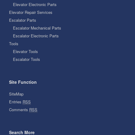
Elevator Electronic Parts
Elevator Repair Services
Escalator Parts
Escalator Mechanical Parts
Escalator Electronic Parts
Tools
Elevator Tools
Escalator Tools
Site Function
SiteMap
Entries
RSS
Comments
RSS
Search More