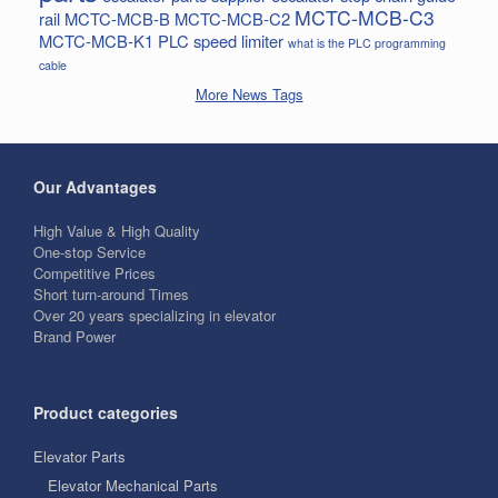
MCTC-MCB-C3
rail
MCTC-MCB-B
MCTC-MCB-C2
MCTC-MCB-K1
PLC
speed limiter
what is the PLC programming
cable
More News Tags
Our Advantages
High Value & High Quality
One-stop Service
Competitive Prices
Short turn-around Times
Over 20 years specializing in elevator
Brand Power
Product categories
Elevator Parts
Elevator Mechanical Parts