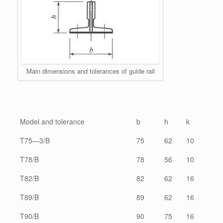
Main dimensions and tolerances of guide rail
Model and tolerance
b
h
k
T75—3/B
75
62
10
T78/B
78
56
10
T82/B
82
62
16
T89/B
89
62
16
T90/B
90
75
16