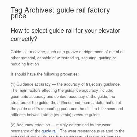
Tag Archives:
guide rail factory
price
How to select guide rail for your elevator
correctly?
Guide rail: a device, such as a groove or ridge made of metal or
other material, capable of withstanding, securing, guiding or
reducing friction
It should have the following properties:
(1) Guidance accuracy — the accuracy of trajectory guidance.
The main factors affecting the guidance accuracy include:
geometric accuracy and contact accuracy of the guide, the
structure of the guide, the stiffness and thermal deformation of
the guide and its supporting parts and the oil film thickness and
stiffness between static (dynamic) pressure guides.
(2) Accuracy retention — mainly determined by the wear
resistance of the
guide rail
. The wear resistance is related to the
material of the guide, the friction property of the guide pair, the