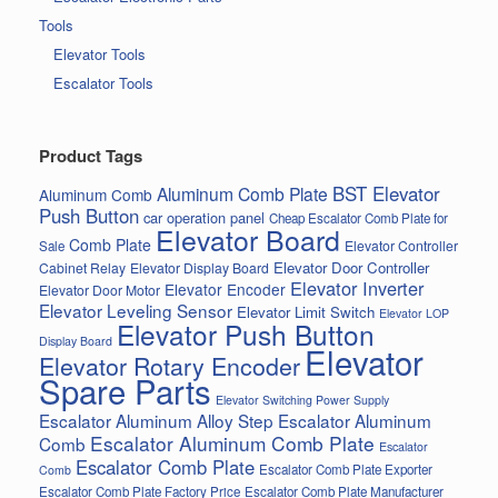
Tools
Elevator Tools
Escalator Tools
Product Tags
BST Elevator
Aluminum Comb Plate
Aluminum Comb
Push Button
car operation panel
Cheap Escalator Comb Plate for
Elevator Board
Comb Plate
Elevator Controller
Sale
Elevator Door Controller
Cabinet Relay
Elevator Display Board
Elevator Inverter
Elevator Encoder
Elevator Door Motor
Elevator Leveling Sensor
Elevator Limit Switch
Elevator LOP
Elevator Push Button
Display Board
Elevator
Elevator Rotary Encoder
Spare Parts
Elevator Switching Power Supply
Escalator Aluminum Alloy Step
Escalator Aluminum
Escalator Aluminum Comb Plate
Comb
Escalator
Escalator Comb Plate
Escalator Comb Plate Exporter
Comb
Escalator Comb Plate Factory Price
Escalator Comb Plate Manufacturer