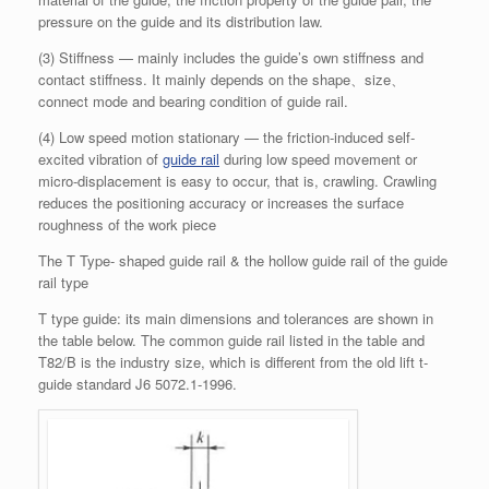
pressure on the guide and its distribution law.
(3) Stiffness — mainly includes the guide’s own stiffness and
contact stiffness. It mainly depends on the shape、size、
connect mode and bearing condition of guide rail.
(4) Low speed motion stationary — the friction-induced self-
excited vibration of
guide rail
during low speed movement or
micro-displacement is easy to occur, that is, crawling. Crawling
reduces the positioning accuracy or increases the surface
roughness of the work piece
The T Type- shaped guide rail & the hollow guide rail of the guide
rail type
T type guide: its main dimensions and tolerances are shown in
the table below. The common guide rail listed in the table and
T82/B is the industry size, which is different from the old lift t-
guide standard J6 5072.1-1996.