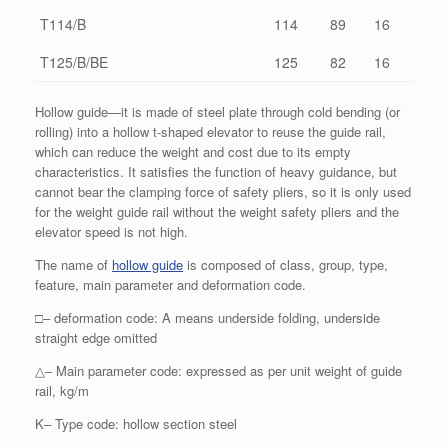
T114/B
114
89
16
T125/B/BE
125
82
16
Hollow guide—it is made of steel plate through cold bending (or
rolling) into a hollow t-shaped elevator to reuse the guide rail,
which can reduce the weight and cost due to its empty
characteristics. It satisfies the function of heavy guidance, but
cannot bear the clamping force of safety pliers, so it is only used
for the weight guide rail without the weight safety pliers and the
elevator speed is not high.
The name of
hollow guide
is composed of class, group, type,
feature, main parameter and deformation code.
□– deformation code: A means underside folding, underside
straight edge omitted
△– Main parameter code: expressed as per unit weight of guide
rail, kg/m
K– Type code: hollow section steel