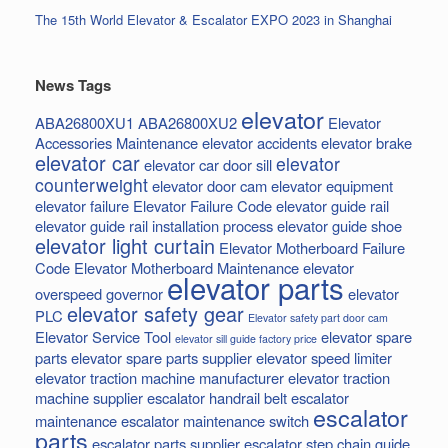
The 15th World Elevator & Escalator EXPO 2023 in Shanghai
News Tags
elevator
ABA26800XU1
ABA26800XU2
Elevator
Accessories Maintenance
elevator accidents
elevator brake
elevator car
elevator
elevator car door sill
counterweight
elevator door cam
elevator equipment
elevator failure
Elevator Failure Code
elevator guide rail
elevator guide rail installation process
elevator guide shoe
elevator light curtain
Elevator Motherboard Failure
Code
Elevator Motherboard Maintenance
elevator
elevator parts
overspeed governor
elevator
elevator safety gear
PLC
Elevator safety part door cam
Elevator Service Tool
elevator spare
elevator sill guide factory price
parts
elevator spare parts supplier
elevator speed limiter
elevator traction machine manufacturer
elevator traction
machine supplier
escalator handrail belt
escalator
escalator
maintenance
escalator maintenance switch
parts
escalator parts supplier
escalator step chain
guide