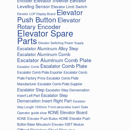
Elevator Inverter
Elevator
Encoder
Leveling Sensor
Elevator Limit Switch
Elevator
Elevator LOP Display Board
Push Button
Elevator
Rotary Encoder
Elevator Spare
Parts
Elevator Switching Power Supply
Escalator Aluminum Alloy Step
Escalator Aluminum Comb
Escalator Aluminum Comb Plate
Escalator Comb Plate
Escalator Comb
Escalator Comb Plate Exporter
Escalator Comb
Plate Factory Price
Escalator Comb Plate
Manufacturer
Escalator Comb Plate Supplier
Escalator Step
Escalator Step Demarcation
Escalator Step
Insert Left Part
Demarcation Insert Right Part
Escalator
Gate
Step Length 1000mm
Front-decorative Insert
KONE Elevator Board
Operator
guide shoe
KONE Elevator Push Button
KONE Elevator Push
Button Base
Mitsubishi Elevator IGBT Module
Offord Stainless Steel Step