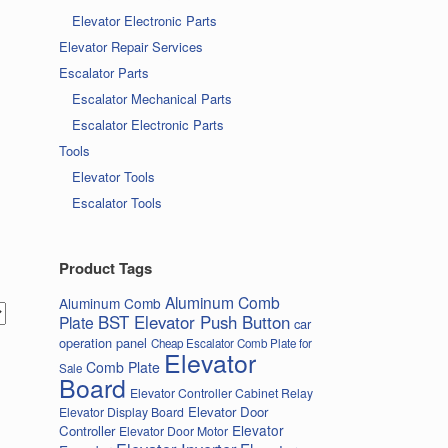
Elevator Electronic Parts
Elevator Repair Services
Escalator Parts
Escalator Mechanical Parts
Escalator Electronic Parts
Tools
Elevator Tools
Escalator Tools
Product Tags
Aluminum Comb
Aluminum Comb
BST Elevator Push Button
Plate
car
operation panel
Cheap Escalator Comb Plate for
Elevator
Comb Plate
Sale
Board
Elevator Controller Cabinet Relay
Elevator Door
Elevator Display Board
Elevator
Controller
Elevator Door Motor