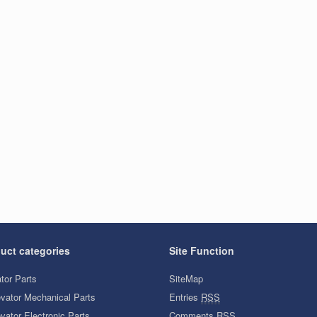
uct categories
Site Function
tor Parts
SiteMap
evator Mechanical Parts
Entries
RSS
vator Electronic Parts
Comments
RSS