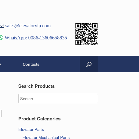
st
er
ouTube
sales@elevatorvip.com
hannel
WhatsApp: 0086-13606658835
y
Contacts
Search Products
Product Categories
Elevator Parts
Elevator Mechanical Parts