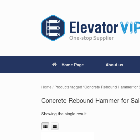
Home Page
About us
Home
/ Products tagged “Concrete Rebound Hammer for 
Concrete Rebound Hammer for Sal
Showing the single result