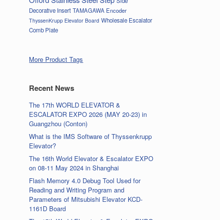
Side
Decorative Insert
TAMAGAWA Encoder
Wholesale Escalator
ThyssenKrupp Elevator Board
Comb Plate
More Product Tags
Recent News
The 17th WORLD ELEVATOR &
ESCALATOR EXPO 2026 (MAY 20-23) in
Guangzhou (Conton)
What is the IMS Software of Thyssenkrupp
Elevator?
The 16th World Elevator & Escalator EXPO
on 08-11 May 2024 in Shanghai
Flash Memory 4.0 Debug Tool Used for
Reading and Writing Program and
Parameters of Mitsubishi Elevator KCD-
1161D Board