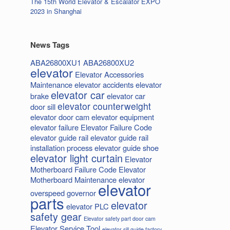
The 15th World Elevator & Escalator EXPO
2023 in Shanghai
News Tags
ABA26800XU1
ABA26800XU2
elevator
Elevator Accessories
Maintenance
elevator accidents
elevator
elevator car
brake
elevator car
elevator counterweight
door sill
elevator door cam
elevator equipment
elevator failure
Elevator Failure Code
elevator guide rail
elevator guide rail
installation process
elevator guide shoe
elevator light curtain
Elevator
Motherboard Failure Code
Elevator
Motherboard Maintenance
elevator
elevator
overspeed governor
parts
elevator
elevator PLC
safety gear
Elevator safety part door cam
Elevator Service Tool
elevator sill guide factory