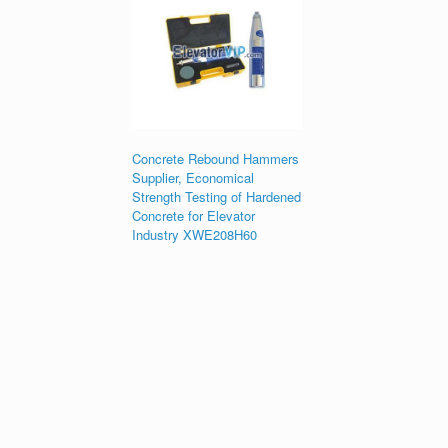
Concrete Rebound Hammers
Supplier, Economical
Strength Testing of Hardened
Concrete for Elevator
Industry XWE208H60