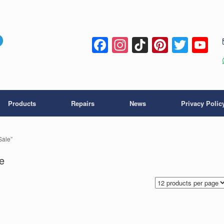
Facebook
Instagram
TikTok
Pintere
Twitt
Y
C
Products
Repairs
News
Privacy Polic
Sale”
e