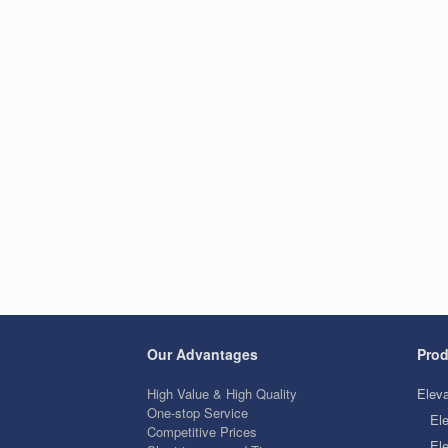
Our Advantages
Prod
High Value & High Quality
Eleva
One-stop Service
El
Competitive Prices
Ele