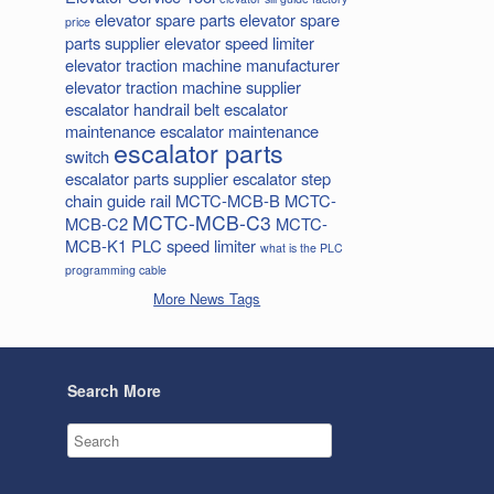
elevator spare parts
elevator spare
price
parts supplier
elevator speed limiter
elevator traction machine manufacturer
elevator traction machine supplier
escalator handrail belt
escalator
maintenance
escalator maintenance
escalator parts
switch
escalator parts supplier
escalator step
chain
guide rail
MCTC-MCB-B
MCTC-
MCTC-MCB-C3
MCB-C2
MCTC-
MCB-K1
PLC
speed limiter
what is the PLC
programming cable
More News Tags
Search More