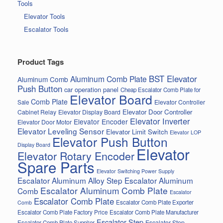
Tools
Elevator Tools
Escalator Tools
Product Tags
BST Elevator
Aluminum Comb Plate
Aluminum Comb
Push Button
car operation panel
Cheap Escalator Comb Plate for
Elevator Board
Comb Plate
Elevator Controller
Sale
Elevator Door Controller
Cabinet Relay
Elevator Display Board
Elevator Inverter
Elevator Encoder
Elevator Door Motor
Elevator Leveling Sensor
Elevator Limit Switch
Elevator LOP
Elevator Push Button
Display Board
Elevator
Elevator Rotary Encoder
Spare Parts
Elevator Switching Power Supply
Escalator Aluminum Alloy Step
Escalator Aluminum
Escalator Aluminum Comb Plate
Comb
Escalator
Escalator Comb Plate
Escalator Comb Plate Exporter
Comb
Escalator Comb Plate Factory Price
Escalator Comb Plate Manufacturer
Escalator Step
Escalator Step
Escalator Comb Plate Supplier