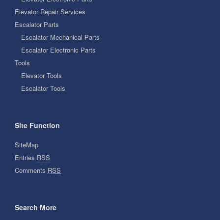
Elevator Repair Services
Escalator Parts
Escalator Mechanical Parts
Escalator Electronic Parts
Tools
Elevator Tools
Escalator Tools
Site Function
SiteMap
Entries
RSS
Comments
RSS
Search More