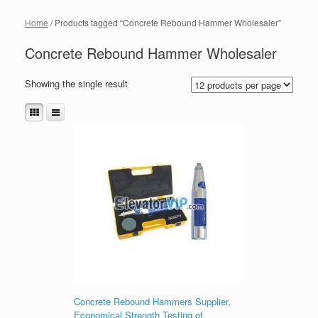
Home
/ Products tagged “Concrete Rebound Hammer Wholesaler”
Concrete Rebound Hammer Wholesaler
Showing the single result
Concrete Rebound Hammers Supplier,
Economical Strength Testing of