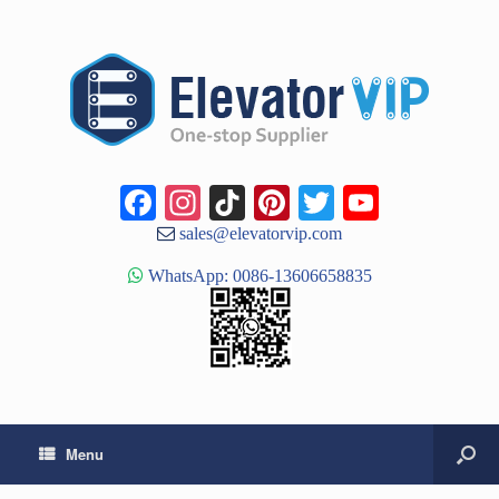
Facebook
Instagram
TikTok
Pinterest
Twitter
YouTub
Channe
sales@elevatorvip.com
WhatsApp: 0086-13606658835
Menu