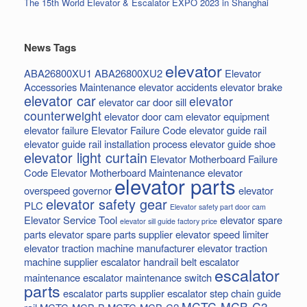
The 15th World Elevator & Escalator EXPO 2023 in Shanghai
News Tags
elevator
ABA26800XU1
ABA26800XU2
Elevator
Accessories Maintenance
elevator accidents
elevator brake
elevator car
elevator
elevator car door sill
counterweight
elevator door cam
elevator equipment
elevator failure
Elevator Failure Code
elevator guide rail
elevator guide rail installation process
elevator guide shoe
elevator light curtain
Elevator Motherboard Failure
Code
Elevator Motherboard Maintenance
elevator
elevator parts
overspeed governor
elevator
elevator safety gear
PLC
Elevator safety part door cam
Elevator Service Tool
elevator spare
elevator sill guide factory price
parts
elevator spare parts supplier
elevator speed limiter
elevator traction machine manufacturer
elevator traction
machine supplier
escalator handrail belt
escalator
escalator
maintenance
escalator maintenance switch
parts
escalator parts supplier
escalator step chain
guide
MCTC-MCB-C3