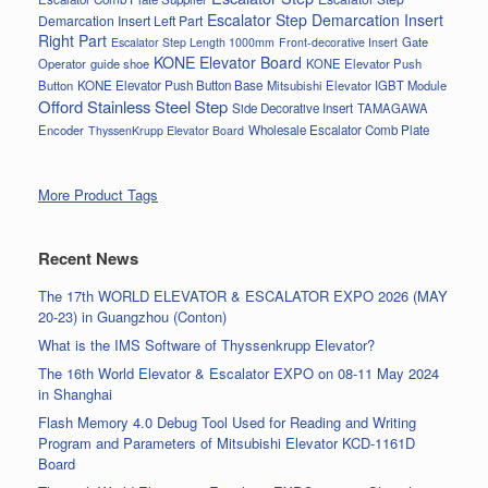
Escalator Step Demarcation Insert
Demarcation Insert Left Part
Right Part
Gate
Escalator Step Length 1000mm
Front-decorative Insert
KONE Elevator Board
Operator
guide shoe
KONE Elevator Push
Button
KONE Elevator Push Button Base
Mitsubishi Elevator IGBT Module
Offord Stainless Steel Step
Side Decorative Insert
TAMAGAWA
Encoder
Wholesale Escalator Comb Plate
ThyssenKrupp Elevator Board
More Product Tags
Recent News
The 17th WORLD ELEVATOR & ESCALATOR EXPO 2026 (MAY
20-23) in Guangzhou (Conton)
What is the IMS Software of Thyssenkrupp Elevator?
The 16th World Elevator & Escalator EXPO on 08-11 May 2024
in Shanghai
Flash Memory 4.0 Debug Tool Used for Reading and Writing
Program and Parameters of Mitsubishi Elevator KCD-1161D
Board