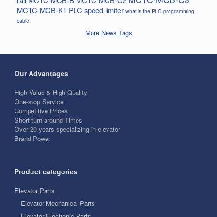
rail
MCTC-MCB-B
MCTC-MCB-C2
MCTC-MCB-K1
PLC
speed limiter
what is the PLC programming
cable
More News Tags
Our Advantages
High Value & High Quality
One-stop Service
Competitive Prices
Short turn-around Times
Over 20 years specializing in elevator
Brand Power
Product categories
Elevator Parts
Elevator Mechanical Parts
Elevator Electronic Parts