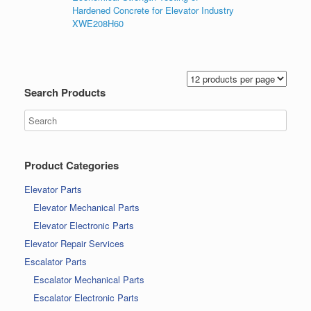
Hardened Concrete for Elevator Industry
XWE208H60
Search Products
Product Categories
Elevator Parts
Elevator Mechanical Parts
Elevator Electronic Parts
Elevator Repair Services
Escalator Parts
Escalator Mechanical Parts
Escalator Electronic Parts