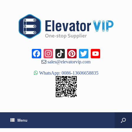
Facebook
Instagram
TikTok
Pinterest
Twitter
YouTub
Channe
sales@elevatorvip.com
WhatsApp: 0086-13606658835
Menu