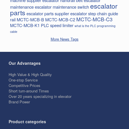
machine supplier
escalator handrail belt
escalator
escalator
maintenance
escalator maintenance switch
parts
escalator parts supplier
escalator step chain
guide
MCTC-MCB-C3
rail
MCTC-MCB-B
MCTC-MCB-C2
MCTC-MCB-K1
PLC
speed limiter
what is the PLC programming
cable
More News Tags
Our Advantages
High Value & High Quality
One-stop Service
Competitive Prices
Short turn-around Times
Over 20 years specializing in elevator
Brand Power
Product categories