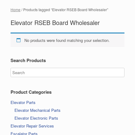
Home
/ Products tagged “Elevator RSEB Board Wholesaler”
Elevator RSEB Board Wholesaler
No products were found matching your selection.
Search Products
Product Categories
Elevator Parts
Elevator Mechanical Parts
Elevator Electronic Parts
Elevator Repair Services
Escalator Parts