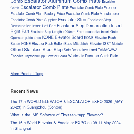
Escalator Aluminum Comb Plate
Comb
Escalator
Escalator Comb Plate
Escalator Comb Plate Exporter
Comb
Escalator Comb Plate Factory Price
Escalator Comb Plate Manufacturer
Escalator Step
Escalator Step
Escalator Comb Plate Supplier
Escalator Step Demarcation Insert
Demarcation Insert Left Part
Right Part
Gate
Escalator Step Length 1000mm
Front-decorative Insert
KONE Elevator Board
Operator
guide shoe
KONE Elevator Push
Button
KONE Elevator Push Button Base
Mitsubishi Elevator IGBT Module
Offord Stainless Steel Step
Side Decorative Insert
TAMAGAWA
Encoder
Wholesale Escalator Comb Plate
ThyssenKrupp Elevator Board
More Product Tags
Recent News
The 17th WORLD ELEVATOR & ESCALATOR EXPO 2026 (MAY
20-23) in Guangzhou (Conton)
What is the IMS Software of Thyssenkrupp Elevator?
The 16th World Elevator & Escalator EXPO on 08-11 May 2024
in Shanghai