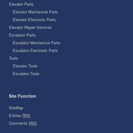
Elevator Parts
Elevator Mechanical Parts
Elevator Electronic Parts
Elevator Repair Services
Escalator Parts
Escalator Mechanical Parts
Escalator Electronic Parts
Tools
Elevator Tools
Escalator Tools
Site Function
SiteMap
Entries
RSS
Comments
RSS