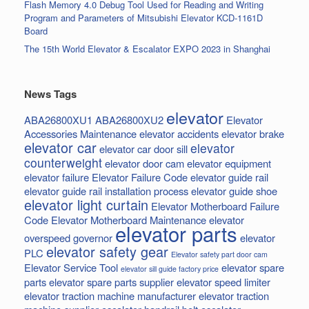
Flash Memory 4.0 Debug Tool Used for Reading and Writing
Program and Parameters of Mitsubishi Elevator KCD-1161D
Board
The 15th World Elevator & Escalator EXPO 2023 in Shanghai
News Tags
elevator
ABA26800XU1
ABA26800XU2
Elevator
Accessories Maintenance
elevator accidents
elevator brake
elevator car
elevator
elevator car door sill
counterweight
elevator door cam
elevator equipment
elevator failure
Elevator Failure Code
elevator guide rail
elevator guide rail installation process
elevator guide shoe
elevator light curtain
Elevator Motherboard Failure
Code
Elevator Motherboard Maintenance
elevator
elevator parts
overspeed governor
elevator
elevator safety gear
PLC
Elevator safety part door cam
Elevator Service Tool
elevator spare
elevator sill guide factory price
parts
elevator spare parts supplier
elevator speed limiter
elevator traction machine manufacturer
elevator traction