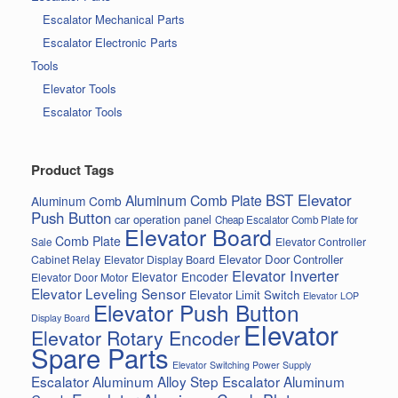
Escalator Mechanical Parts
Escalator Electronic Parts
Tools
Elevator Tools
Escalator Tools
Product Tags
BST Elevator
Aluminum Comb Plate
Aluminum Comb
Push Button
car operation panel
Cheap Escalator Comb Plate for
Elevator Board
Comb Plate
Elevator Controller
Sale
Elevator Door Controller
Cabinet Relay
Elevator Display Board
Elevator Inverter
Elevator Encoder
Elevator Door Motor
Elevator Leveling Sensor
Elevator Limit Switch
Elevator LOP
Elevator Push Button
Display Board
Elevator
Elevator Rotary Encoder
Spare Parts
Elevator Switching Power Supply
Escalator Aluminum Alloy Step
Escalator Aluminum