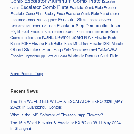
Escalator Aluminum Comb Plate
Comb
Escalator
Escalator Comb Plate
Escalator Comb Plate Exporter
Comb
Escalator Comb Plate Factory Price
Escalator Comb Plate Manufacturer
Escalator Step
Escalator Step
Escalator Comb Plate Supplier
Escalator Step Demarcation Insert
Demarcation Insert Left Part
Right Part
Gate
Escalator Step Length 1000mm
Front-decorative Insert
KONE Elevator Board
Operator
guide shoe
KONE Elevator Push
Button
KONE Elevator Push Button Base
Mitsubishi Elevator IGBT Module
Offord Stainless Steel Step
Side Decorative Insert
TAMAGAWA
Encoder
Wholesale Escalator Comb Plate
ThyssenKrupp Elevator Board
More Product Tags
Recent News
The 17th WORLD ELEVATOR & ESCALATOR EXPO 2026 (MAY
20-23) in Guangzhou (Conton)
What is the IMS Software of Thyssenkrupp Elevator?
The 16th World Elevator & Escalator EXPO on 08-11 May 2024
in Shanghai