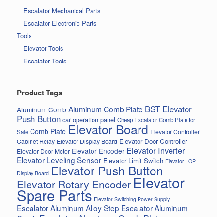
Escalator Mechanical Parts
Escalator Electronic Parts
Tools
Elevator Tools
Escalator Tools
Product Tags
BST Elevator
Aluminum Comb Plate
Aluminum Comb
Push Button
car operation panel
Cheap Escalator Comb Plate for
Elevator Board
Comb Plate
Elevator Controller
Sale
Elevator Door Controller
Cabinet Relay
Elevator Display Board
Elevator Inverter
Elevator Encoder
Elevator Door Motor
Elevator Leveling Sensor
Elevator Limit Switch
Elevator LOP
Elevator Push Button
Display Board
Elevator
Elevator Rotary Encoder
Spare Parts
Elevator Switching Power Supply
Escalator Aluminum Alloy Step
Escalator Aluminum