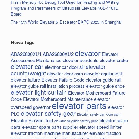
Flash Memory 4.0 Debug Tool Used for Reading and Writing
Program and Parameters of Mitsubishi Elevator KCD-1161D
Board
The 15th World Elevator & Escalator EXPO 2023 in Shanghai
News Tags
elevator
ABA26800XU1
ABA26800XU2
Elevator
Accessories Maintenance
elevator accidents
elevator brake
elevator car
elevator
elevator car door sill
counterweight
elevator door cam
elevator equipment
elevator failure
Elevator Failure Code
elevator guide rail
elevator guide rail installation process
elevator guide shoe
elevator light curtain
Elevator Motherboard Failure
Code
Elevator Motherboard Maintenance
elevator
elevator parts
overspeed governor
elevator
elevator safety gear
PLC
Elevator safety part door cam
Elevator Service Tool
elevator spare
elevator sill guide factory price
parts
elevator spare parts supplier
elevator speed limiter
elevator traction machine manufacturer
elevator traction