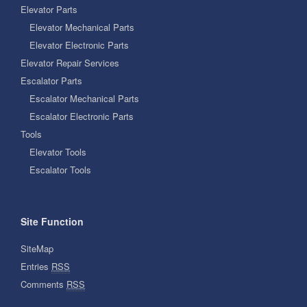
Elevator Parts
Elevator Mechanical Parts
Elevator Electronic Parts
Elevator Repair Services
Escalator Parts
Escalator Mechanical Parts
Escalator Electronic Parts
Tools
Elevator Tools
Escalator Tools
Site Function
SiteMap
Entries
RSS
Comments
RSS