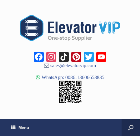
Facebook
Instagram
TikTok
Pinterest
Twitter
YouTub
Channe
sales@elevatorvip.com
WhatsApp: 0086-13606658835
Menu