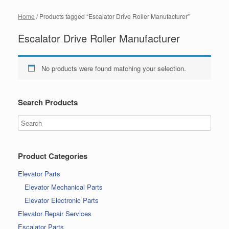
Home
/ Products tagged “Escalator Drive Roller Manufacturer”
Escalator Drive Roller Manufacturer
No products were found matching your selection.
Search Products
Product Categories
Elevator Parts
Elevator Mechanical Parts
Elevator Electronic Parts
Elevator Repair Services
Escalator Parts