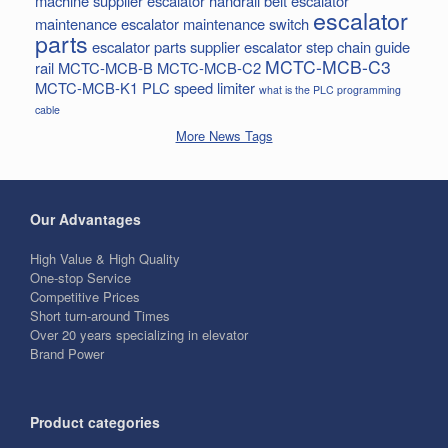
machine supplier
escalator handrail belt
escalator
escalator
maintenance
escalator maintenance switch
parts
escalator parts supplier
escalator step chain
guide
MCTC-MCB-C3
rail
MCTC-MCB-B
MCTC-MCB-C2
MCTC-MCB-K1
PLC
speed limiter
what is the PLC programming
cable
More News Tags
Our Advantages
High Value & High Quality
One-stop Service
Competitive Prices
Short turn-around Times
Over 20 years specializing in elevator
Brand Power
Product categories