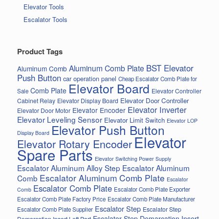
Elevator Tools
Escalator Tools
Product Tags
BST Elevator
Aluminum Comb Plate
Aluminum Comb
Push Button
car operation panel
Cheap Escalator Comb Plate for
Elevator Board
Comb Plate
Elevator Controller
Sale
Elevator Door Controller
Cabinet Relay
Elevator Display Board
Elevator Inverter
Elevator Encoder
Elevator Door Motor
Elevator Leveling Sensor
Elevator Limit Switch
Elevator LOP
Elevator Push Button
Display Board
Elevator
Elevator Rotary Encoder
Spare Parts
Elevator Switching Power Supply
Escalator Aluminum Alloy Step
Escalator Aluminum
Escalator Aluminum Comb Plate
Comb
Escalator
Escalator Comb Plate
Escalator Comb Plate Exporter
Comb
Escalator Comb Plate Factory Price
Escalator Comb Plate Manufacturer
Escalator Step
Escalator Step
Escalator Comb Plate Supplier
Escalator Step Demarcation Insert
Demarcation Insert Left Part