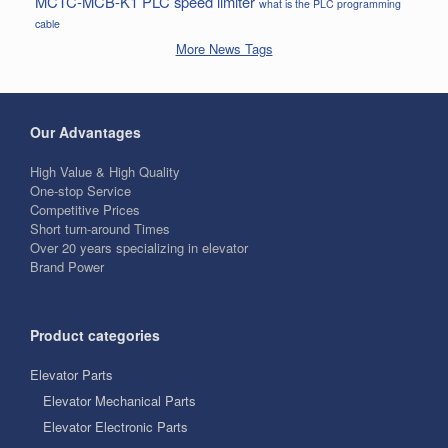
MCTC-MCB-K1
PLC
speed limiter
what is the PLC programming
cable
More News Tags
Our Advantages
High Value & High Quality
One-stop Service
Competitive Prices
Short turn-around Times
Over 20 years specializing in elevator
Brand Power
Product categories
Elevator Parts
Elevator Mechanical Parts
Elevator Electronic Parts