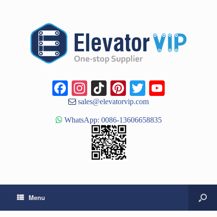
Facebook
Instagram
TikTok
Pinterest
Twitter
YouTub
Channe
sales@elevatorvip.com
WhatsApp: 0086-13606658835
Menu