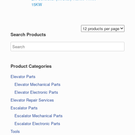
15KW
Search Products
Product Categories
Elevator Parts
Elevator Mechanical Parts
Elevator Electronic Parts
Elevator Repair Services
Escalator Parts
Escalator Mechanical Parts
Escalator Electronic Parts
Tools