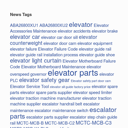
News Tags
elevator
ABA26800XU1
ABA26800XU2
Elevator
Accessories Maintenance
elevator accidents
elevator brake
elevator car
elevator
elevator car door sill
counterweight
elevator door cam
elevator equipment
elevator failure
Elevator Failure Code
elevator guide rail
elevator guide rail installation process
elevator guide shoe
elevator light curtain
Elevator Motherboard Failure
Code
Elevator Motherboard Maintenance
elevator
elevator parts
overspeed governor
elevator
elevator safety gear
PLC
Elevator safety part door cam
Elevator Service Tool
elevator spare
elevator sill guide factory price
parts
elevator spare parts supplier
elevator speed limiter
elevator traction machine manufacturer
elevator traction
machine supplier
escalator handrail belt
escalator
escalator
maintenance
escalator maintenance switch
parts
escalator parts supplier
escalator step chain
guide
MCTC-MCB-C3
rail
MCTC-MCB-B
MCTC-MCB-C2