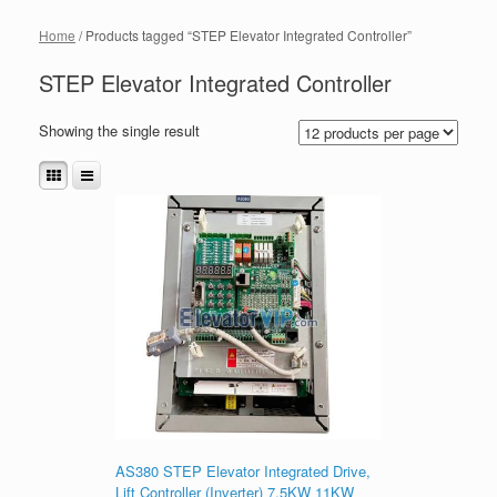
Home
/ Products tagged “STEP Elevator Integrated Controller”
STEP Elevator Integrated Controller
Showing the single result
AS380 STEP Elevator Integrated Drive,
Lift Controller (Inverter) 7.5KW 11KW