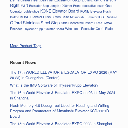
Right Part
Gate
Escalator Step Length 1000mm
Front-decorative Insert
KONE Elevator Board
Operator
guide shoe
KONE Elevator Push
Button
KONE Elevator Push Button Base
Mitsubishi Elevator IGBT Module
Offord Stainless Steel Step
Side Decorative Insert
TAMAGAWA
Encoder
Wholesale Escalator Comb Plate
ThyssenKrupp Elevator Board
More Product Tags
Recent News
The 17th WORLD ELEVATOR & ESCALATOR EXPO 2026 (MAY
20-23) in Guangzhou (Conton)
What is the IMS Software of Thyssenkrupp Elevator?
The 16th World Elevator & Escalator EXPO on 08-11 May 2024
in Shanghai
Flash Memory 4.0 Debug Tool Used for Reading and Writing
Program and Parameters of Mitsubishi Elevator KCD-1161D
Board
The 15th World Elevator & Escalator EXPO 2023 in Shanghai