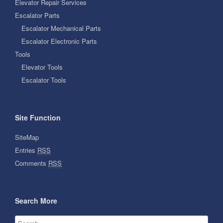
Elevator Repair Services
Escalator Parts
Escalator Mechanical Parts
Escalator Electronic Parts
Tools
Elevator Tools
Escalator Tools
Site Function
SiteMap
Entries
RSS
Comments
RSS
Search More