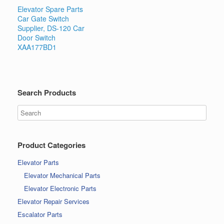
Elevator Spare Parts
Car Gate Switch
Supplier, DS-120 Car
Door Switch
XAA177BD1
Search Products
Product Categories
Elevator Parts
Elevator Mechanical Parts
Elevator Electronic Parts
Elevator Repair Services
Escalator Parts