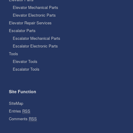
Elevator Mechanical Parts
Elevator Electronic Parts
Elevator Repair Services
Escalator Parts
Escalator Mechanical Parts
Escalator Electronic Parts
Tools
Elevator Tools
Escalator Tools
Site Function
SiteMap
Entries
RSS
Comments
RSS