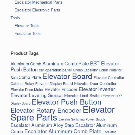
Escalator Mechanical Parts
Escalator Electronic Parts
Tools
Elevator Tools
Escalator Tools
Product Tags
BST Elevator
Aluminum Comb Plate
Aluminum Comb
Push Button
car operation panel
Cheap Escalator Comb Plate for
Elevator Board
Comb Plate
Elevator Controller
Sale
Elevator Door Controller
Cabinet Relay
Elevator Display Board
Elevator Inverter
Elevator Encoder
Elevator Door Motor
Elevator Leveling Sensor
Elevator Limit Switch
Elevator LOP
Elevator Push Button
Display Board
Elevator
Elevator Rotary Encoder
Spare Parts
Elevator Switching Power Supply
Escalator Aluminum Alloy Step
Escalator Aluminum
Escalator Aluminum Comb Plate
Comb
Escalator