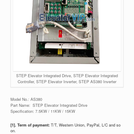
STEP Elevator Integrated Drive, STEP Elevator Integrated
Controller, STEP Elevator Inverter, STEP AS380 Inverter
Model No.: AS380
Part Name: STEP Elevator Integrated Drive
Specification: 7.5KW / 11KW / 15KW
[1]. Term of payment:
T/T, Western Union, PayPal, L/C and so
on.