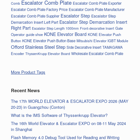
Escalator Comb Plate
Escalator Comb Plate Exporter
Comb
Escalator Comb Plate Factory Price
Escalator Comb Plate Manufacturer
Escalator Step
Escalator Step
Escalator Comb Plate Supplier
Escalator Step Demarcation Insert
Demarcation Insert Left Part
Right Part
Gate
Escalator Step Length 1000mm
Front-decorative Insert
KONE Elevator Board
Operator
guide shoe
KONE Elevator Push
Button
KONE Elevator Push Button Base
Mitsubishi Elevator IGBT Module
Offord Stainless Steel Step
Side Decorative Insert
TAMAGAWA
Encoder
Wholesale Escalator Comb Plate
ThyssenKrupp Elevator Board
More Product Tags
Recent News
The 17th WORLD ELEVATOR & ESCALATOR EXPO 2026 (MAY
20-23) in Guangzhou (Conton)
What is the IMS Software of Thyssenkrupp Elevator?
The 16th World Elevator & Escalator EXPO on 08-11 May 2024
in Shanghai
Flash Memory 4.0 Debug Tool Used for Reading and Writing