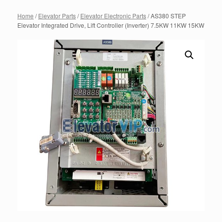
Home
/
Elevator Parts
/
Elevator Electronic Parts
/ AS380 STEP
Elevator Integrated Drive, Lift Controller (Inverter) 7.5KW 11KW 15KW