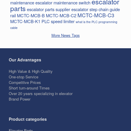
escalator
maintenance
escalator maintenance switch
parts
escalator parts supplier
escalator step chain
guide
MCTC-MCB-C3
rail
MCTC-MCB-B
MCTC-MCB-C2
MCTC-MCB-K1
PLC
speed limiter
what is the PLC programming
cable
More News Tags
Our Advantages
High Value & High Quality
One-stop Service
Competitive Prices
Short turn-around Times
Over 20 years specializing in elevator
Brand Power
Product categories
Elevator Parts