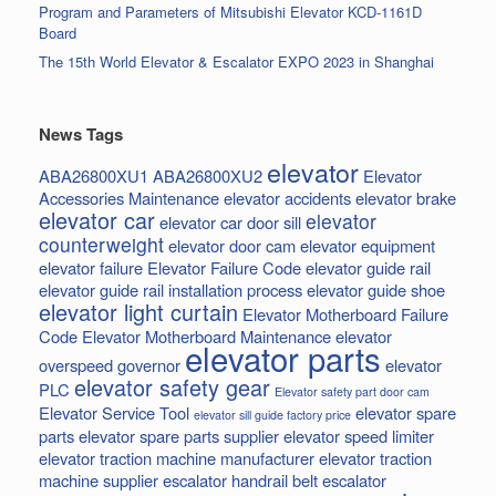
Program and Parameters of Mitsubishi Elevator KCD-1161D
Board
The 15th World Elevator & Escalator EXPO 2023 in Shanghai
News Tags
elevator
ABA26800XU1
ABA26800XU2
Elevator
Accessories Maintenance
elevator accidents
elevator brake
elevator car
elevator
elevator car door sill
counterweight
elevator door cam
elevator equipment
elevator failure
Elevator Failure Code
elevator guide rail
elevator guide rail installation process
elevator guide shoe
elevator light curtain
Elevator Motherboard Failure
Code
Elevator Motherboard Maintenance
elevator
elevator parts
overspeed governor
elevator
elevator safety gear
PLC
Elevator safety part door cam
Elevator Service Tool
elevator spare
elevator sill guide factory price
parts
elevator spare parts supplier
elevator speed limiter
elevator traction machine manufacturer
elevator traction
machine supplier
escalator handrail belt
escalator