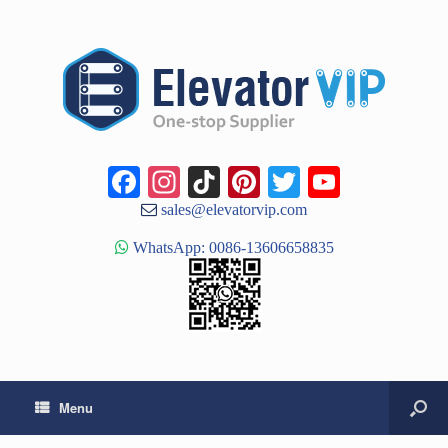
Facebook
Instagram
TikTok
Pinterest
Twitter
YouTub
Channe
sales@elevatorvip.com
WhatsApp: 0086-13606658835
Menu