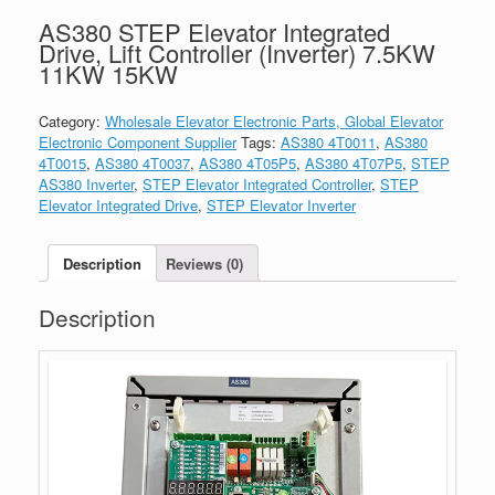
AS380 STEP Elevator Integrated
Drive, Lift Controller (Inverter) 7.5KW
11KW 15KW
Category:
Wholesale Elevator Electronic Parts, Global Elevator
Electronic Component Supplier
Tags:
AS380 4T0011
,
AS380
4T0015
,
AS380 4T0037
,
AS380 4T05P5
,
AS380 4T07P5
,
STEP
AS380 Inverter
,
STEP Elevator Integrated Controller
,
STEP
Elevator Integrated Drive
,
STEP Elevator Inverter
Description
Reviews (0)
Description