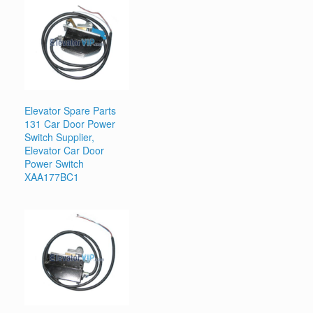
Elevator Spare Parts
131 Car Door Power
Switch Supplier,
Elevator Car Door
Power Switch
XAA177BC1