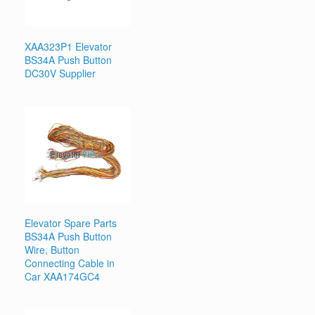
XAA323P1 Elevator
BS34A Push Button
DC30V Supplier
Elevator Spare Parts
BS34A Push Button
Wire, Button
Connecting Cable in
Car XAA174GC4