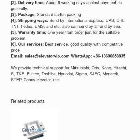
[2]. Delivery time:
About 5 working days against payment as
generally.
[3]. Package:
Standard carton packing
[4]. Shipping ways:
Send by international express: UPS, DHL,
TNT, Fedex, EMS, and etc, also can send by air and by sea.
[5]. Warranty time:
One year from order just for the suitable
problem.
[6]. Our services:
Best service, good quality with competitive
price
Email: sales@elevatorvip.com
WhatsApp: +86-13606658835
We provide technical support for Mitsubishi, Otis, Kone, Hitachi,
S, TKE, Fujitec, Toshiba, Hyundai, Sigma, SJEC, Monarch,
STEP, Canny elevator, etc.
Related products