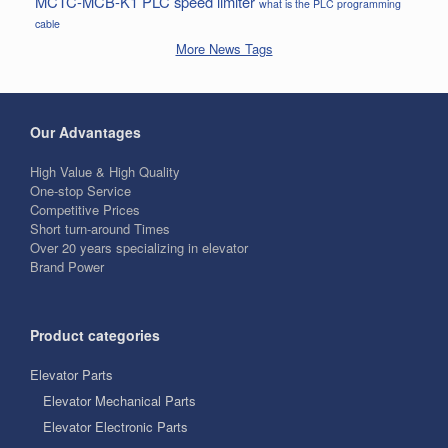
MCTC-MCB-K1
PLC
speed limiter
what is the PLC programming
cable
More News Tags
Our Advantages
High Value & High Quality
One-stop Service
Competitive Prices
Short turn-around Times
Over 20 years specializing in elevator
Brand Power
Product categories
Elevator Parts
Elevator Mechanical Parts
Elevator Electronic Parts