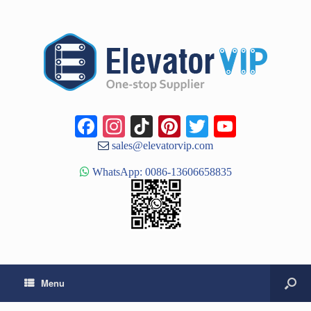
Facebook
Instagram
TikTok
Pinterest
Twitter
YouTub
Channe
sales@elevatorvip.com
WhatsApp: 0086-13606658835
Menu