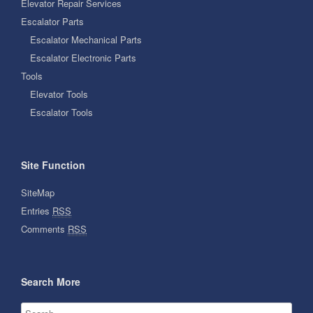
Elevator Repair Services
Escalator Parts
Escalator Mechanical Parts
Escalator Electronic Parts
Tools
Elevator Tools
Escalator Tools
Site Function
SiteMap
Entries
RSS
Comments
RSS
Search More