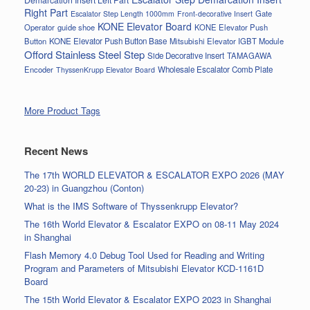
Right Part
Gate
Escalator Step Length 1000mm
Front-decorative Insert
KONE Elevator Board
Operator
guide shoe
KONE Elevator Push
Button
KONE Elevator Push Button Base
Mitsubishi Elevator IGBT Module
Offord Stainless Steel Step
Side Decorative Insert
TAMAGAWA
Encoder
Wholesale Escalator Comb Plate
ThyssenKrupp Elevator Board
More Product Tags
Recent News
The 17th WORLD ELEVATOR & ESCALATOR EXPO 2026 (MAY
20-23) in Guangzhou (Conton)
What is the IMS Software of Thyssenkrupp Elevator?
The 16th World Elevator & Escalator EXPO on 08-11 May 2024
in Shanghai
Flash Memory 4.0 Debug Tool Used for Reading and Writing
Program and Parameters of Mitsubishi Elevator KCD-1161D
Board
The 15th World Elevator & Escalator EXPO 2023 in Shanghai