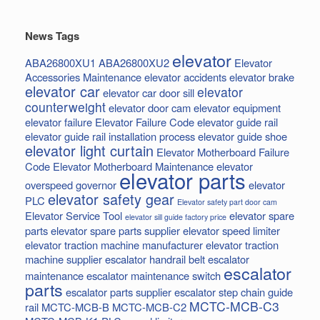
News Tags
elevator
ABA26800XU1
ABA26800XU2
Elevator
Accessories Maintenance
elevator accidents
elevator brake
elevator car
elevator
elevator car door sill
counterweight
elevator door cam
elevator equipment
elevator failure
Elevator Failure Code
elevator guide rail
elevator guide rail installation process
elevator guide shoe
elevator light curtain
Elevator Motherboard Failure
Code
Elevator Motherboard Maintenance
elevator
elevator parts
overspeed governor
elevator
elevator safety gear
PLC
Elevator safety part door cam
Elevator Service Tool
elevator spare
elevator sill guide factory price
parts
elevator spare parts supplier
elevator speed limiter
elevator traction machine manufacturer
elevator traction
machine supplier
escalator handrail belt
escalator
escalator
maintenance
escalator maintenance switch
parts
escalator parts supplier
escalator step chain
guide
MCTC-MCB-C3
rail
MCTC-MCB-B
MCTC-MCB-C2