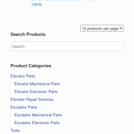
15KW
Search Products
Product Categories
Elevator Parts
Elevator Mechanical Parts
Elevator Electronic Parts
Elevator Repair Services
Escalator Parts
Escalator Mechanical Parts
Escalator Electronic Parts
Tools