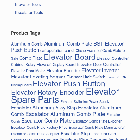
Elevator Tools
Escalator Tools
Product Tags
BST Elevator
Aluminum Comb Plate
Aluminum Comb
Push Button
car operation panel
Cheap Escalator Comb Plate for
Elevator Board
Comb Plate
Elevator Controller
Sale
Elevator Door Controller
Cabinet Relay
Elevator Display Board
Elevator Inverter
Elevator Encoder
Elevator Door Motor
Elevator Leveling Sensor
Elevator Limit Switch
Elevator LOP
Elevator Push Button
Display Board
Elevator
Elevator Rotary Encoder
Spare Parts
Elevator Switching Power Supply
Escalator Aluminum Alloy Step
Escalator Aluminum
Escalator Aluminum Comb Plate
Comb
Escalator
Escalator Comb Plate
Escalator Comb Plate Exporter
Comb
Escalator Comb Plate Factory Price
Escalator Comb Plate Manufacturer
Escalator Step
Escalator Step
Escalator Comb Plate Supplier
Escalator Step Demarcation Insert
Demarcation Insert Left Part