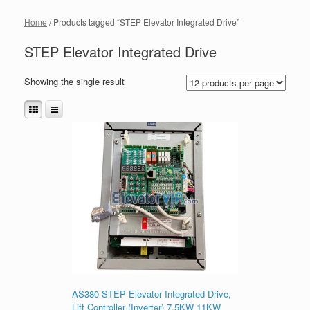
Home
/ Products tagged “STEP Elevator Integrated Drive”
STEP Elevator Integrated Drive
Showing the single result
AS380 STEP Elevator Integrated Drive,
Lift Controller (Inverter) 7.5KW 11KW