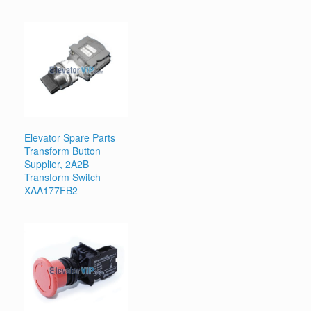
Elevator Spare Parts
Transform Button
Supplier, 2A2B
Transform Switch
XAA177FB2