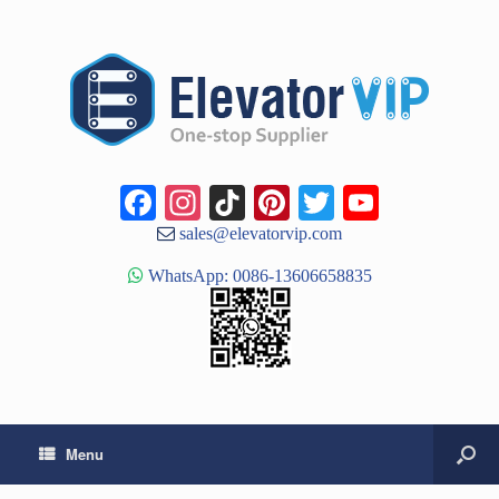
Facebook
Instagram
TikTok
Pinterest
Twitter
YouTub
Channe
sales@elevatorvip.com
WhatsApp: 0086-13606658835
Menu