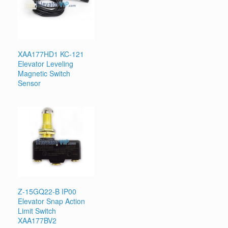
XAA177HD1 KC-121
Elevator Leveling
Magnetic Switch
Sensor
Z-15GQ22-B IP00
Elevator Snap Action
Limit Switch
XAA177BV2