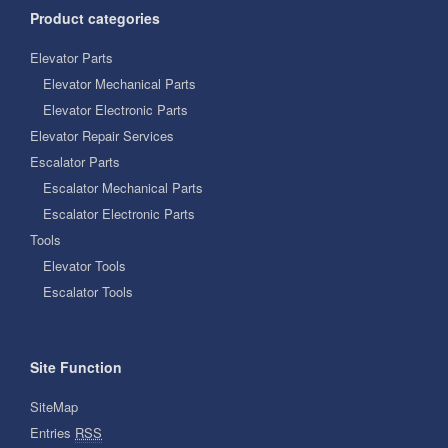
Product categories
Elevator Parts
Elevator Mechanical Parts
Elevator Electronic Parts
Elevator Repair Services
Escalator Parts
Escalator Mechanical Parts
Escalator Electronic Parts
Tools
Elevator Tools
Escalator Tools
Site Function
SiteMap
Entries
RSS