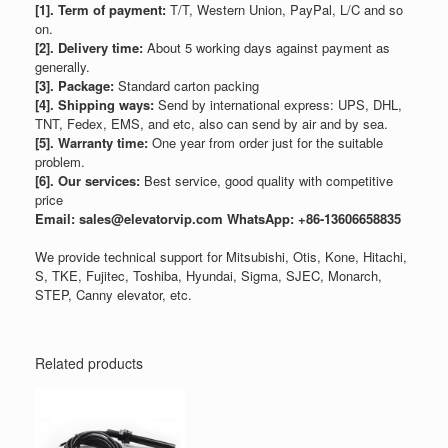
[1]. Term of payment:
T/T, Western Union, PayPal, L/C and so
on.
[2]. Delivery time:
About 5 working days against payment as
generally.
[3]. Package:
Standard carton packing
[4]. Shipping ways:
Send by international express: UPS, DHL,
TNT, Fedex, EMS, and etc, also can send by air and by sea.
[5]. Warranty time:
One year from order just for the suitable
problem.
[6]. Our services:
Best service, good quality with competitive
price
Email: sales@elevatorvip.com
WhatsApp: +86-13606658835
We provide technical support for Mitsubishi, Otis, Kone, Hitachi,
S, TKE, Fujitec, Toshiba, Hyundai, Sigma, SJEC, Monarch,
STEP, Canny elevator, etc.
Related products