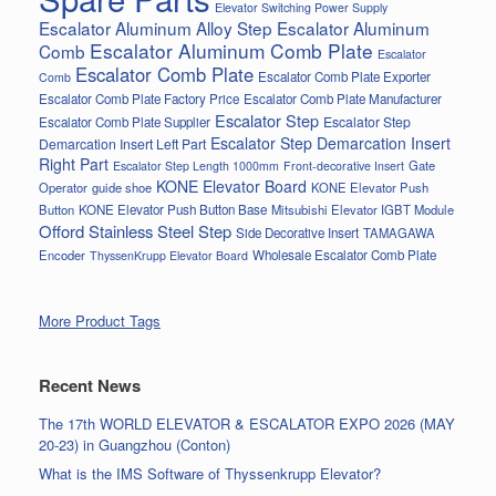
Elevator Switching Power Supply
Escalator Aluminum Alloy Step
Escalator Aluminum
Escalator Aluminum Comb Plate
Comb
Escalator
Escalator Comb Plate
Escalator Comb Plate Exporter
Comb
Escalator Comb Plate Factory Price
Escalator Comb Plate Manufacturer
Escalator Step
Escalator Step
Escalator Comb Plate Supplier
Escalator Step Demarcation Insert
Demarcation Insert Left Part
Right Part
Gate
Escalator Step Length 1000mm
Front-decorative Insert
KONE Elevator Board
Operator
guide shoe
KONE Elevator Push
Button
KONE Elevator Push Button Base
Mitsubishi Elevator IGBT Module
Offord Stainless Steel Step
Side Decorative Insert
TAMAGAWA
Encoder
Wholesale Escalator Comb Plate
ThyssenKrupp Elevator Board
More Product Tags
Recent News
The 17th WORLD ELEVATOR & ESCALATOR EXPO 2026 (MAY
20-23) in Guangzhou (Conton)
What is the IMS Software of Thyssenkrupp Elevator?