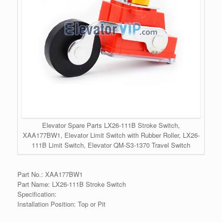
Elevator Spare Parts LX26-111B Stroke Switch,
XAA177BW1, Elevator Limit Switch with Rubber Roller, LX26-
111B Limit Switch, Elevator QM-S3-1370 Travel Switch
Part No.: XAA177BW1
Part Name: LX26-111B Stroke Switch
Specification:
Installation Position: Top or Pit