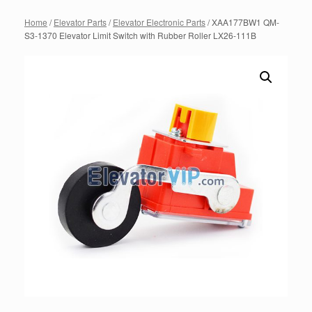
Home
/
Elevator Parts
/
Elevator Electronic Parts
/ XAA177BW1 QM-
S3-1370 Elevator Limit Switch with Rubber Roller LX26-111B