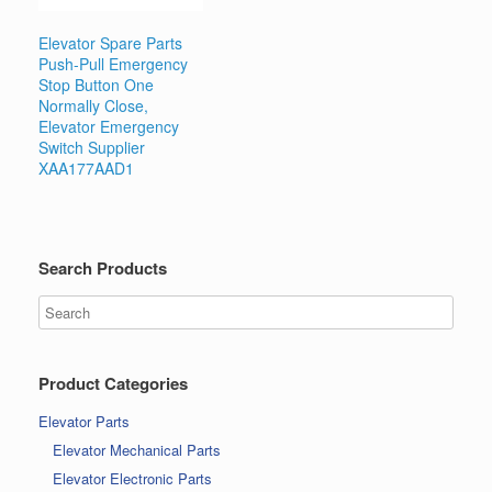
Elevator Spare Parts
Push-Pull Emergency
Stop Button One
Normally Close,
Elevator Emergency
Switch Supplier
XAA177AAD1
Search Products
Product Categories
Elevator Parts
Elevator Mechanical Parts
Elevator Electronic Parts