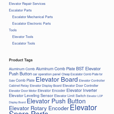
Elevator Repair Services
Escalator Parts
Escalator Mechanical Parts
Escalator Electronic Parts
Tools
Elevator Tools
Escalator Tools
Product Tags
BST Elevator
Aluminum Comb Plate
Aluminum Comb
Push Button
car operation panel
Cheap Escalator Comb Plate for
Elevator Board
Comb Plate
Elevator Controller
Sale
Elevator Door Controller
Cabinet Relay
Elevator Display Board
Elevator Inverter
Elevator Encoder
Elevator Door Motor
Elevator Leveling Sensor
Elevator Limit Switch
Elevator LOP
Elevator Push Button
Display Board
Elevator
Elevator Rotary Encoder
Spare Parts