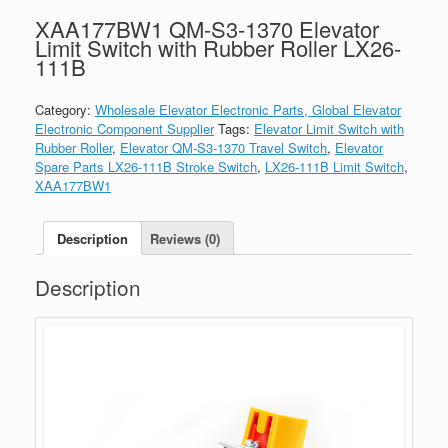
XAA177BW1 QM-S3-1370 Elevator
Limit Switch with Rubber Roller LX26-
111B
Category:
Wholesale Elevator Electronic Parts, Global Elevator
Electronic Component Supplier
Tags:
Elevator Limit Switch with
Rubber Roller
,
Elevator QM-S3-1370 Travel Switch
,
Elevator
Spare Parts LX26-111B Stroke Switch
,
LX26-111B Limit Switch
,
XAA177BW1
Description
Reviews (0)
Description