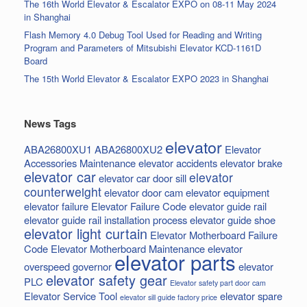
The 16th World Elevator & Escalator EXPO on 08-11 May 2024
in Shanghai
Flash Memory 4.0 Debug Tool Used for Reading and Writing
Program and Parameters of Mitsubishi Elevator KCD-1161D
Board
The 15th World Elevator & Escalator EXPO 2023 in Shanghai
News Tags
elevator
ABA26800XU1
ABA26800XU2
Elevator
Accessories Maintenance
elevator accidents
elevator brake
elevator car
elevator
elevator car door sill
counterweight
elevator door cam
elevator equipment
elevator failure
Elevator Failure Code
elevator guide rail
elevator guide rail installation process
elevator guide shoe
elevator light curtain
Elevator Motherboard Failure
Code
Elevator Motherboard Maintenance
elevator
elevator parts
overspeed governor
elevator
elevator safety gear
PLC
Elevator safety part door cam
Elevator Service Tool
elevator spare
elevator sill guide factory price