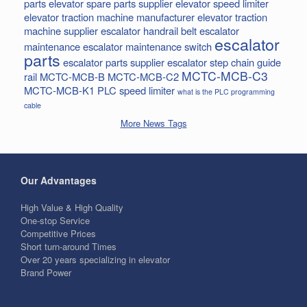
parts
elevator spare parts supplier
elevator speed limiter
elevator traction machine manufacturer
elevator traction
machine supplier
escalator handrail belt
escalator
escalator
maintenance
escalator maintenance switch
parts
escalator parts supplier
escalator step chain
guide
MCTC-MCB-C3
rail
MCTC-MCB-B
MCTC-MCB-C2
MCTC-MCB-K1
PLC
speed limiter
what is the PLC programming
cable
More News Tags
Our Advantages
High Value & High Quality
One-stop Service
Competitive Prices
Short turn-around Times
Over 20 years specializing in elevator
Brand Power