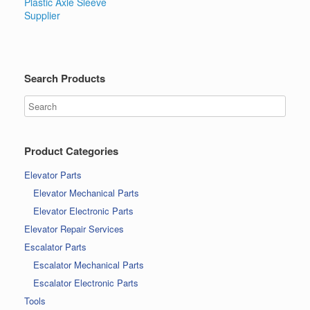
Plastic Axle Sleeve
Supplier
Search Products
Product Categories
Elevator Parts
Elevator Mechanical Parts
Elevator Electronic Parts
Elevator Repair Services
Escalator Parts
Escalator Mechanical Parts
Escalator Electronic Parts
Tools