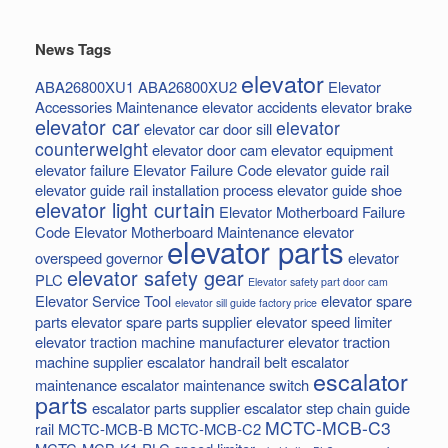
News Tags
elevator
ABA26800XU1
ABA26800XU2
Elevator
Accessories Maintenance
elevator accidents
elevator brake
elevator car
elevator
elevator car door sill
counterweight
elevator door cam
elevator equipment
elevator failure
Elevator Failure Code
elevator guide rail
elevator guide rail installation process
elevator guide shoe
elevator light curtain
Elevator Motherboard Failure
Code
Elevator Motherboard Maintenance
elevator
elevator parts
overspeed governor
elevator
elevator safety gear
PLC
Elevator safety part door cam
Elevator Service Tool
elevator spare
elevator sill guide factory price
parts
elevator spare parts supplier
elevator speed limiter
elevator traction machine manufacturer
elevator traction
machine supplier
escalator handrail belt
escalator
escalator
maintenance
escalator maintenance switch
parts
escalator parts supplier
escalator step chain
guide
MCTC-MCB-C3
rail
MCTC-MCB-B
MCTC-MCB-C2