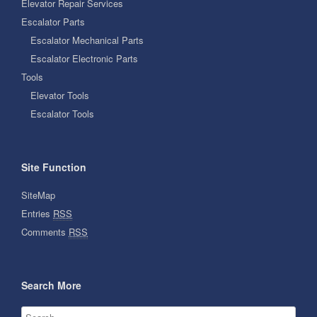
Elevator Repair Services
Escalator Parts
Escalator Mechanical Parts
Escalator Electronic Parts
Tools
Elevator Tools
Escalator Tools
Site Function
SiteMap
Entries
RSS
Comments
RSS
Search More