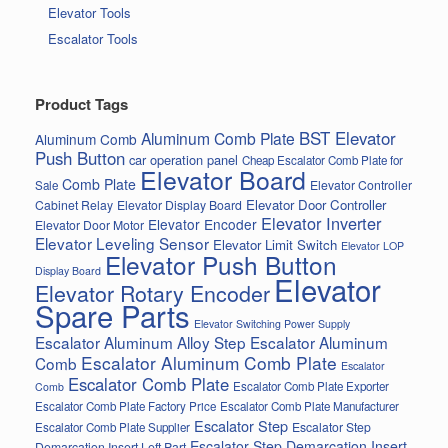
Elevator Tools
Escalator Tools
Product Tags
BST Elevator
Aluminum Comb Plate
Aluminum Comb
Push Button
car operation panel
Cheap Escalator Comb Plate for
Elevator Board
Comb Plate
Elevator Controller
Sale
Elevator Door Controller
Cabinet Relay
Elevator Display Board
Elevator Inverter
Elevator Encoder
Elevator Door Motor
Elevator Leveling Sensor
Elevator Limit Switch
Elevator LOP
Elevator Push Button
Display Board
Elevator
Elevator Rotary Encoder
Spare Parts
Elevator Switching Power Supply
Escalator Aluminum Alloy Step
Escalator Aluminum
Escalator Aluminum Comb Plate
Comb
Escalator
Escalator Comb Plate
Escalator Comb Plate Exporter
Comb
Escalator Comb Plate Factory Price
Escalator Comb Plate Manufacturer
Escalator Step
Escalator Step
Escalator Comb Plate Supplier
Escalator Step Demarcation Insert
Demarcation Insert Left Part