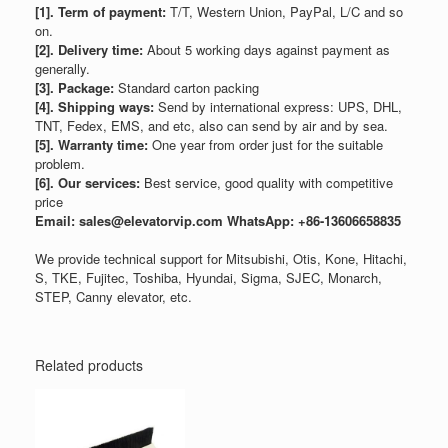
[1]. Term of payment:
T/T, Western Union, PayPal, L/C and so
on.
[2]. Delivery time:
About 5 working days against payment as
generally.
[3]. Package:
Standard carton packing
[4]. Shipping ways:
Send by international express: UPS, DHL,
TNT, Fedex, EMS, and etc, also can send by air and by sea.
[5]. Warranty time:
One year from order just for the suitable
problem.
[6]. Our services:
Best service, good quality with competitive
price
Email: sales@elevatorvip.com
WhatsApp: +86-13606658835
We provide technical support for Mitsubishi, Otis, Kone, Hitachi,
S, TKE, Fujitec, Toshiba, Hyundai, Sigma, SJEC, Monarch,
STEP, Canny elevator, etc.
Related products