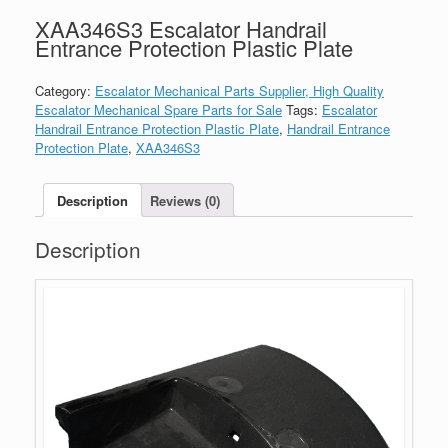
XAA346S3 Escalator Handrail
Entrance Protection Plastic Plate
Category:
Escalator Mechanical Parts Supplier, High Quality
Escalator Mechanical Spare Parts for Sale
Tags:
Escalator
Handrail Entrance Protection Plastic Plate
,
Handrail Entrance
Protection Plate
,
XAA346S3
Description
Reviews (0)
Description