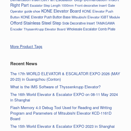
Right Part
Gate
Escalator Step Length 1000mm
Front-decorative Insert
KONE Elevator Board
Operator
guide shoe
KONE Elevator Push
Button
KONE Elevator Push Button Base
Mitsubishi Elevator IGBT Module
Offord Stainless Steel Step
Side Decorative Insert
TAMAGAWA
Encoder
Wholesale Escalator Comb Plate
ThyssenKrupp Elevator Board
More Product Tags
Recent News
The 17th WORLD ELEVATOR & ESCALATOR EXPO 2026 (MAY
20-23) in Guangzhou (Conton)
What is the IMS Software of Thyssenkrupp Elevator?
The 16th World Elevator & Escalator EXPO on 08-11 May 2024
in Shanghai
Flash Memory 4.0 Debug Tool Used for Reading and Writing
Program and Parameters of Mitsubishi Elevator KCD-1161D
Board
The 15th World Elevator & Escalator EXPO 2023 in Shanghai