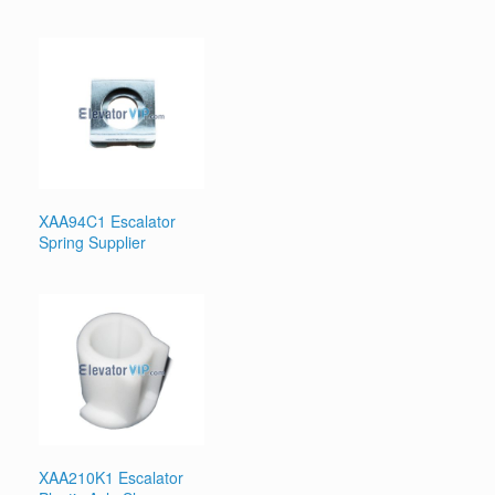
XAA94C1 Escalator
Spring Supplier
XAA210K1 Escalator