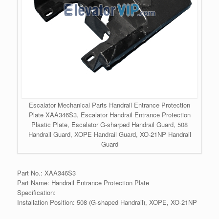
Escalator Mechanical Parts Handrail Entrance Protection
Plate XAA346S3, Escalator Handrail Entrance Protection
Plastic Plate, Escalator G-sharped Handrail Guard, 508
Handrail Guard, XOPE Handrail Guard, XO-21NP Handrail
Guard
Part No.: XAA346S3
Part Name: Handrail Entrance Protection Plate
Specification:
Installation Position: 508 (G-shaped Handrail), XOPE, XO-21NP