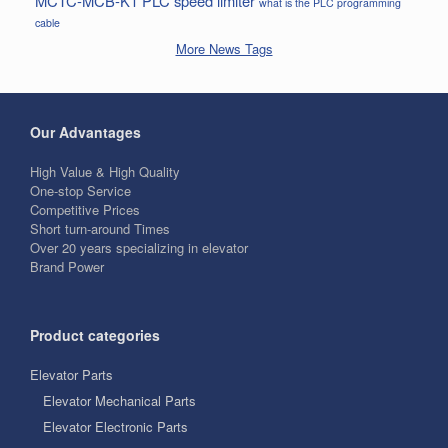
MCTC-MCB-K1
PLC
speed limiter
what is the PLC programming
cable
More News Tags
Our Advantages
High Value & High Quality
One-stop Service
Competitive Prices
Short turn-around Times
Over 20 years specializing in elevator
Brand Power
Product categories
Elevator Parts
Elevator Mechanical Parts
Elevator Electronic Parts