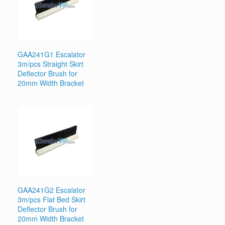
GAA241G1 Escalator
3m/pcs Straight Skirt
Deflector Brush for
20mm Width Bracket
GAA241G2 Escalator
3m/pcs Flat Bed Skirt
Deflector Brush for
20mm Width Bracket