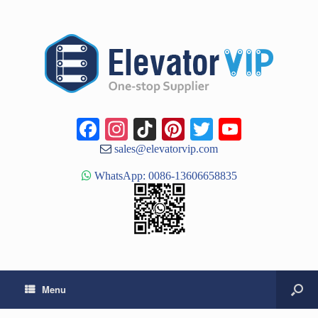
Facebook
Instagram
TikTok
Pinterest
Twitter
YouTub
Channe
sales@elevatorvip.com
WhatsApp: 0086-13606658835
Menu