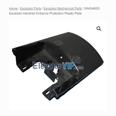
Home
/
Escalator Parts
/
Escalator Mechanical Parts
/ XAA346S3
Escalator Handrail Entrance Protection Plastic Plate