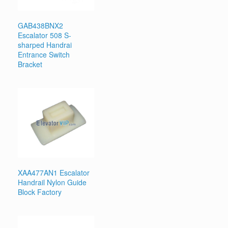
GAB438BNX2
Escalator 508 S-
sharped Handrai
Entrance Switch
Bracket
XAA477AN1 Escalator
Handrail Nylon Guide
Block Factory