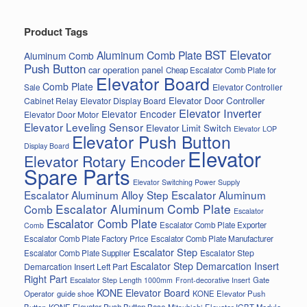
Product Tags
BST Elevator
Aluminum Comb Plate
Aluminum Comb
Push Button
car operation panel
Cheap Escalator Comb Plate for
Elevator Board
Comb Plate
Elevator Controller
Sale
Elevator Door Controller
Cabinet Relay
Elevator Display Board
Elevator Inverter
Elevator Encoder
Elevator Door Motor
Elevator Leveling Sensor
Elevator Limit Switch
Elevator LOP
Elevator Push Button
Display Board
Elevator
Elevator Rotary Encoder
Spare Parts
Elevator Switching Power Supply
Escalator Aluminum Alloy Step
Escalator Aluminum
Escalator Aluminum Comb Plate
Comb
Escalator
Escalator Comb Plate
Escalator Comb Plate Exporter
Comb
Escalator Comb Plate Factory Price
Escalator Comb Plate Manufacturer
Escalator Step
Escalator Step
Escalator Comb Plate Supplier
Escalator Step Demarcation Insert
Demarcation Insert Left Part
Right Part
Gate
Escalator Step Length 1000mm
Front-decorative Insert
KONE Elevator Board
Operator
guide shoe
KONE Elevator Push