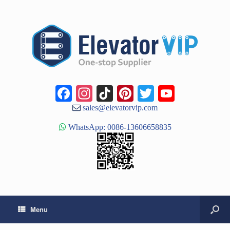
Facebook
Instagram
TikTok
Pinterest
Twitter
YouTub
Channe
sales@elevatorvip.com
WhatsApp: 0086-13606658835
Menu