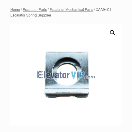
Home
/
Escalator Parts
/
Escalator Mechanical Parts
/ XAA94C1
Escalator Spring Supplier