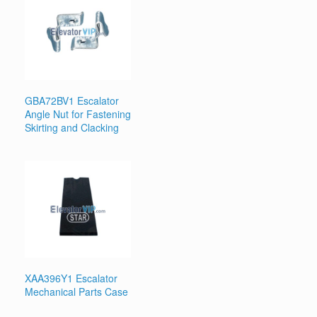
GBA72BV1 Escalator
Angle Nut for Fastening
Skirting and Clacking
XAA396Y1 Escalator
Mechanical Parts Case