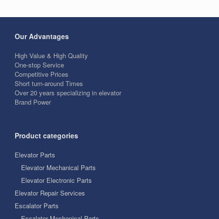
Our Advantages
High Value & High Quality
One-stop Service
Competitive Prices
Short turn-around Times
Over 20 years specializing in elevator
Brand Power
Product categories
Elevator Parts
Elevator Mechanical Parts
Elevator Electronic Parts
Elevator Repair Services
Escalator Parts
Escalator Mechanical Parts