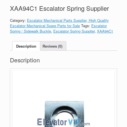
XAA94C1 Escalator Spring Supplier
Category:
Escalator Mechanical Parts Supplier, High Quality
Escalator Mechanical Spare Parts for Sale
Tags:
Escalator
Spring / Sidewalk Buckle
,
Escalator Spring Supplier
,
XAA94C1
Description
Reviews (0)
Description