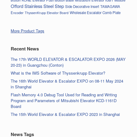
Button
KONE Elevator Push Button Base
Mitsubishi Elevator IGBT Module
Offord Stainless Steel Step
Side Decorative Insert
TAMAGAWA
Encoder
Wholesale Escalator Comb Plate
ThyssenKrupp Elevator Board
More Product Tags
Recent News
The 17th WORLD ELEVATOR & ESCALATOR EXPO 2026 (MAY
20-23) in Guangzhou (Conton)
What is the IMS Software of Thyssenkrupp Elevator?
The 16th World Elevator & Escalator EXPO on 08-11 May 2024
in Shanghai
Flash Memory 4.0 Debug Tool Used for Reading and Writing
Program and Parameters of Mitsubishi Elevator KCD-1161D
Board
The 15th World Elevator & Escalator EXPO 2023 in Shanghai
News Tags