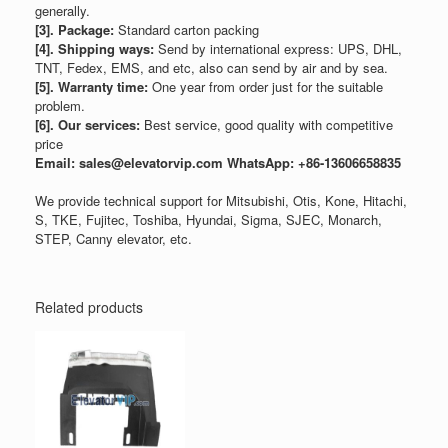
generally.
[3]. Package:
Standard carton packing
[4]. Shipping ways:
Send by international express: UPS, DHL,
TNT, Fedex, EMS, and etc, also can send by air and by sea.
[5]. Warranty time:
One year from order just for the suitable
problem.
[6]. Our services:
Best service, good quality with competitive
price
Email: sales@elevatorvip.com
WhatsApp: +86-13606658835
We provide technical support for Mitsubishi, Otis, Kone, Hitachi,
S, TKE, Fujitec, Toshiba, Hyundai, Sigma, SJEC, Monarch,
STEP, Canny elevator, etc.
Related products