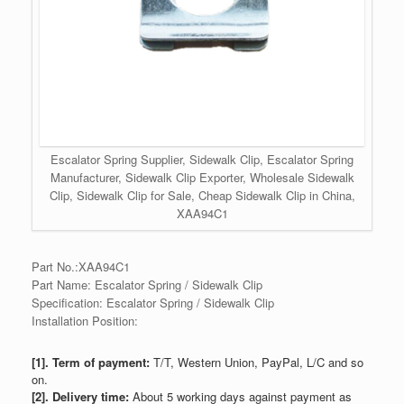
Escalator Spring Supplier, Sidewalk Clip, Escalator Spring
Manufacturer, Sidewalk Clip Exporter, Wholesale Sidewalk
Clip, Sidewalk Clip for Sale, Cheap Sidewalk Clip in China,
XAA94C1
Part No.:XAA94C1
Part Name: Escalator Spring / Sidewalk Clip
Specification: Escalator Spring / Sidewalk Clip
Installation Position:
[1]. Term of payment:
T/T, Western Union, PayPal, L/C and so
on.
[2]. Delivery time:
About 5 working days against payment as