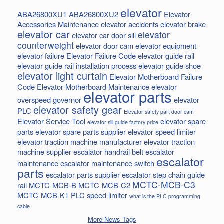
elevator
ABA26800XU1
ABA26800XU2
Elevator
Accessories Maintenance
elevator accidents
elevator brake
elevator car
elevator
elevator car door sill
counterweight
elevator door cam
elevator equipment
elevator failure
Elevator Failure Code
elevator guide rail
elevator guide rail installation process
elevator guide shoe
elevator light curtain
Elevator Motherboard Failure
Code
Elevator Motherboard Maintenance
elevator
elevator parts
overspeed governor
elevator
elevator safety gear
PLC
Elevator safety part door cam
Elevator Service Tool
elevator spare
elevator sill guide factory price
parts
elevator spare parts supplier
elevator speed limiter
elevator traction machine manufacturer
elevator traction
machine supplier
escalator handrail belt
escalator
escalator
maintenance
escalator maintenance switch
parts
escalator parts supplier
escalator step chain
guide
MCTC-MCB-C3
rail
MCTC-MCB-B
MCTC-MCB-C2
MCTC-MCB-K1
PLC
speed limiter
what is the PLC programming
cable
More News Tags