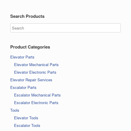
Search Products
Product Categories
Elevator Parts
Elevator Mechanical Parts
Elevator Electronic Parts
Elevator Repair Services
Escalator Parts
Escalator Mechanical Parts
Escalator Electronic Parts
Tools
Elevator Tools
Escalator Tools