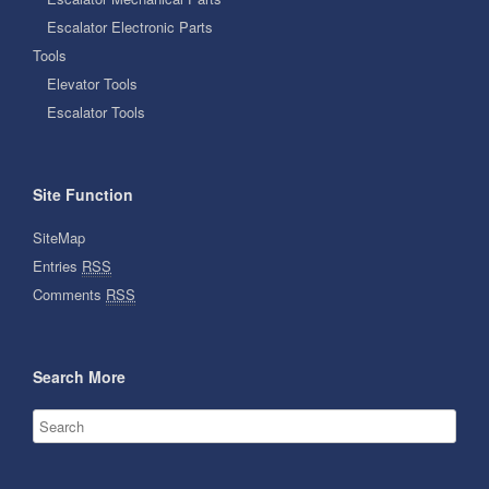
Escalator Electronic Parts
Tools
Elevator Tools
Escalator Tools
Site Function
SiteMap
Entries
RSS
Comments
RSS
Search More