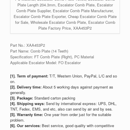
Plate Length 204.3mm, Escalator Comb Plate, Escalator
Comb Plate Supplier, Escalator Comb Plate Manufacturer,
Escalator Comb Plate Exporter, Cheap Escalator Comb Plate
for Sale, Wholesale Escalator Comb Plate, Escalator Comb
Plate Factory Price, XAA453P2
Part No.: XAA453P2
Part Name: Comb Plate (14 Teeth)
Specification: FT Comb Plate (Right), PC Material
Applicable Escalator Model: FO Escalator
[1]. Term of payment:
T/T, Western Union, PayPal, L/C and so
on.
[2]. Delivery time:
About 5 working days against payment as
generally.
[3]. Package:
Standard carton packing
[4]. Shipping ways:
Send by international express: UPS, DHL,
TNT, Fedex, EMS, and etc, also can send by air and by sea.
[5]. Warranty time:
One year from order just for the suitable
problem.
[6]. Our services:
Best service, good quality with competitive