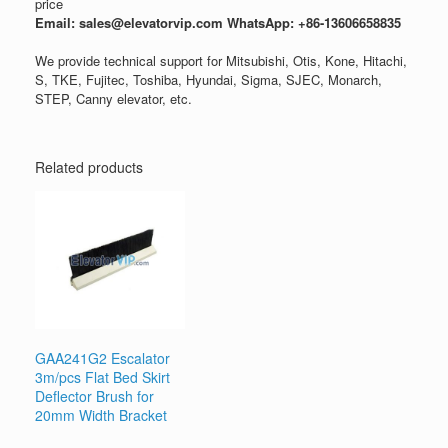
price
Email: sales@elevatorvip.com
WhatsApp: +86-13606658835
We provide technical support for Mitsubishi, Otis, Kone, Hitachi,
S, TKE, Fujitec, Toshiba, Hyundai, Sigma, SJEC, Monarch,
STEP, Canny elevator, etc.
Related products
GAA241G2 Escalator
3m/pcs Flat Bed Skirt
Deflector Brush for
20mm Width Bracket