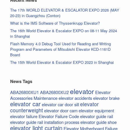
Recent News
The 17th WORLD ELEVATOR & ESCALATOR EXPO 2026 (MAY
20-23) in Guangzhou (Conton)
What is the IMS Software of Thyssenkrupp Elevator?
The 16th World Elevator & Escalator EXPO on 08-11 May 2024
in Shanghai
Flash Memory 4.0 Debug Tool Used for Reading and Writing
Program and Parameters of Mitsubishi Elevator KCD-1161D
Board
The 15th World Elevator & Escalator EXPO 2023 in Shanghai
News Tags
elevator
ABA26800XU1
ABA26800XU2
Elevator
Accessories Maintenance
elevator accidents
elevator brake
elevator car
elevator
elevator car door sill
counterweight
elevator door cam
elevator equipment
elevator failure
Elevator Failure Code
elevator guide rail
elevator guide rail installation process
elevator guide shoe
elevator light curtain
Elevator Motherboard Failure