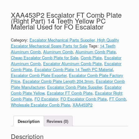
XAA453P2 Escalator FT Comb Plate
(Right Part) 14 Teeth Yellow PC
Material Used for FO Escalator
Category:
Escalator Mechanical Parts Supplier, High Quality
Escalator Mechanical Spare Parts for Sale
Tags:
14 Teeth
Aluminum Comb
,
Aluminum Comb
,
Aluminum Comb Plate
,
Cheap Escalator Comb Plate for Sale
,
Comb Plate
,
Escalator
Aluminum Comb
,
Escalator Aluminum Comb Plate
,
Escalator
Comb Plate
,
Escalator Comb Plate 14 Teeth PC Material
,
Escalator Comb Plate Exporter
,
Escalator Comb Plate Factory
Price
,
Escalator Comb Plate Length 204.3mm
,
Escalator Comb
Plate Manufacturer
,
Escalator Comb Plate Supplier
,
Escalator
Comb Plate Yellow
,
Escalator FT Comb Plate
,
Escalator Right
Comb Plate
,
FO Escalator
,
FO Escalator Comb Plate
,
FT Comb
,
Wholesale Escalator Comb Plate
,
XAA453P2
Description
Reviews (0)
Description