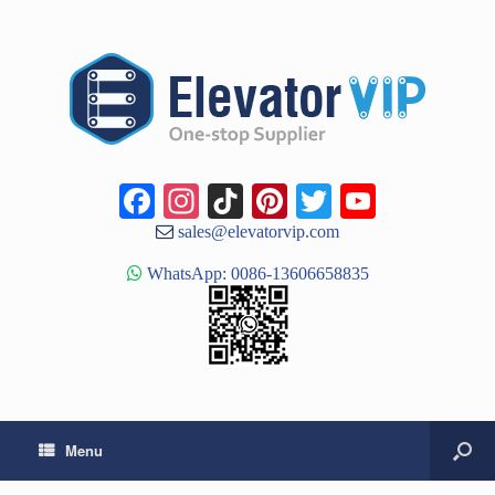
Facebook
Instagram
TikTok
Pinterest
Twitter
YouTub
Channe
sales@elevatorvip.com
WhatsApp: 0086-13606658835
Menu