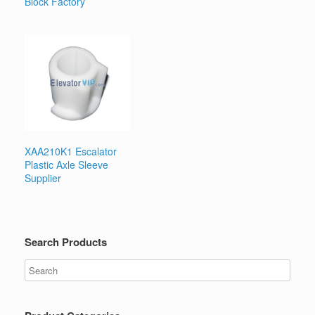
Block Factory
XAA210K1 Escalator
Plastic Axle Sleeve
Supplier
Search Products