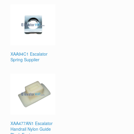
XAA94C1 Escalator
Spring Supplier
XAA477AN1 Escalator
Handrail Nylon Guide