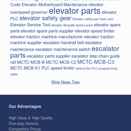
Code
Elevator Motherboard Maintenance
elevator
elevator parts
overspeed governor
elevator
elevator safety gear
PLC
Elevator safety part door cam
Elevator Service Tool
elevator spare
elevator sill guide factory price
parts
elevator spare parts supplier
elevator speed limiter
elevator traction machine manufacturer
elevator traction
machine supplier
escalator handrail belt
escalator
escalator
maintenance
escalator maintenance switch
parts
escalator parts supplier
escalator step chain
guide
MCTC-MCB-C3
rail
MCTC-MCB-B
MCTC-MCB-C2
MCTC-MCB-K1
PLC
speed limiter
what is the PLC programming
cable
More News Tags
Our Advantages
High Value & High Quality
One-stop Service
Competitive Prices