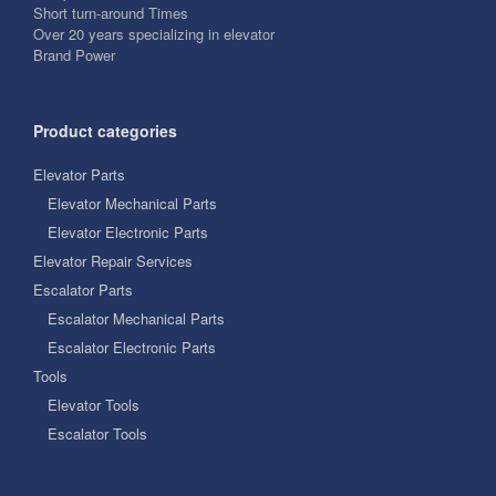
Short turn-around Times
Over 20 years specializing in elevator
Brand Power
Product categories
Elevator Parts
Elevator Mechanical Parts
Elevator Electronic Parts
Elevator Repair Services
Escalator Parts
Escalator Mechanical Parts
Escalator Electronic Parts
Tools
Elevator Tools
Escalator Tools