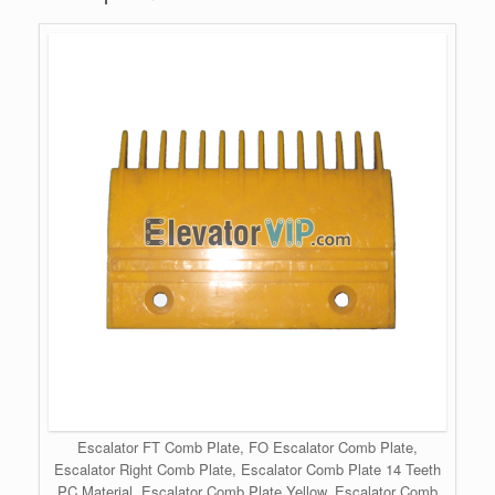
Escalator FT Comb Plate, FO Escalator Comb Plate,
Escalator Right Comb Plate, Escalator Comb Plate 14 Teeth
PC Material, Escalator Comb Plate Yellow, Escalator Comb