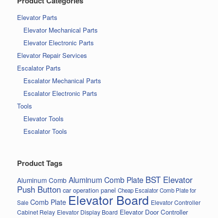
Product Categories
Elevator Parts
Elevator Mechanical Parts
Elevator Electronic Parts
Elevator Repair Services
Escalator Parts
Escalator Mechanical Parts
Escalator Electronic Parts
Tools
Elevator Tools
Escalator Tools
Product Tags
BST Elevator
Aluminum Comb Plate
Aluminum Comb
Push Button
car operation panel
Cheap Escalator Comb Plate for
Elevator Board
Comb Plate
Elevator Controller
Sale
Elevator Door Controller
Cabinet Relay
Elevator Display Board