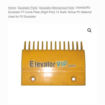
Home
/
Escalator Parts
/
Escalator Mechanical Parts
/ XAA453P2
Escalator FT Comb Plate (Right Part) 14 Teeth Yellow PC Material
Used for FO Escalator