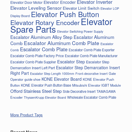
Elevator Inverter
Elevator Encoder
Elevator Door Motor
Elevator Leveling Sensor
Elevator Limit Switch
Elevator LOP
Elevator Push Button
Display Board
Elevator
Elevator Rotary Encoder
Spare Parts
Elevator Switching Power Supply
Escalator Aluminum Alloy Step
Escalator Aluminum
Escalator Aluminum Comb Plate
Comb
Escalator
Escalator Comb Plate
Escalator Comb Plate Exporter
Comb
Escalator Comb Plate Factory Price
Escalator Comb Plate Manufacturer
Escalator Step
Escalator Step
Escalator Comb Plate Supplier
Escalator Step Demarcation Insert
Demarcation Insert Left Part
Right Part
Gate
Escalator Step Length 1000mm
Front-decorative Insert
KONE Elevator Board
Operator
guide shoe
KONE Elevator Push
Button
KONE Elevator Push Button Base
Mitsubishi Elevator IGBT Module
Offord Stainless Steel Step
Side Decorative Insert
TAMAGAWA
Encoder
Wholesale Escalator Comb Plate
ThyssenKrupp Elevator Board
More Product Tags