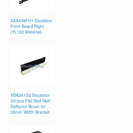
XAA438FH1 Escalator
Front Board Right
(YL102 Material)
XBA241G2 Escalator
3m/pcs Flat Bed Skirt
Deflector Brush for
28mm Width Bracket