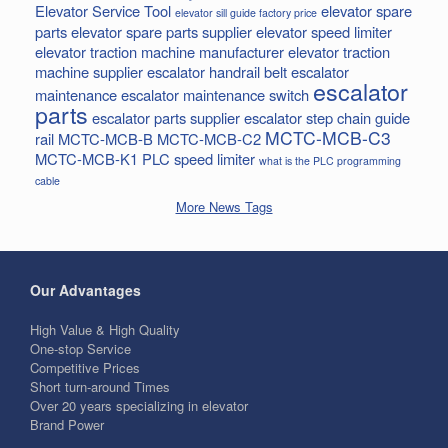
Elevator Service Tool
elevator spare
elevator sill guide factory price
parts
elevator spare parts supplier
elevator speed limiter
elevator traction machine manufacturer
elevator traction
machine supplier
escalator handrail belt
escalator
escalator
maintenance
escalator maintenance switch
parts
escalator parts supplier
escalator step chain
guide
MCTC-MCB-C3
rail
MCTC-MCB-B
MCTC-MCB-C2
MCTC-MCB-K1
PLC
speed limiter
what is the PLC programming
cable
More News Tags
Our Advantages
High Value & High Quality
One-stop Service
Competitive Prices
Short turn-around Times
Over 20 years specializing in elevator
Brand Power