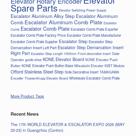
Elevator Rotary Encoder
Spare Parts
Elevator Switching Power Supply
Escalator Aluminum Alloy Step
Escalator Aluminum
Escalator Aluminum Comb Plate
Comb
Escalator
Escalator Comb Plate
Escalator Comb Plate Exporter
Comb
Escalator Comb Plate Factory Price
Escalator Comb Plate Manufacturer
Escalator Step
Escalator Step
Escalator Comb Plate Supplier
Escalator Step Demarcation Insert
Demarcation Insert Left Part
Right Part
Gate
Escalator Step Length 1000mm
Front-decorative Insert
KONE Elevator Board
Operator
guide shoe
KONE Elevator Push
Button
KONE Elevator Push Button Base
Mitsubishi Elevator IGBT Module
Offord Stainless Steel Step
Side Decorative Insert
TAMAGAWA
Encoder
Wholesale Escalator Comb Plate
ThyssenKrupp Elevator Board
More Product Tags
Recent News
The 17th WORLD ELEVATOR & ESCALATOR EXPO 2026 (MAY
20-23) in Guangzhou (Conton)