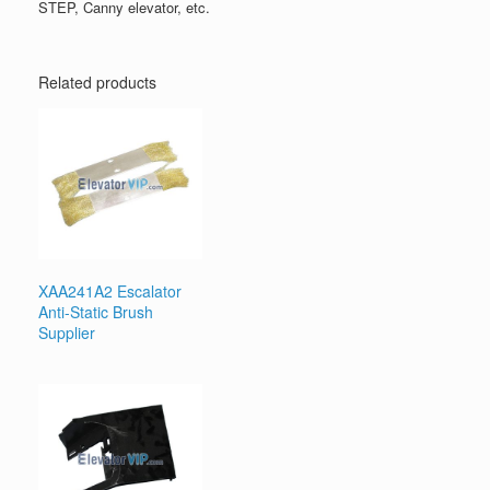
STEP, Canny elevator, etc.
Related products
XAA241A2 Escalator
Anti-Static Brush
Supplier