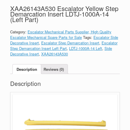
XAA26143A530 Escalator Yellow Step
Demarcation Insert LDTJ-1000A-14
(Left Part)
Category:
Escalator Mechanical Parts Supplier, High Quality
Escalator Mechanical Spare Parts for Sale
Tags:
Escalator Side
Decorative Insert
,
Escalator Step Demarcation Insert
,
Escalator
Step Demarcation Insert Left Part
,
LDTJ-1000A-14 Left
,
Side
Decorative Insert
,
XAA26143A530
Description
Reviews (0)
Description