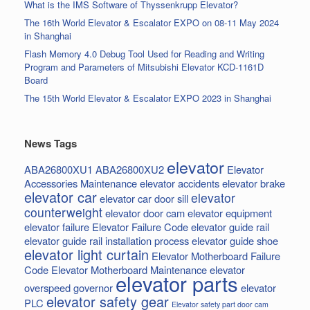
What is the IMS Software of Thyssenkrupp Elevator?
The 16th World Elevator & Escalator EXPO on 08-11 May 2024
in Shanghai
Flash Memory 4.0 Debug Tool Used for Reading and Writing
Program and Parameters of Mitsubishi Elevator KCD-1161D
Board
The 15th World Elevator & Escalator EXPO 2023 in Shanghai
News Tags
elevator
ABA26800XU1
ABA26800XU2
Elevator
Accessories Maintenance
elevator accidents
elevator brake
elevator car
elevator
elevator car door sill
counterweight
elevator door cam
elevator equipment
elevator failure
Elevator Failure Code
elevator guide rail
elevator guide rail installation process
elevator guide shoe
elevator light curtain
Elevator Motherboard Failure
Code
Elevator Motherboard Maintenance
elevator
elevator parts
overspeed governor
elevator
elevator safety gear
PLC
Elevator safety part door cam