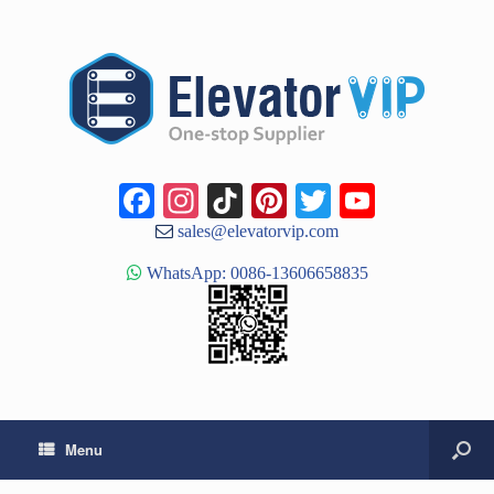
Facebook
Instagram
TikTok
Pinterest
Twitter
YouTub
Channe
sales@elevatorvip.com
WhatsApp: 0086-13606658835
Menu