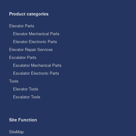
Product categories
Elevator Parts
Elevator Mechanical Parts
Elevator Electronic Parts
Elevator Repair Services
Escalator Parts
Escalator Mechanical Parts
Escalator Electronic Parts
Tools
Elevator Tools
Escalator Tools
Site Function
SiteMap