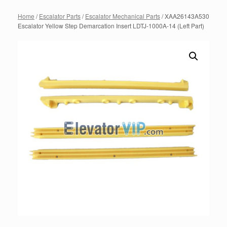
Home
/
Escalator Parts
/
Escalator Mechanical Parts
/ XAA26143A530
Escalator Yellow Step Demarcation Insert LDTJ-1000A-14 (Left Part)