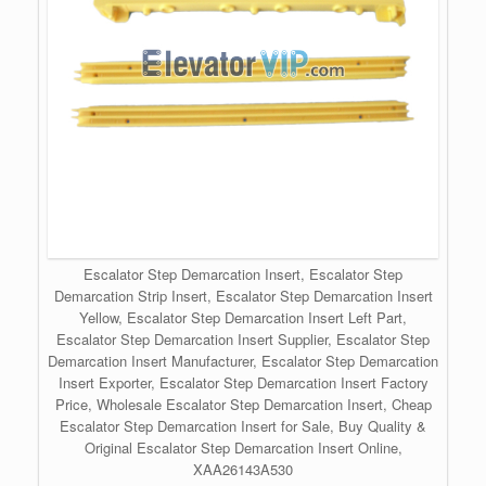
Escalator Step Demarcation Insert, Escalator Step
Demarcation Strip Insert, Escalator Step Demarcation Insert
Yellow, Escalator Step Demarcation Insert Left Part,
Escalator Step Demarcation Insert Supplier, Escalator Step
Demarcation Insert Manufacturer, Escalator Step Demarcation
Insert Exporter, Escalator Step Demarcation Insert Factory
Price, Wholesale Escalator Step Demarcation Insert, Cheap
Escalator Step Demarcation Insert for Sale, Buy Quality &
Original Escalator Step Demarcation Insert Online,
XAA26143A530