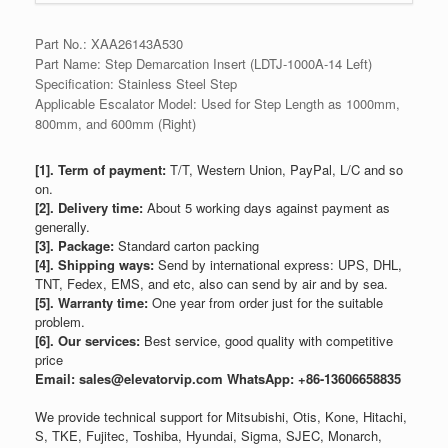
Part No.: XAA26143A530
Part Name: Step Demarcation Insert (LDTJ-1000A-14 Left)
Specification: Stainless Steel Step
Applicable Escalator Model: Used for Step Length as 1000mm,
800mm, and 600mm (Right)
[1]. Term of payment:
T/T, Western Union, PayPal, L/C and so
on.
[2]. Delivery time:
About 5 working days against payment as
generally.
[3]. Package:
Standard carton packing
[4]. Shipping ways:
Send by international express: UPS, DHL,
TNT, Fedex, EMS, and etc, also can send by air and by sea.
[5]. Warranty time:
One year from order just for the suitable
problem.
[6]. Our services:
Best service, good quality with competitive
price
Email: sales@elevatorvip.com
WhatsApp: +86-13606658835
We provide technical support for Mitsubishi, Otis, Kone, Hitachi,
S, TKE, Fujitec, Toshiba, Hyundai, Sigma, SJEC, Monarch,