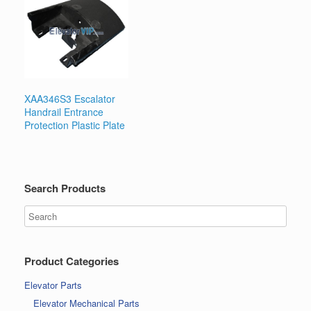
XAA346S3 Escalator
Handrail Entrance
Protection Plastic Plate
Search Products
Product Categories
Elevator Parts
Elevator Mechanical Parts