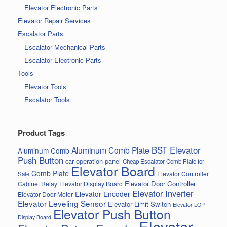
Elevator Electronic Parts
Elevator Repair Services
Escalator Parts
Escalator Mechanical Parts
Escalator Electronic Parts
Tools
Elevator Tools
Escalator Tools
Product Tags
BST Elevator
Aluminum Comb Plate
Aluminum Comb
Push Button
car operation panel
Cheap Escalator Comb Plate for
Elevator Board
Comb Plate
Elevator Controller
Sale
Elevator Door Controller
Cabinet Relay
Elevator Display Board
Elevator Inverter
Elevator Encoder
Elevator Door Motor
Elevator Leveling Sensor
Elevator Limit Switch
Elevator LOP
Elevator Push Button
Display Board
Elevator